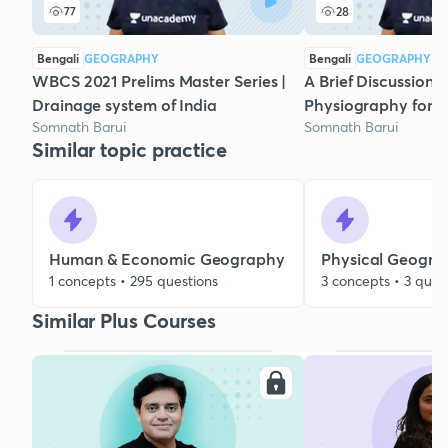
77
28
Bengali
GEOGRAPHY
Bengali
GEOGRAPHY
WBCS 2021 Prelims Master Series |
A Brief Discussion 
Drainage system of India
Physiography for
Somnath Barui
Somnath Barui
Similar topic practice
Human & Economic Geography
Physical Geogra
1 concepts • 295 questions
3 concepts • 3 ques
Similar Plus Courses