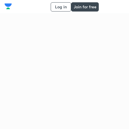
Log in
Join for free