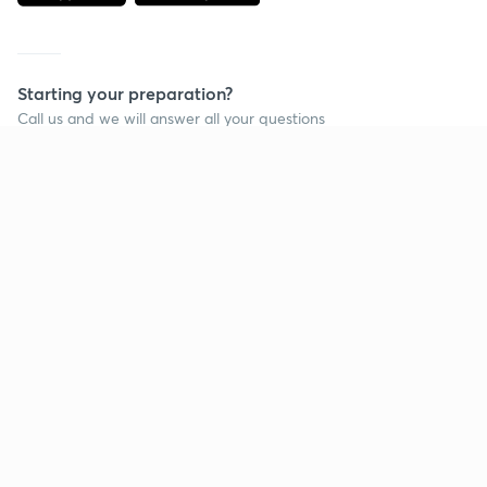
Starting your preparation?
Call us and we will answer all your questions
about learning on Unacademy
Call +91 8585858585
Company
Help & support
About us
User Guidelines
Shikshodaya
Site Map
Careers
Refund Policy
Blogs
Takedown Policy
Privacy Policy
Grievance Redressal