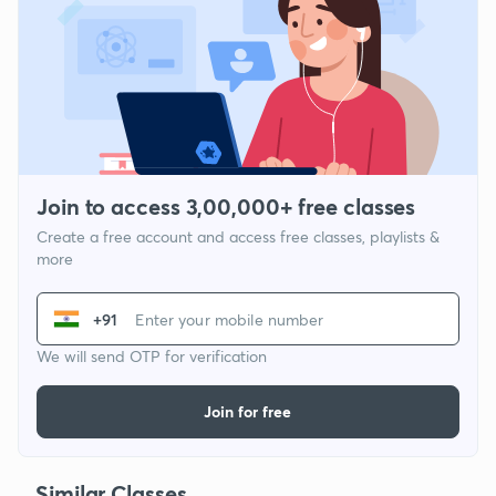
Join to access 3,00,000+ free classes
Create a free account and access free classes, playlists &
more
+91
We will send OTP for verification
Join for free
Similar Classes