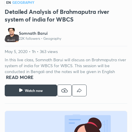
EN
GEOGRAPHY
Detailed Analysis of Brahmaputra river
system of india for WBCS
Somnath Barui
22K followers •
Geography
May 5, 2020 • 1h • 363 views
In this live class, Somnath Barui will discuss on Brahmaputra river
system of india for WBCS for WBCS. This session will be
conducted in Bengali and the notes will be given in English
READ MORE
Watch now