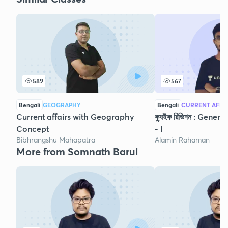
589
567
Bengali
GEOGRAPHY
Bengali
CURRENT AFFA
Current affairs with Geography
ক্যুইক রিভিশন : Gene
Concept
- I
Bibhrangshu Mahapatra
Alamin Rahaman
More from Somnath Barui