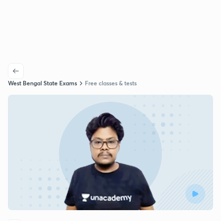
West Bengal State Exams
Free classes & tests