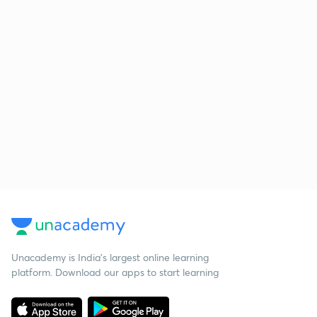
Unacademy is India’s largest online learning
platform. Download our apps to start learning