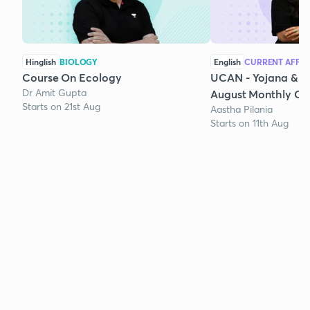
Hinglish
BIOLOGY
English
CURRENT AFFAI
Course On Ecology
UCAN - Yojana & K
Dr Amit Gupta
August Monthly Cur
Starts on 21st Aug
Aastha Pilania
Starts on 11th Aug