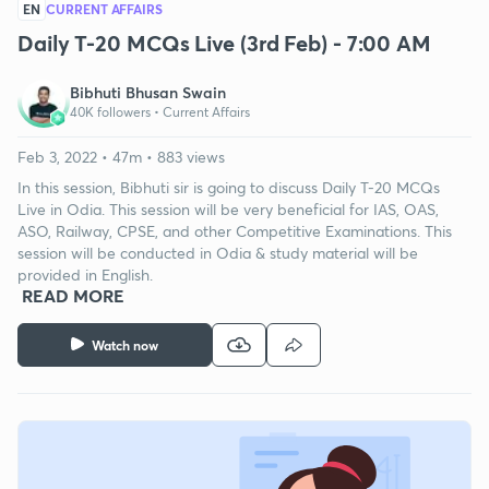
EN
CURRENT AFFAIRS
Daily T-20 MCQs Live (3rd Feb) - 7:00 AM
Bibhuti Bhusan Swain
40K followers •
Current Affairs
Feb 3, 2022 • 47m • 883 views
In this session, Bibhuti sir is going to discuss Daily T-20 MCQs
Live in Odia. This session will be very beneficial for IAS, OAS,
ASO, Railway, CPSE, and other Competitive Examinations. This
session will be conducted in Odia & study material will be
provided in English.
READ MORE
Watch now