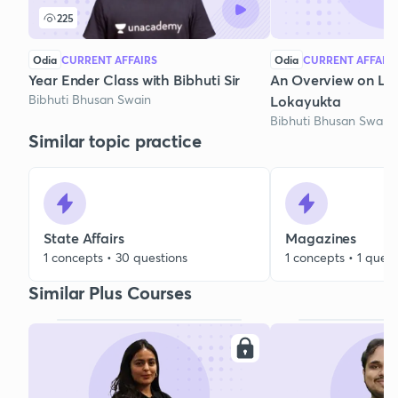
225
Odia
CURRENT AFFAIRS
Odia
CURRENT AFFAIR
Year Ender Class with Bibhuti Sir
An Overview on Lo
Bibhuti Bhusan Swain
Lokayukta
Bibhuti Bhusan Swain
Similar topic practice
State Affairs
Magazines
1 concepts • 30 questions
1 concepts • 1 quest
Similar Plus Courses