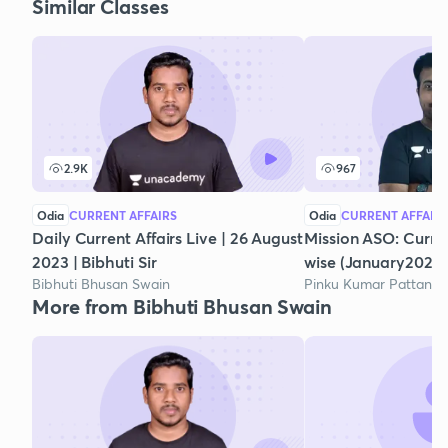
Similar Classes
2.9K
967
Odia
CURRENT AFFAIRS
Odia
CURRENT AFFAIR
Daily Current Affairs Live | 26 August
Mission ASO: Curre
2023 | Bibhuti Sir
wise (January2021)
Bibhuti Bhusan Swain
Pinku Kumar Pattanai
More from Bibhuti Bhusan Swain