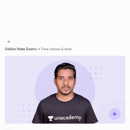
Odisha State Exams
Free classes & tests