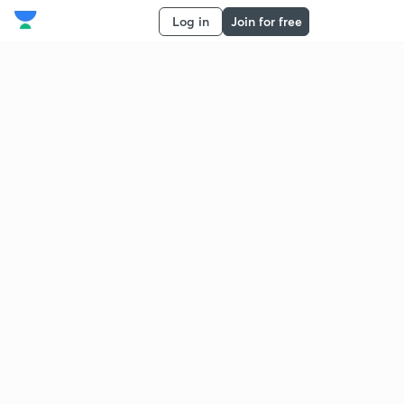
Log in
Join for free