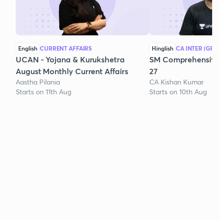
English
CURRENT AFFAIRS
Hinglish
CA INTER (GRO
UCAN - Yojana & Kurukshetra
SM Comprehensive 
August Monthly Current Affairs
27
Aastha Pilania
CA Kishan Kumar
Starts on 11th Aug
Starts on 10th Aug