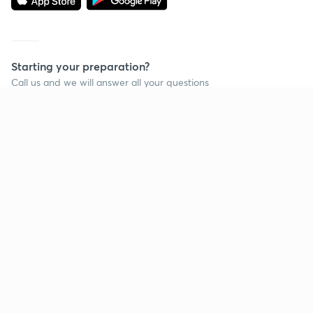
Starting your preparation?
Call us and we will answer all your questions
about learning on Unacademy
Call +91 8585858585
Company
Help & support
About us
User Guidelines
Shikshodaya
Site Map
Careers
Refund Policy
Blogs
Takedown Policy
Privacy Policy
Grievance Redressal