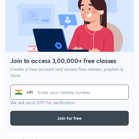
Join to access 3,00,000+ free classes
Create a free account and access free classes, playlists &
more
+91
We will send OTP for verification
Join for free