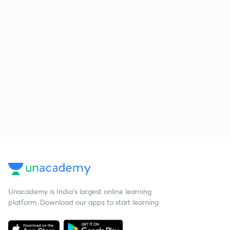
Unacademy is India’s largest online learning
platform. Download our apps to start learning