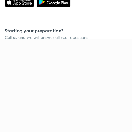
Starting your preparation?
Call us and we will answer all your questions
about learning on Unacademy
Call +91 8585858585
Company
Help & support
About us
User Guidelines
Shikshodaya
Site Map
Careers
Refund Policy
Blogs
Takedown Policy