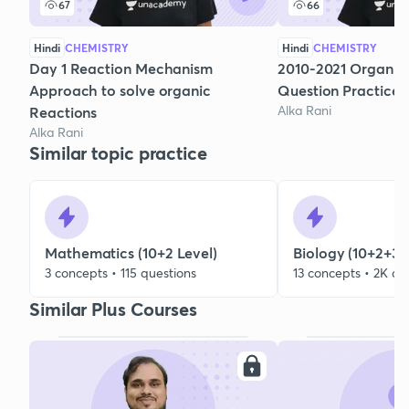
67
66
Hindi
CHEMISTRY
Hindi
CHEMISTRY
Day 1 Reaction Mechanism
2010-2021 Organic
Approach to solve organic
Question Practice
Alka Rani
Reactions
Alka Rani
Similar topic practice
Mathematics (10+2 Level)
Biology (10+2+3 
3 concepts • 115 questions
13 concepts • 2K qu
Similar Plus Courses