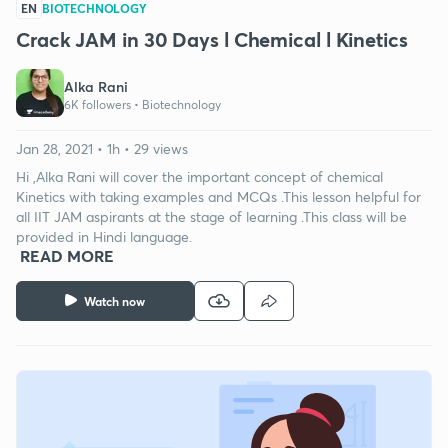
EN
BIOTECHNOLOGY
Crack JAM in 30 Days l Chemical l Kinetics
Alka Rani
6K followers •
Biotechnology
Jan 28, 2021 • 1h • 29 views
Hi ,Alka Rani will cover the important concept of chemical
Kinetics with taking examples and MCQs .This lesson helpful for
all IIT JAM aspirants at the stage of learning .This class will be
provided in Hindi language.
READ MORE
Watch now