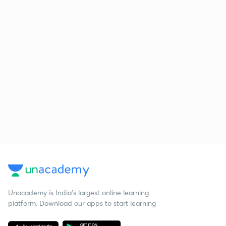
Unacademy is India’s largest online learning
platform. Download our apps to start learning