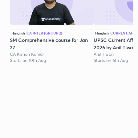
Hinglish
CA INTER (GROUP 2)
Hinglish
CURRENT AFFA
SM Comprehensive course for Jan
UPSC Current Affair
27
2026 by Anil Tiwari
CA Kishan Kumar
Anil Tiwari
Starts on 10th Aug
Starts on 6th Aug