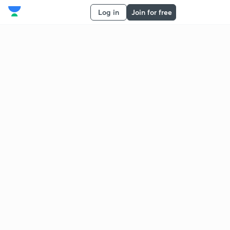
Log in
Join for free