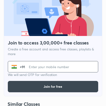
Join to access 3,00,000+ free classes
Create a free account and access free classes, playlists &
more
+91
We will send OTP for verification
Join for free
Similar Classes