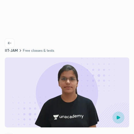
IIT-JAM
Free classes & tests