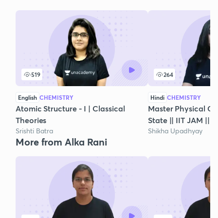
519
264
English
CHEMISTRY
Hindi
CHEMISTRY
Atomic Structure - I | Classical
Master Physical Che
Theories
State || IIT JAM || 
Srishti Batra
Shikha Upadhyay
More from Alka Rani