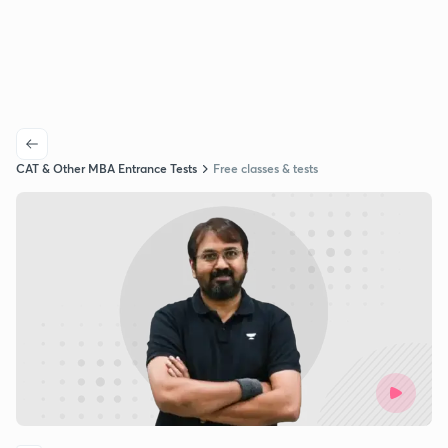
CAT & Other MBA Entrance Tests
Free classes & tests