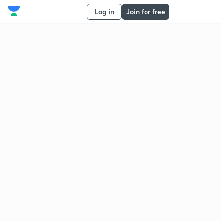
Log in
Join for free