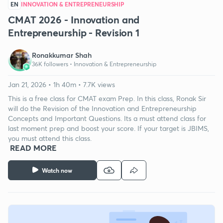
EN
INNOVATION & ENTREPRENEURSHIP
CMAT 2026 - Innovation and
Entrepreneurship - Revision 1
Ronakkumar Shah
36K followers •
Innovation & Entrepreneurship
Jan 21, 2026 • 1h 40m • 7.7K views
This is a free class for CMAT exam Prep. In this class, Ronak Sir
will do the Revision of the Innovation and Entrepreneurship
Concepts and Important Questions. Its a must attend class for
last moment prep and boost your score. If your target is JBIMS,
you must attend this class.
READ MORE
Watch now