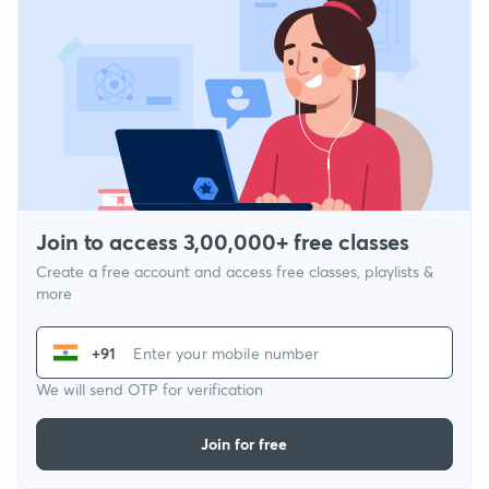
Join to access 3,00,000+ free classes
Create a free account and access free classes, playlists &
more
+91
We will send OTP for verification
Join for free