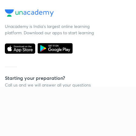
Unacademy is India’s largest online learning
platform. Download our apps to start learning
Starting your preparation?
Call us and we will answer all your questions
about learning on Unacademy
Call +91 8585858585