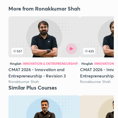
More from Ronakkumar Shah
557
435
Hinglish
INNOVATION & ENTREPRENEURSHIP
Hinglish
INNOVATION &
CMAT 2026 - Innovation and
CMAT 2026 - Innov
Entrepreneurship - Revision 3
Entrepreneurship - 
Ronakkumar Shah
Ronakkumar Shah
Similar Plus Courses