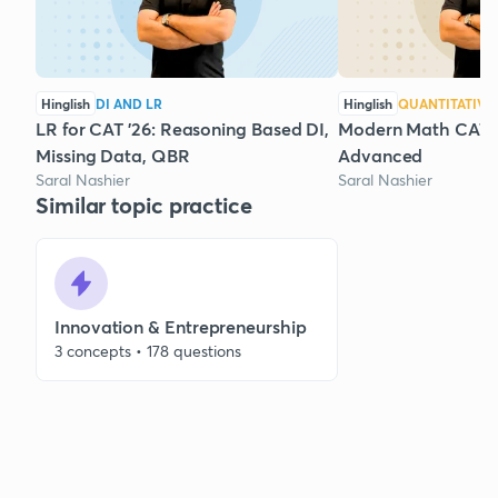
Hinglish
DI AND LR
Hinglish
QUANTITATIVE
LR for CAT '26: Reasoning Based DI,
Modern Math CAT '2
Missing Data, QBR
Advanced
Saral Nashier
Saral Nashier
Similar topic practice
Innovation & Entrepreneurship
3 concepts • 178 questions