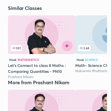
Similar Classes
301
3.6K
Hindi
MATHEMATICS
Hindi
SCIENCE
Let's Connect to class 8 Maths :
Math- Science Ch
Nabamita Bhattacharj
Comparing Quantities - PN10
Prashant Nikam
More from Prashant Nikam