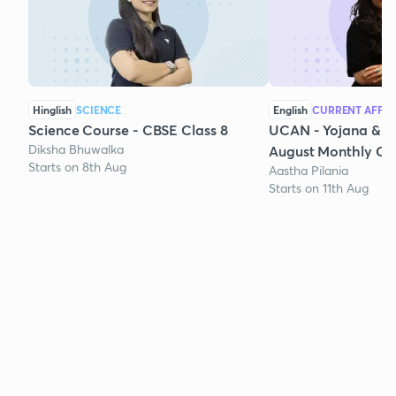
Hinglish
SCIENCE
English
CURRENT AFFAI
Science Course - CBSE Class 8
UCAN - Yojana & K
Diksha Bhuwalka
August Monthly Cur
Starts on 8th Aug
Aastha Pilania
Starts on 11th Aug