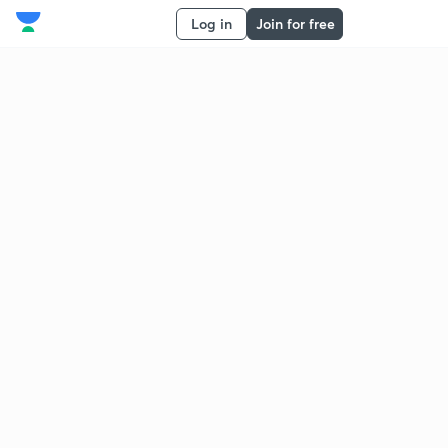
Log in
Join for free