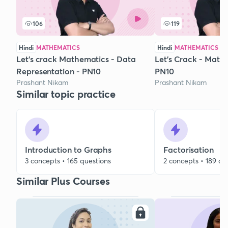
106
119
Hindi
MATHEMATICS
Hindi
MATHEMATICS
Let's crack Mathematics - Data
Let's Crack - Maths
Representation - PN10
PN10
Prashant Nikam
Prashant Nikam
Similar topic practice
Introduction to Graphs
Factorisation
3 concepts • 165 questions
2 concepts • 189 qu
Similar Plus Courses