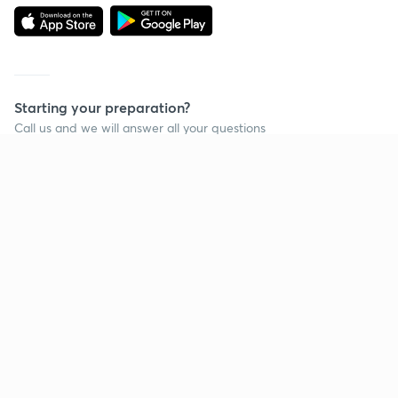
Starting your preparation?
Call us and we will answer all your questions
about learning on Unacademy
Call +91 8585858585
Company
Help & support
About us
User Guidelines
Shikshodaya
Site Map
Careers
Refund Policy
Blogs
Takedown Policy