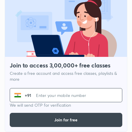
Join to access 3,00,000+ free classes
Create a free account and access free classes, playlists &
more
+91
We will send OTP for verification
Join for free