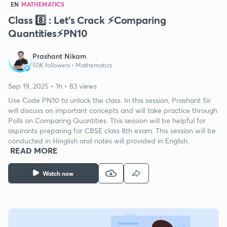
EN
MATHEMATICS
Class 8️⃣ : Let's Crack ⚡️Comparing
Quantities⚡️PN10
Prashant Nikam
50K followers •
Mathematics
Sep 19, 2025 • 1h • 83 views
Use Code PN10 to unlock the class. In this session, Prashant Sir
will discuss on important concepts and will take practice through
Polls on Comparing Quantities. This session will be helpful for
aspirants preparing for CBSE class 8th exam. This session will be
conducted in Hinglish and notes will provided in English.
READ MORE
Watch now