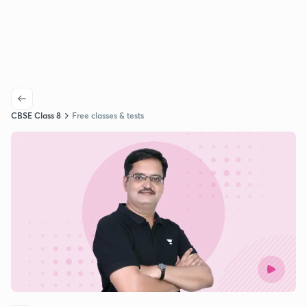
CBSE Class 8
Free classes & tests