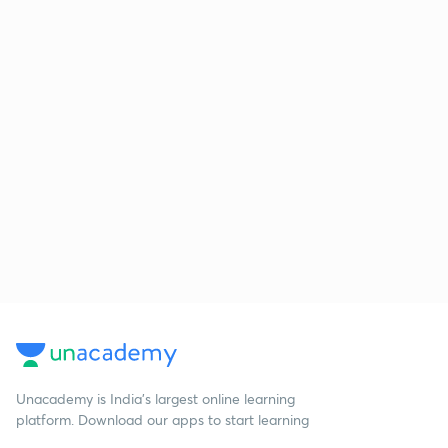
Unacademy is India’s largest online learning
platform. Download our apps to start learning