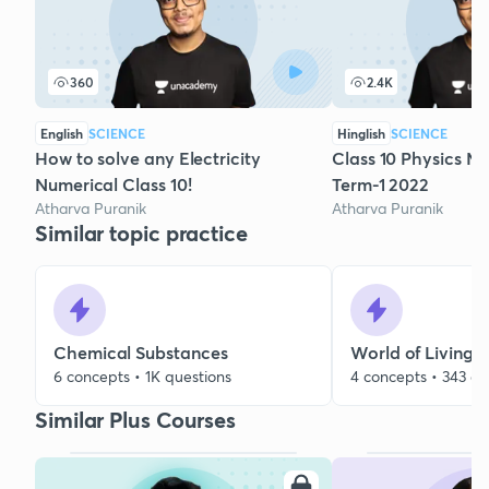
360
2.4K
English
SCIENCE
Hinglish
SCIENCE
How to solve any Electricity
Class 10 Physics Ma
Numerical Class 10!
Term-1 2022
Atharva Puranik
Atharva Puranik
Similar topic practice
Chemical Substances
World of Living
6 concepts • 1K questions
4 concepts • 343 qu
Similar Plus Courses