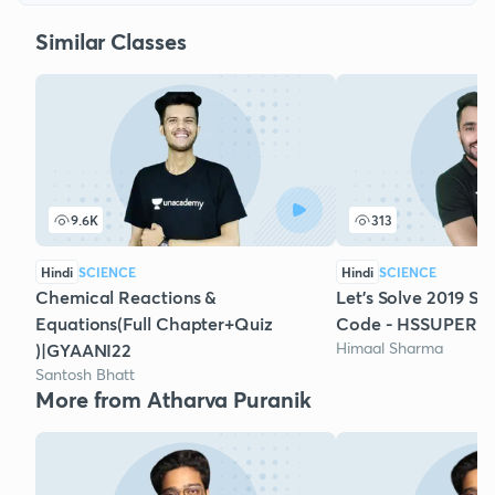
Similar Classes
9.6K
313
Hindi
SCIENCE
Hindi
SCIENCE
Chemical Reactions &
Let's Solve 2019 Sc
Equations(Full Chapter+Quiz
Code - HSSUPER
Himaal Sharma
)|GYAANI22
Santosh Bhatt
More from Atharva Puranik