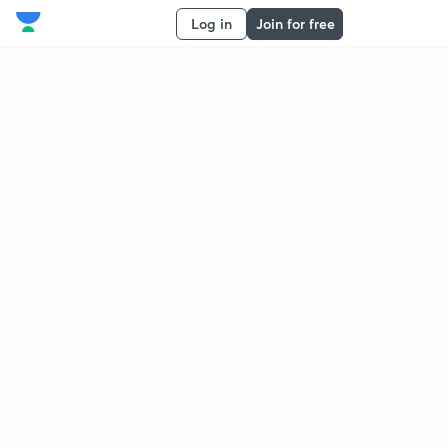
Log in
Join for free