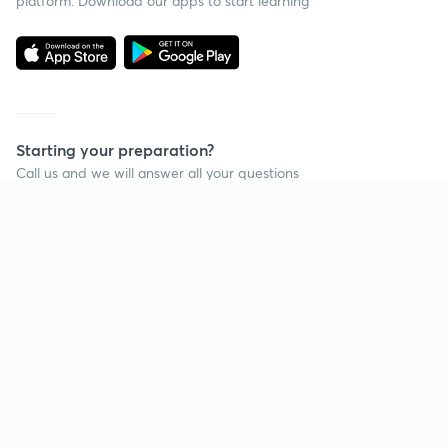
platform. Download our apps to start learning
Starting your preparation?
Call us and we will answer all your questions
about learning on Unacademy
Call +91 8585858585
Company
Help & support
About us
User Guidelines
Shikshodaya
Site Map
Careers
Refund Policy