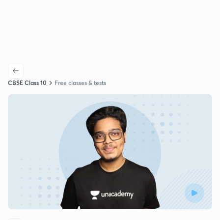
CBSE Class 10
Free classes & tests