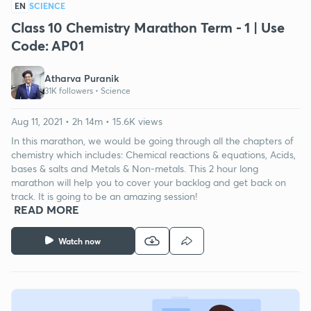
EN
SCIENCE
Class 10 Chemistry Marathon Term - 1 | Use
Code: AP01
Atharva Puranik
31K followers •
Science
Aug 11, 2021 • 2h 14m • 15.6K views
In this marathon, we would be going through all the chapters of
chemistry which includes: Chemical reactions & equations, Acids,
bases & salts and Metals & Non-metals. This 2 hour long
marathon will help you to cover your backlog and get back on
track. It is going to be an amazing session!
READ MORE
Watch now