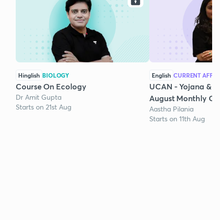
Hinglish
BIOLOGY
English
CURRENT AFFAI
Course On Ecology
UCAN - Yojana & K
Dr Amit Gupta
August Monthly Cur
Starts on 21st Aug
Aastha Pilania
Starts on 11th Aug