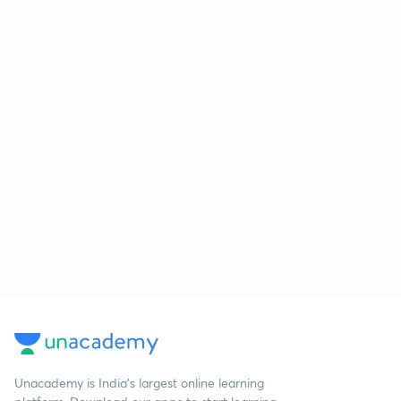
Unacademy is India’s largest online learning