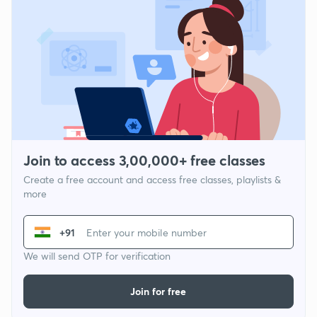
Join to access 3,00,000+ free classes
Create a free account and access free classes, playlists &
more
+91
We will send OTP for verification
Join for free