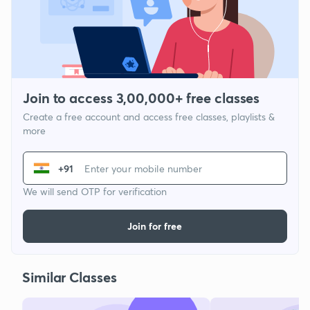
Join to access 3,00,000+ free classes
Create a free account and access free classes, playlists &
more
+91
We will send OTP for verification
Join for free
Similar Classes