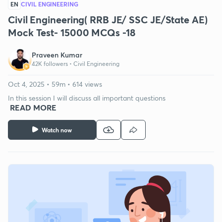
EN
CIVIL ENGINEERING
Civil Engineering( RRB JE/ SSC JE/State AE)
Mock Test- 15000 MCQs -18
Praveen Kumar
42K followers •
Civil Engineering
Oct 4, 2025 • 59m • 614 views
In this session I will discuss all important questions
READ MORE
Watch now