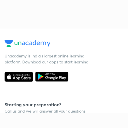
Unacademy is India’s largest online learning
platform. Download our apps to start learning
Starting your preparation?
Call us and we will answer all your questions
about learning on Unacademy
Call +91 8585858585