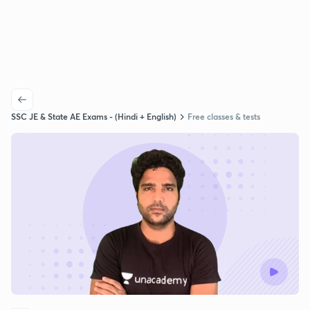
SSC JE & State AE Exams - (Hindi + English)
Free classes & tests