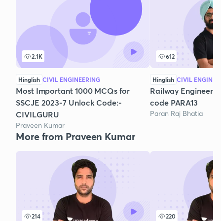
2.1K
612
Hinglish
CIVIL ENGINEERING
Hinglish
CIVIL ENGINEE
Most Important 1000 MCQs for
Railway Engineering 
SSCJE 2023-7 Unlock Code:-
code PARA13
Paran Raj Bhatia
CIVILGURU
Praveen Kumar
More from Praveen Kumar
214
220