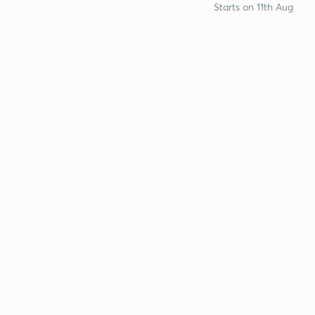
Starts on 11th Aug