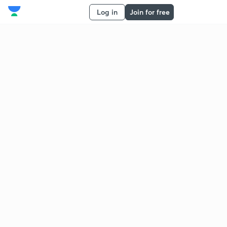
Log in
Join for free