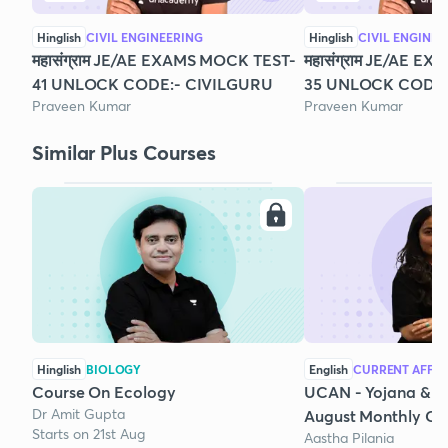
Hinglish
CIVIL ENGINEERING
Hinglish
CIVIL ENGINEE
महासंग्राम JE/AE EXAMS MOCK TEST-
महासंग्राम JE/AE E
41 UNLOCK CODE:- CIVILGURU
35 UNLOCK CODE:
Praveen Kumar
Praveen Kumar
Similar Plus Courses
Hinglish
BIOLOGY
English
CURRENT AFFAI
Course On Ecology
UCAN - Yojana & K
Dr Amit Gupta
August Monthly Cur
Starts on 21st Aug
Aastha Pilania