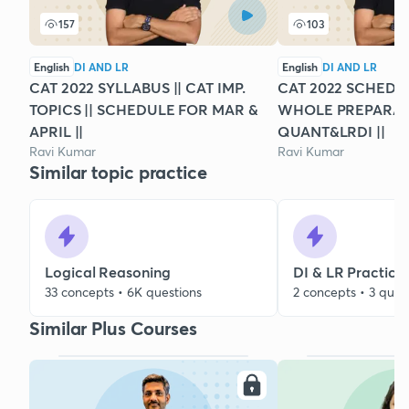
157
103
English
DI AND LR
English
DI AND LR
CAT 2022 SYLLABUS || CAT IMP.
CAT 2022 SCHEDUL
TOPICS || SCHEDULE FOR MAR &
WHOLE PREPARATI
APRIL ||
QUANT&LRDI ||
Ravi Kumar
Ravi Kumar
Similar topic practice
Logical Reasoning
DI & LR Practice
33 concepts • 6K questions
2 concepts • 3 ques
Similar Plus Courses