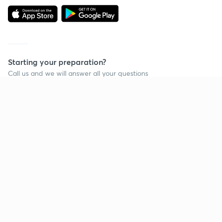
Starting your preparation?
Call us and we will answer all your questions
about learning on Unacademy
Call +91 8585858585
Company
Help & support
About us
User Guidelines
Shikshodaya
Site Map
Careers
Refund Policy
Blogs
Takedown Policy