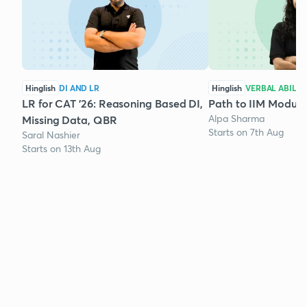
Hinglish
DI AND LR
Hinglish
VERBAL ABILIT
LR for CAT '26: Reasoning Based DI,
Path to IIM Module
Alpa Sharma
Missing Data, QBR
Starts on 7th Aug
Saral Nashier
Starts on 13th Aug