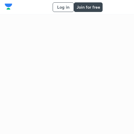
Log in
Join for free