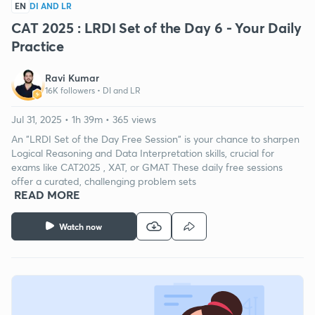
EN
DI AND LR
CAT 2025 : LRDI Set of the Day 6 - Your Daily
Practice
Ravi Kumar
16K followers •
DI and LR
Jul 31, 2025 • 1h 39m • 365 views
An "LRDI Set of the Day Free Session" is your chance to sharpen
Logical Reasoning and Data Interpretation skills, crucial for
exams like CAT2025 , XAT, or GMAT These daily free sessions
offer a curated, challenging problem sets
READ MORE
Watch now