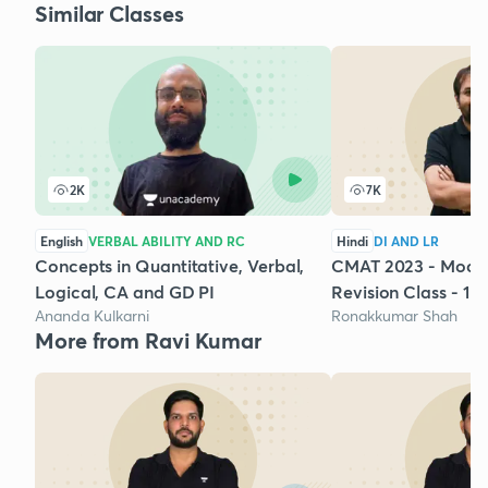
Similar Classes
2K
7K
English
VERBAL ABILITY AND RC
Hindi
DI AND LR
Concepts in Quantitative, Verbal,
CMAT 2023 - Mock 
Logical, CA and GD PI
Revision Class - 1
Ananda Kulkarni
Ronakkumar Shah
More from Ravi Kumar