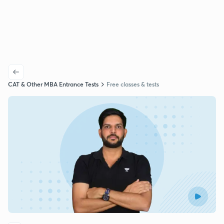
CAT & Other MBA Entrance Tests
Free classes & tests