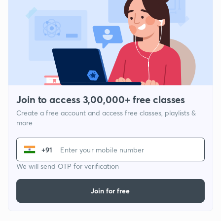
Join to access 3,00,000+ free classes
Create a free account and access free classes, playlists &
more
+91
We will send OTP for verification
Join for free