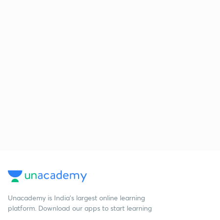
Unacademy is India’s largest online learning
platform. Download our apps to start learning