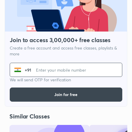
Join to access 3,00,000+ free classes
Create a free account and access free classes, playlists &
more
+91
We will send OTP for verification
Join for free
Similar Classes