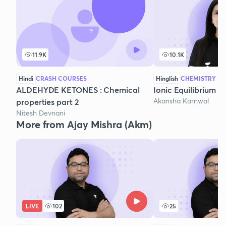
11.9K
10.1K
Hindi
CRASH COURSES
Hinglish
CHEMISTRY
ALDEHYDE KETONES : Chemical
Ionic Equilibrium - 
Akansha Karnwal
properties part 2
Nitesh Devnani
More from Ajay Mishra (Akm)
LIVE
102
25