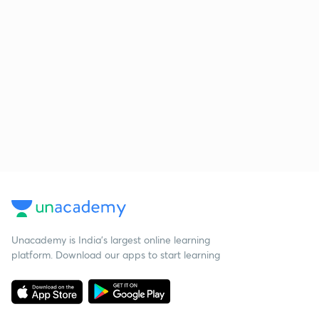
Unacademy is India’s largest online learning
platform. Download our apps to start learning