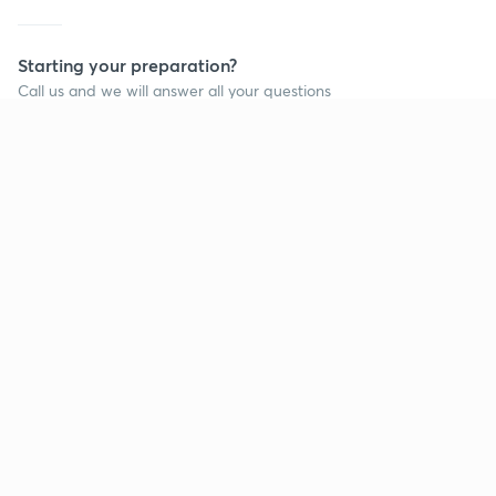
Starting your preparation?
Call us and we will answer all your questions
about learning on Unacademy
Call +91 8585858585
Company
Help & support
About us
User Guidelines
Shikshodaya
Site Map
Careers
Refund Policy
Blogs
Takedown Policy
Privacy Policy
Grievance Redressal
Terms and Conditions