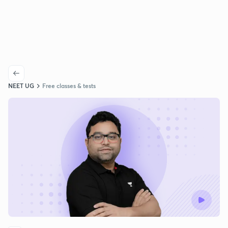
NEET UG
Free classes & tests