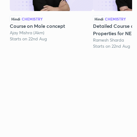
Hindi
CHEMISTRY
Hindi
CHEMISTRY
Course on Mole concept
Detailed Course on
Ajay Mishra (Akm)
Properties for NEE
Starts on 22nd Aug
Ramesh Sharda
Starts on 22nd Aug