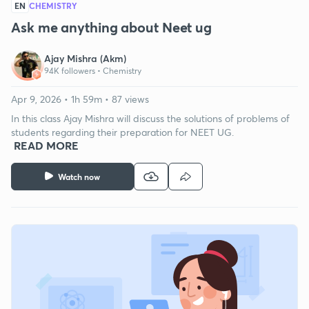
EN
CHEMISTRY
Ask me anything about Neet ug
Ajay Mishra (Akm)
94K followers •
Chemistry
Apr 9, 2026 • 1h 59m • 87 views
In this class Ajay Mishra will discuss the solutions of problems of
students regarding their preparation for NEET UG.
READ MORE
Watch now