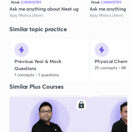
Hindi
CHEMISTRY
Hindi
CHEMISTRY
Ask me anything about Neet ug
Ask me anything a
Ajay Mishra (Akm)
Ajay Mishra (Akm)
Similar topic practice
Previous Year & Mock
Physical Chemist
25 concepts • 8K qu
Questions
1 concepts • 1 questions
Similar Plus Courses