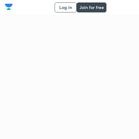
Log in
Join for free