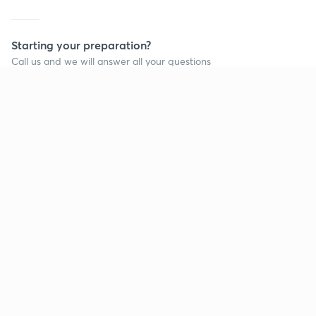
Starting your preparation?
Call us and we will answer all your questions
about learning on Unacademy
Call +91 8585858585
Company
Help & support
About us
User Guidelines
Shikshodaya
Site Map
Careers
Refund Policy
Blogs
Takedown Policy
Privacy Policy
Grievance Redressal
Terms and Conditions