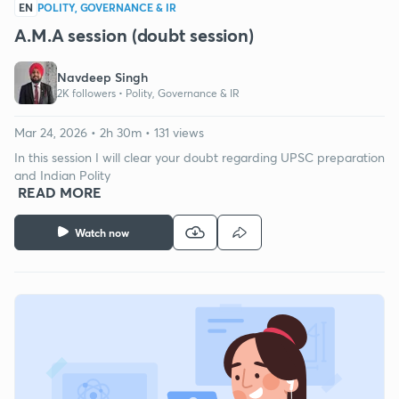
EN
POLITY, GOVERNANCE & IR
A.M.A session (doubt session)
Navdeep Singh
2K followers •
Polity, Governance & IR
Mar 24, 2026 • 2h 30m • 131 views
In this session I will clear your doubt regarding UPSC preparation
and Indian Polity
READ MORE
Watch now