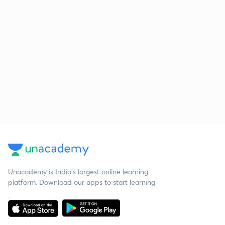
Unacademy is India’s largest online learning
platform. Download our apps to start learning