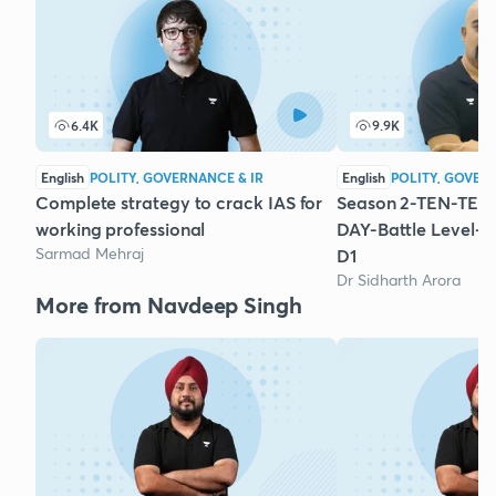
6.4K
9.9K
English
POLITY, GOVERNANCE & IR
English
POLITY, GOVER
Complete strategy to crack IAS for
Season 2-TEN-TEN-
working professional
DAY-Battle Level-P
Sarmad Mehraj
D1
Dr Sidharth Arora
More from Navdeep Singh