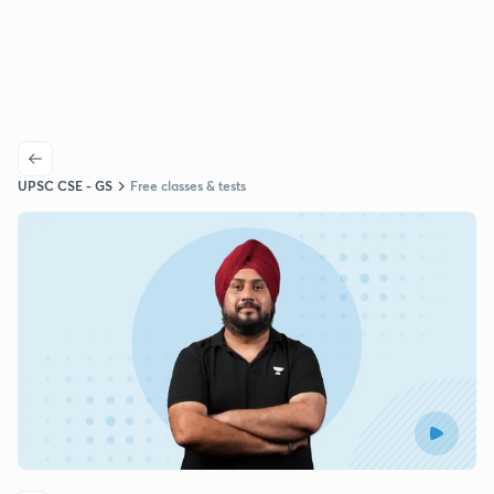
UPSC CSE - GS
Free classes & tests