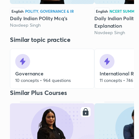
English
POLITY, GOVERNANCE & IR
English
NCERT SUMMA
Daily Indian POlity Mcq's
Daily Indian Polity
Navdeep Singh
Explanation
Navdeep Singh
Similar topic practice
Governance
International Rel
10 concepts • 964 questions
11 concepts • 746 q
Similar Plus Courses