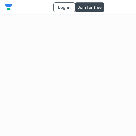
Log in
Join for free