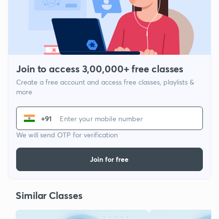
Join to access 3,00,000+ free classes
Create a free account and access free classes, playlists &
more
+91
We will send OTP for verification
Join for free
Similar Classes