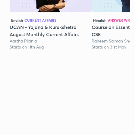
English
CURRENT AFFAIRS
Hinglish
ANSWER WRITI
UCAN - Yojana & Kurukshetra
Course on Essentia
August Monthly Current Affairs
CSE
Aastha Pilania
Raheem Salman Shaik
Starts on 11th Aug
Starts on 31st May