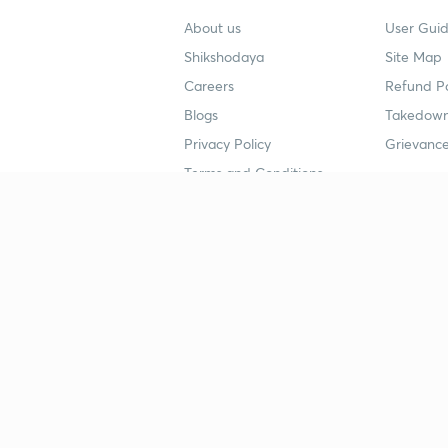
About us
User Guid
Shikshodaya
Site Map
Careers
Refund Po
Blogs
Takedown
Privacy Policy
Grievance
Terms and Conditions
Popular goals
Study mat
IIT JEE
UPSC Stu
UPSC
NEET UG 
SSC
CA Founda
CSIR UGC NET
JEE Study
NEET UG
SSC Study