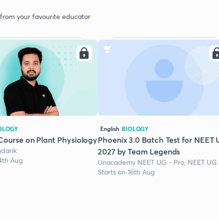
 from your favourite educator
OLOGY
English
BIOLOGY
Course on Plant Physiology
Phoenix 3.0 Batch Test for NEET
darik
2027 by Team Legends
24th Aug
Unacademy NEET UG - Pro, NEET UG
Starts on 16th Aug