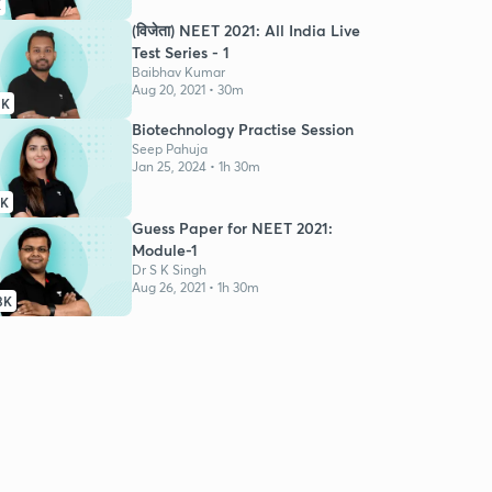
K
(विजेता) NEET 2021: All India Live
Test Series - 1
Baibhav Kumar
Aug 20, 2021 • 30m
3K
Biotechnology Practise Session
Seep Pahuja
Jan 25, 2024 • 1h 30m
9K
Guess Paper for NEET 2021:
Module-1
Dr S K Singh
Aug 26, 2021 • 1h 30m
3K