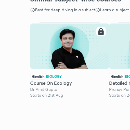
Best for deep diving in a subject
Learn a subject
Hinglish
BIOLOGY
Hinglish
BI
Course On Ecology
Detailed 
Dr Amit Gupta
Pranav Pun
Starts on 21st Aug
Starts on 