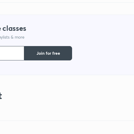
 classes
ylists & more
Join for free
t