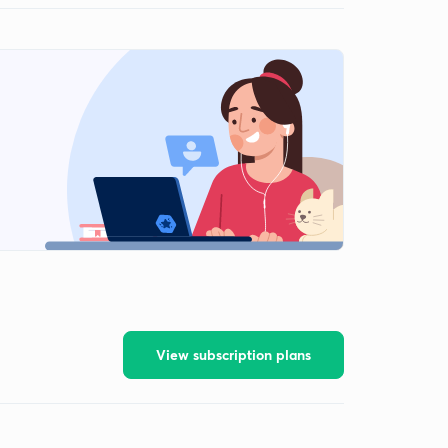
View subscription plans