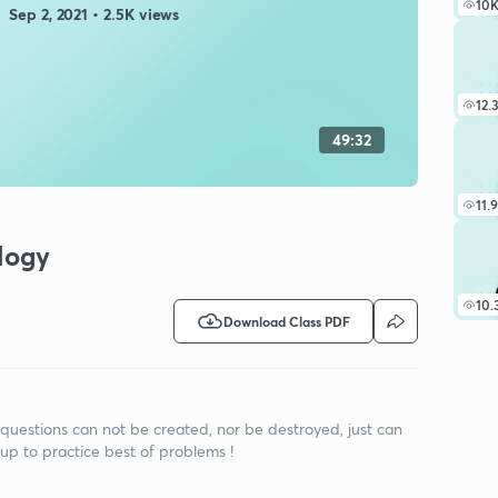
10
Sep 2, 2021 • 2.5K views
12.
49:32
11.
ology
10.
Download Class PDF
 questions can not be created, nor be destroyed, just can
up to practice best of problems !