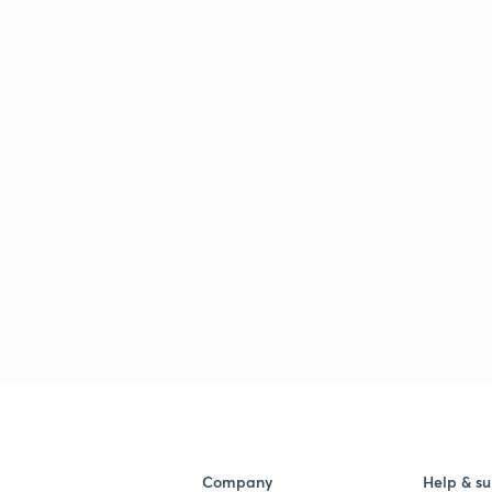
Company
Help & su