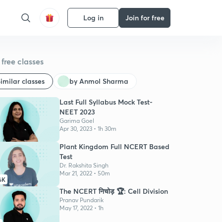
Log in
Join for free
free classes
imilar classes
by Anmol Sharma
Last Full Syllabus Mock Test-
NEET 2023
Garima Goel
Apr 30, 2023 • 1h 30m
Plant Kingdom Full NCERT Based
Test
Dr. Rakshita Singh
Mar 21, 2022 • 50m
6K
The NCERT निचोड़ 🏆: Cell Division
Pranav Pundarik
May 17, 2022 • 1h