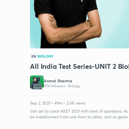
EN
BIOLOGY
All India Test Series-UNIT 2 Bi
Anmol Sharma
117K followers •
Biology
Sep 2, 2021 • 49m • 2.5K views
Get set to crack NEET 2021 with best of questions. As
be transformed from one form to other, and so gears 