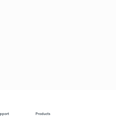
pport
Products