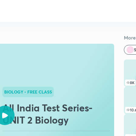
More 
S
8K
BIOLOGY
• FREE CLASS
All India Test Series-
10.
UNIT 2 Biology