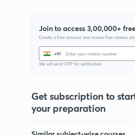
Join to access 3,00,000+ free
Create a free account and access free classes, pla
+91
We will send OTP for verification
Get subscription to star
your preparation
Similar subject-wise courses