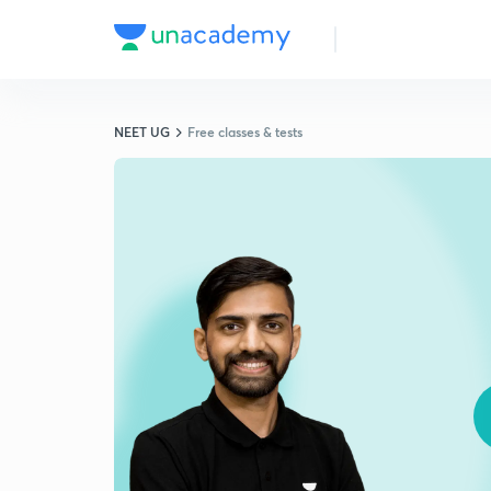
NEET UG
Free classes & tests