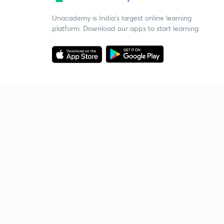
Unacademy is India’s largest online learning
platform. Download our apps to start learning
Starting your preparation?
Call us and we will answer all your questions
about learning on Unacademy
Call +91 8585858585