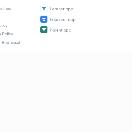
elines
Learner app
Educator app
licy
Parent app
 Policy
 Redressal
erial
dy Material
Study Material
tion Study Material
 Material
 Material