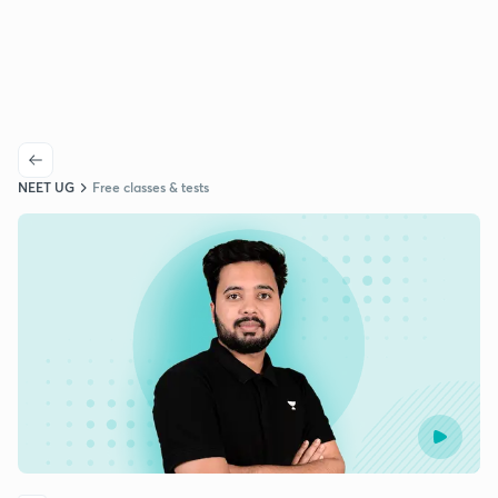
NEET UG
Free classes & tests