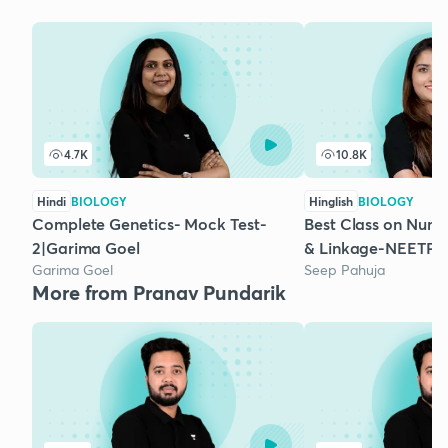
4.7K
10.8K
Hindi
BIOLOGY
Hinglish
BIOLOGY
Complete Genetics- Mock Test-
Best Class on Numer
2|Garima Goel
& Linkage-NEETPr
Garima Goel
Seep Pahuja
More from Pranav Pundarik