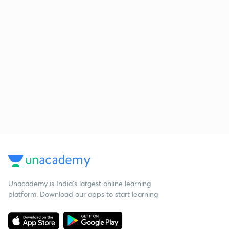
Unacademy is India’s largest online learning
platform. Download our apps to start learning