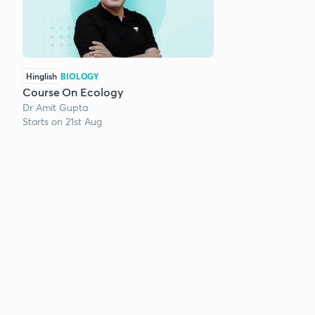
Hinglish
BIOLOGY
Course On Ecology
Dr Amit Gupta
Starts on 21st Aug