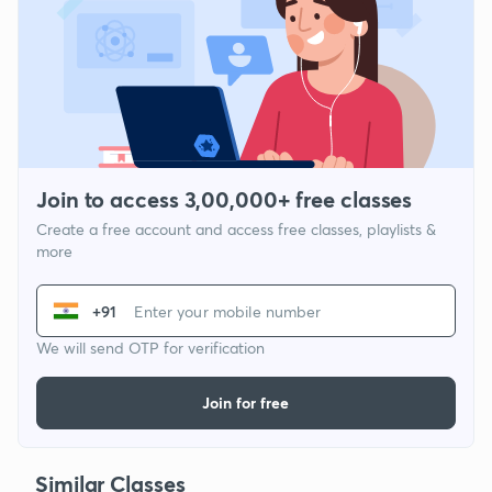
Join to access 3,00,000+ free classes
Create a free account and access free classes, playlists &
more
+91
We will send OTP for verification
Join for free
Similar Classes