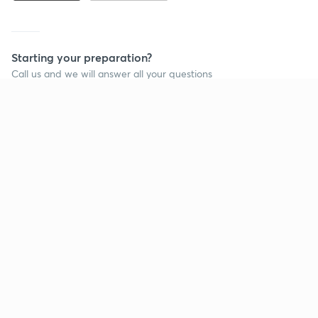
Starting your preparation?
Call us and we will answer all your questions
about learning on Unacademy
Call +91 8585858585
Company
Help & support
About us
User Guidelines
Shikshodaya
Site Map
Careers
Refund Policy
Blogs
Takedown Policy
Privacy Policy
Grievance Redressal