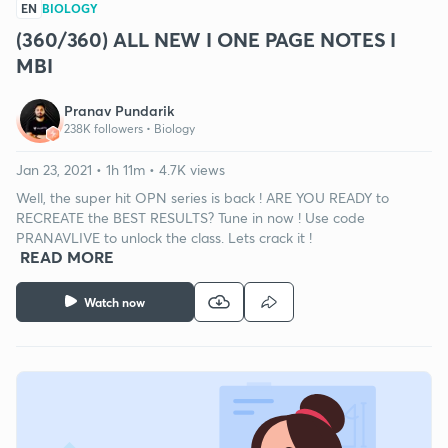
EN
BIOLOGY
(360/360) ALL NEW I ONE PAGE NOTES I
MBI
Pranav Pundarik
238K followers •
Biology
Jan 23, 2021 • 1h 11m • 4.7K views
Well, the super hit OPN series is back ! ARE YOU READY to
RECREATE the BEST RESULTS? Tune in now ! Use code
PRANAVLIVE to unlock the class. Lets crack it !
READ MORE
Watch now