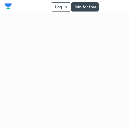
Log in
Join for free