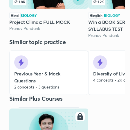
1.8K
1.2K
Hindi
BIOLOGY
Hinglish
BIOLOGY
Project Climax: FULL MOCK
Win a BOOK SERI
Pranav Pundarik
SYLLABUS TEST
Pranav Pundarik
Similar topic practice
Previous Year & Mock
Diversity of Livi
4 concepts • 2K que
Questions
2 concepts • 3 questions
Similar Plus Courses