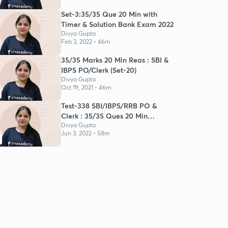
Set-3:35/35 Que 20 Min with
Timer & Solution Bank Exam 2022
Divya Gupta
Feb 3, 2022 • 46m
35/35 Marks 20 Min Reas : SBI &
IBPS PO/Clerk (Set-20)
Divya Gupta
Oct 19, 2021 • 46m
Test-338 SBI/IBPS/RRB PO &
Clerk : 35/35 Ques 20 Min
Reasoning
Divya Gupta
Jun 3, 2022 • 58m