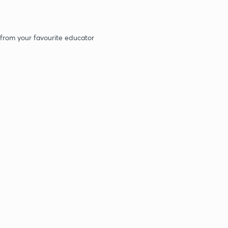
 from your favourite educator