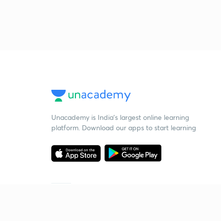
Unacademy is India’s largest online learning
platform. Download our apps to start learning
Starting your preparation?
Call us and we will answer all your questions