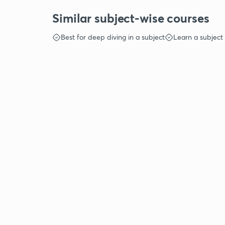
Similar subject-wise courses
Best for deep diving in a subject
Learn a subject