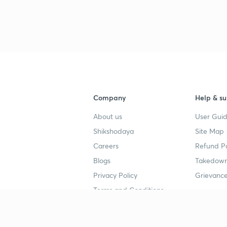
Company
Help & su
About us
User Guid
Shikshodaya
Site Map
Careers
Refund Po
Blogs
Takedown
Privacy Policy
Grievance
Terms and Conditions
Popular goals
Study mat