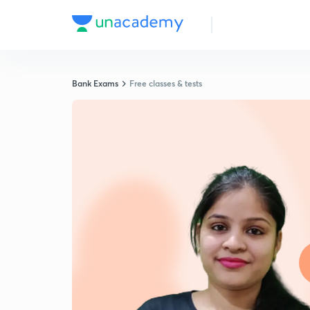
Bank Exams
Free classes & tests