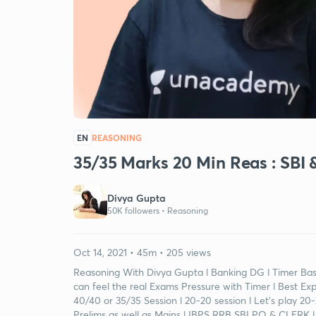
EN
REASONING
35/35 Marks 20 Min Reas : SBI 
Divya Gupta
50K followers •
Reasoning
Oct 14, 2021 • 45m • 205 views
Reasoning With Divya Gupta l Banking DG l Timer Base
can feel the real Exams Pressure with Timer l Best Ex
40/40 or 35/35 Session l 20-20 session l Let's play 2
Prelims as well as Mains l IBPS RRB SBI PO & CLERK l 