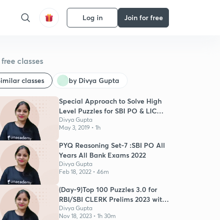
Log in
Join for free
free classes
imilar classes
by Divya Gupta
Special Approach to Solve High
Level Puzzles for SBI PO & LIC
Mains
Divya Gupta
May 3, 2019 • 1h
PYQ Reasoning Set-7 :SBI PO All
Years All Bank Exams 2022
Divya Gupta
Feb 18, 2022 • 46m
(Day-9)Top 100 Puzzles 3.0 for
RBI/SBI CLERK Prelims 2023 with
Timer
Divya Gupta
Nov 18, 2023 • 1h 30m