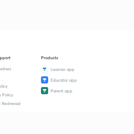
pport
Products
elines
Learner app
Educator app
licy
Parent app
 Policy
 Redressal
erial