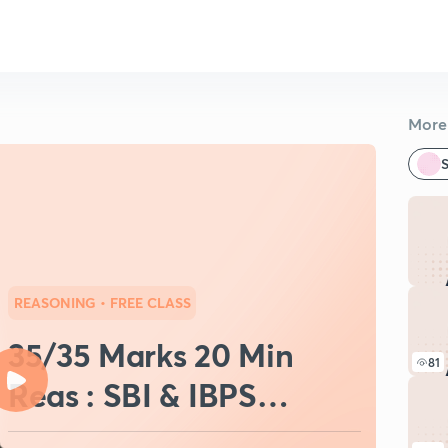
More 
S
REASONING
• FREE CLASS
35/35 Marks 20 Min
81
Reas : SBI & IBPS
PO/Clerk (Set-10)