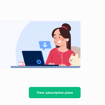
View subscription plans