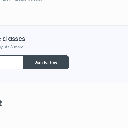
 classes
ylists & more
Join for free
t