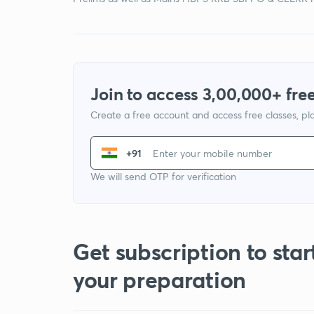
Join to access 3,00,000+ free
Create a free account and access free classes, pla
+91
We will send OTP for verification
Get subscription to star
your preparation