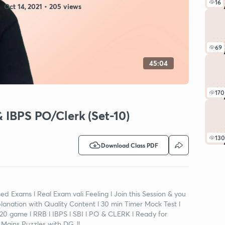
16
Oct 14, 2021 • 205 views
69
45:04
170
& IBPS PO/Clerk (Set-10)
130
Download Class PDF
d Exams l Real Exam vali Feeling l Join this Session & you
planation with Quality Content l 30 min Timer Mock Test l
0-20 game l RRB l IBPS l SBI l PO & CLERK l Ready for
Mains Puzzles with DG..!!