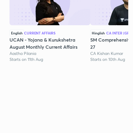
English
CURRENT AFFAIRS
Hinglish
CA INTER (GRO
UCAN - Yojana & Kurukshetra
SM Comprehensive 
August Monthly Current Affairs
27
Aastha Pilania
CA Kishan Kumar
Starts on 11th Aug
Starts on 10th Aug