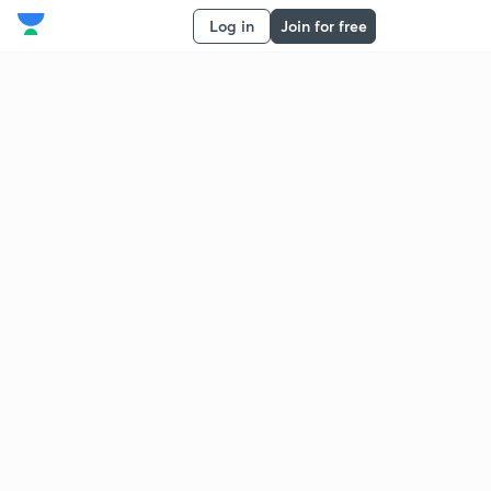
Log in
Join for free