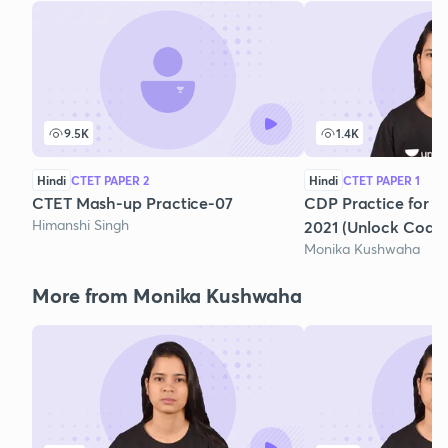
9.5K
1.4K
Hindi
CTET PAPER 2
Hindi
CTET PAPER 1
CTET Mash-up Practice-07
CDP Practice for C
Himanshi Singh
2021 (Unlock Code
Monika Kushwaha
More from Monika Kushwaha