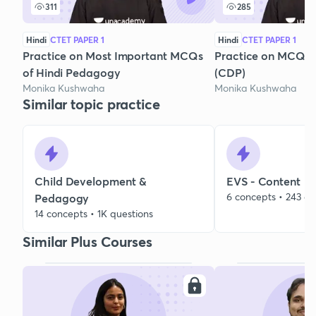
311
285
Hindi
CTET PAPER 1
Hindi
CTET PAPER 1
Practice on Most Important MCQs
Practice on MCQs o
of Hindi Pedagogy
(CDP)
Monika Kushwaha
Monika Kushwaha
Similar topic practice
Child Development &
EVS - Content
6 concepts • 243 qu
Pedagogy
14 concepts • 1K questions
Similar Plus Courses