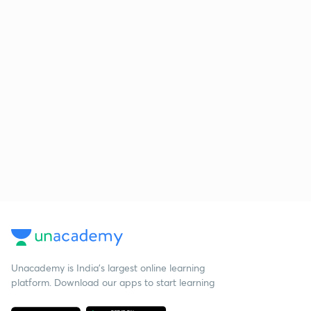
Unacademy is India’s largest online learning
platform. Download our apps to start learning