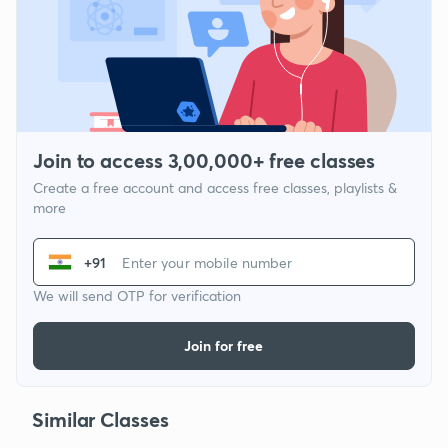
Join to access 3,00,000+ free classes
Create a free account and access free classes, playlists &
more
+91
We will send OTP for verification
Join for free
Similar Classes