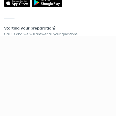
Starting your preparation?
Call us and we will answer all your questions
about learning on Unacademy
Call +91 8585858585
Company
Help & support
About us
User Guidelines
Shikshodaya
Site Map
Careers
Refund Policy
Blogs
Takedown Policy