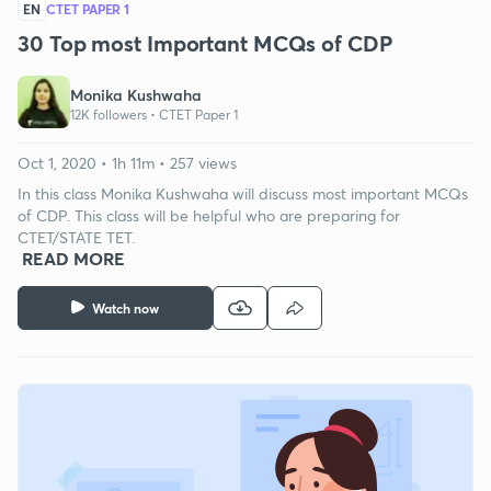
EN
CTET PAPER 1
30 Top most Important MCQs of CDP
Monika Kushwaha
12K followers •
CTET Paper 1
Oct 1, 2020 • 1h 11m • 257 views
In this class Monika Kushwaha will discuss most important MCQs
of CDP. This class will be helpful who are preparing for
CTET/STATE TET.
READ MORE
Watch now