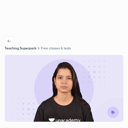
Teaching Superpack
Free classes & tests