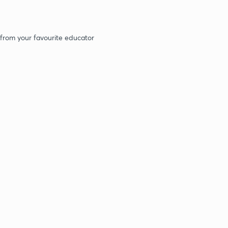
 from your favourite educator