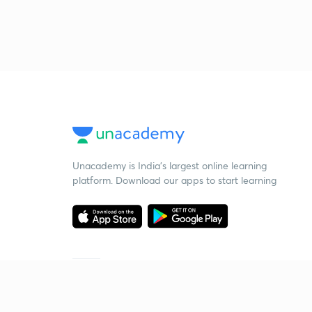
Unacademy is India’s largest online learning
platform. Download our apps to start learning
Starting your preparation?
Call us and we will answer all your questions