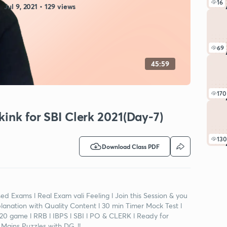
16
Jul 9, 2021 • 129 views
69
45:59
170
kink for SBI Clerk 2021(Day-7)
130
Download Class PDF
d Exams l Real Exam vali Feeling l Join this Session & you
planation with Quality Content l 30 min Timer Mock Test l
0-20 game l RRB l IBPS l SBI l PO & CLERK l Ready for
Mains Puzzles with DG..!!