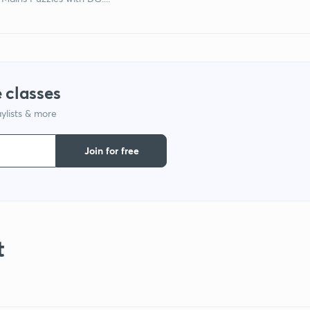
 classes
ylists & more
Join for free
t