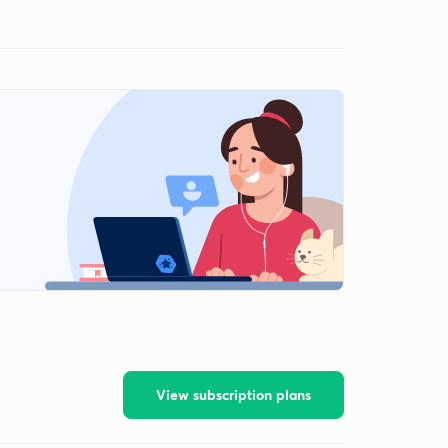
View subscription plans