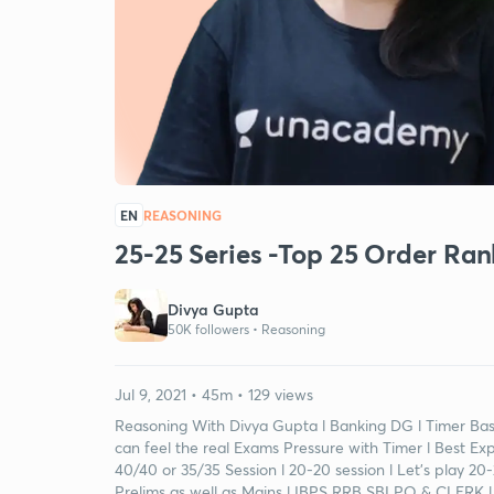
EN
REASONING
25-25 Series -Top 25 Order Ran
Divya Gupta
50K followers •
Reasoning
Jul 9, 2021 • 45m • 129 views
Reasoning With Divya Gupta l Banking DG l Timer Base
can feel the real Exams Pressure with Timer l Best Ex
40/40 or 35/35 Session l 20-20 session l Let's play 2
Prelims as well as Mains l IBPS RRB SBI PO & CLERK l 