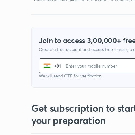
Join to access 3,00,000+ free
Create a free account and access free classes, pla
+91
We will send OTP for verification
Get subscription to star
your preparation