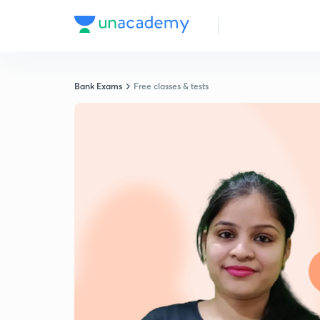
Bank Exams
Free classes & tests