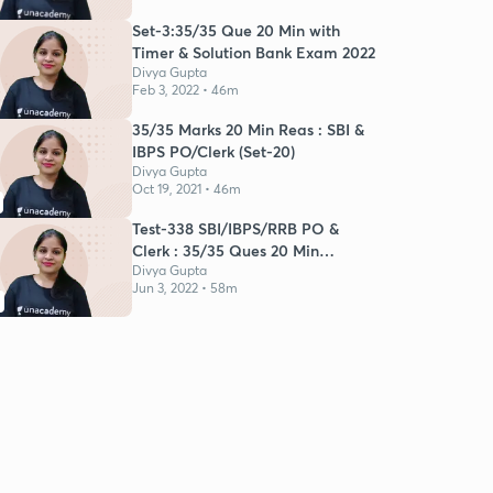
Set-3:35/35 Que 20 Min with
Timer & Solution Bank Exam 2022
Divya Gupta
Feb 3, 2022 • 46m
35/35 Marks 20 Min Reas : SBI &
IBPS PO/Clerk (Set-20)
Divya Gupta
Oct 19, 2021 • 46m
Test-338 SBI/IBPS/RRB PO &
Clerk : 35/35 Ques 20 Min
Reasoning
Divya Gupta
Jun 3, 2022 • 58m