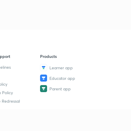
pport
Products
elines
Learner app
Educator app
licy
Parent app
 Policy
 Redressal
erial