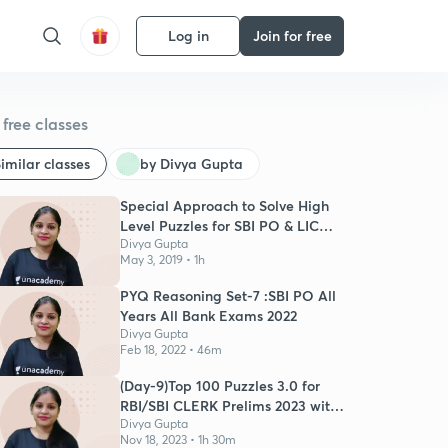
Log in
Join for free
free classes
imilar classes
by Divya Gupta
Special Approach to Solve High
Level Puzzles for SBI PO & LIC
Mains
Divya Gupta
May 3, 2019 • 1h
PYQ Reasoning Set-7 :SBI PO All
Years All Bank Exams 2022
Divya Gupta
Feb 18, 2022 • 46m
(Day-9)Top 100 Puzzles 3.0 for
RBI/SBI CLERK Prelims 2023 with
Timer
Divya Gupta
Nov 18, 2023 • 1h 30m