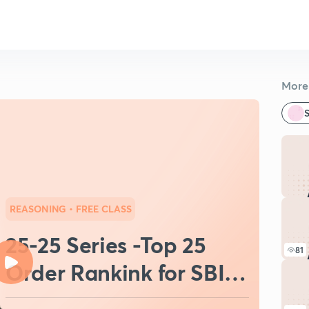
More 
S
REASONING
• FREE CLASS
25-25 Series -Top 25
81
Order Rankink for SBI
Clerk 2021(Day-7)