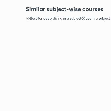
Similar subject-wise courses
Best for deep diving in a subject
Learn a subject