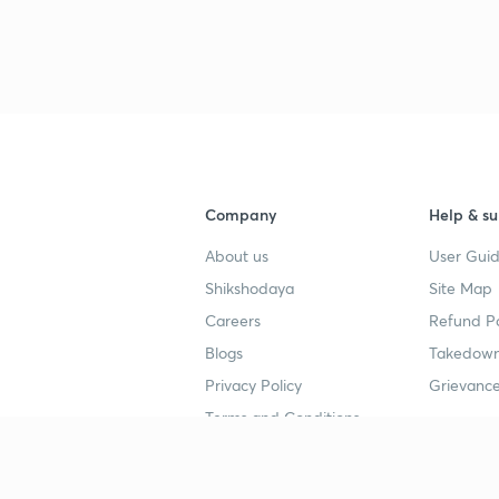
Company
Help & su
About us
User Guid
Shikshodaya
Site Map
Careers
Refund Po
Blogs
Takedown
Privacy Policy
Grievance
Terms and Conditions
Popular goals
Study mat