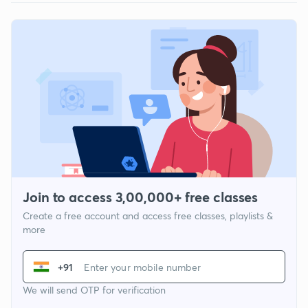
Join to access 3,00,000+ free classes
Create a free account and access free classes, playlists &
more
+91
We will send OTP for verification