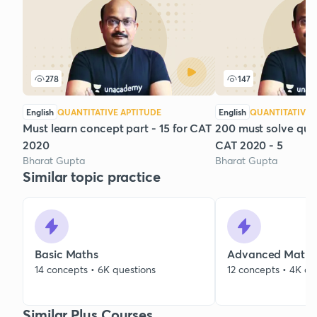
278
147
English
QUANTITATIVE APTITUDE
English
QUANTITATIVE 
Must learn concept part - 15 for CAT
200 must solve que
2020
CAT 2020 - 5
Bharat Gupta
Bharat Gupta
Similar topic practice
Basic Maths
Advanced Maths
14 concepts • 6K questions
12 concepts • 4K qu
Similar Plus Courses