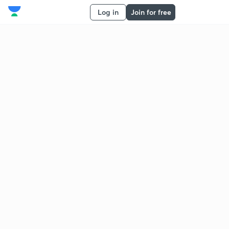
Log in
Join for free