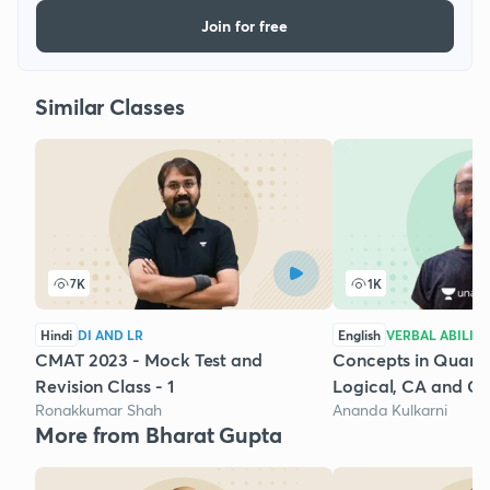
Join for free
Similar Classes
7K
1K
Hindi
DI AND LR
English
VERBAL ABILIT
CMAT 2023 - Mock Test and
Concepts in Quantit
Revision Class - 1
Logical, CA and GD
Ronakkumar Shah
Ananda Kulkarni
More from Bharat Gupta