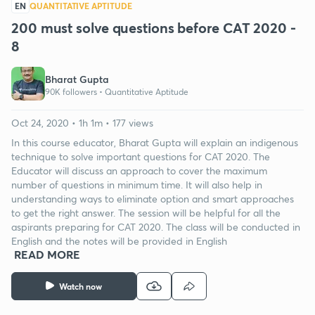
EN
QUANTITATIVE APTITUDE
200 must solve questions before CAT 2020 -
8
Bharat Gupta
90K followers •
Quantitative Aptitude
Oct 24, 2020 • 1h 1m • 177 views
In this course educator, Bharat Gupta will explain an indigenous
technique to solve important questions for CAT 2020. The
Educator will discuss an approach to cover the maximum
number of questions in minimum time. It will also help in
understanding ways to eliminate option and smart approaches
to get the right answer. The session will be helpful for all the
aspirants preparing for CAT 2020. The class will be conducted in
English and the notes will be provided in English
READ MORE
Watch now