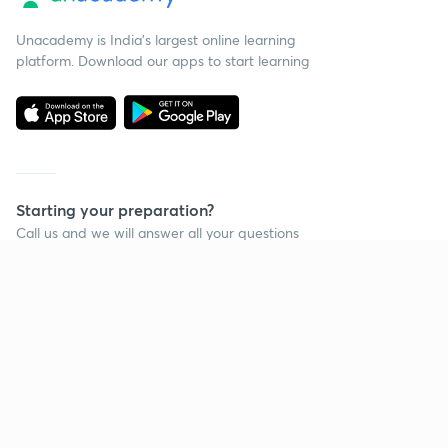
Unacademy is India’s largest online learning
platform. Download our apps to start learning
Starting your preparation?
Call us and we will answer all your questions
about learning on Unacademy
Call +91 8585858585
Company
Help & support
About us
User Guidelines