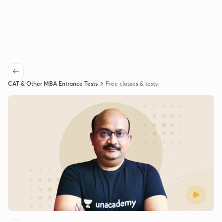
CAT & Other MBA Entrance Tests
Free classes & tests