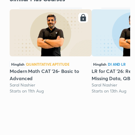
Hinglish
QUANTITATIVE APTITUDE
Hinglish
DI AND LR
Modern Math CAT '26- Basic to
LR for CAT '26: Rea
Advanced
Missing Data, QBR
Saral Nashier
Saral Nashier
Starts on 11th Aug
Starts on 13th Aug