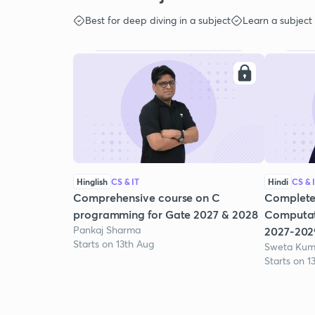
Best for deep diving in a subject
Learn a subject
Hinglish
CS & IT
Hindi
CS & 
Comprehensive course on C
Complete
programming for Gate 2027 & 2028
Computat
Pankaj Sharma
2027-202
Starts on 13th Aug
Sweta Kum
Starts on 1