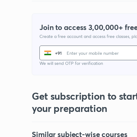
Join to access 3,00,000+ free
Create a free account and access free classes, pla
+91
We will send OTP for verification
Get subscription to star
your preparation
Similar subject-wise courses