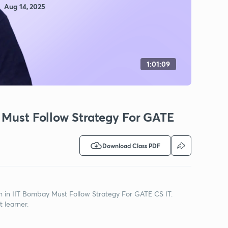
Aug 14, 2025
1:01:09
 Must Follow Strategy For GATE
Download Class PDF
on in IIT Bombay Must Follow Strategy For GATE CS IT.
t learner.