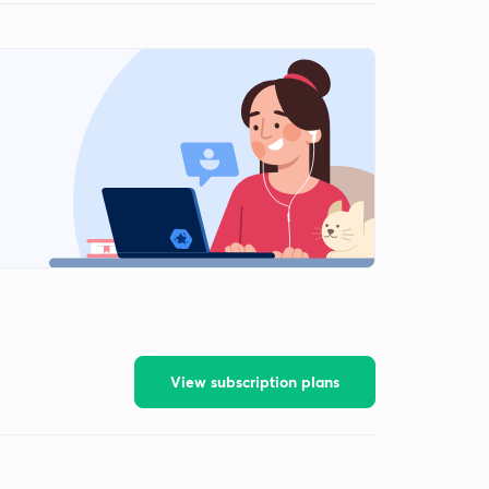
View subscription plans