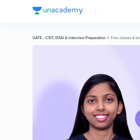
GATE - CSIT, DSAI & Interview Preparation
Free classes & te