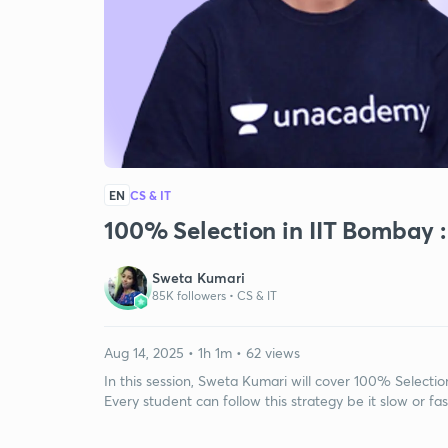
EN
CS & IT
100% Selection in IIT Bombay :
Sweta Kumari
85K followers •
CS & IT
Aug 14, 2025 • 1h 1m • 62 views
In this session, Sweta Kumari will cover 100% Selecti
Every student can follow this strategy be it slow or fas