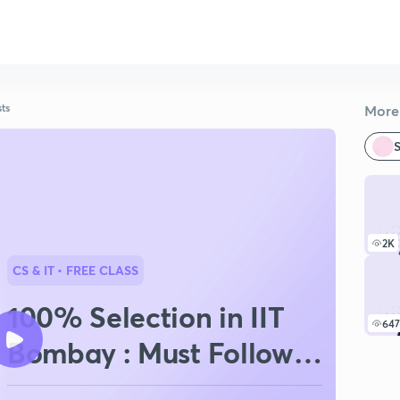
sts
More 
S
2K
CS & IT
• FREE CLASS
100% Selection in IIT
647
Bombay : Must Follow
Strategy For GATE