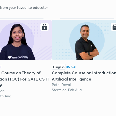
 from your favourite educator
IT
Hinglish
DS & AI
 Course on Theory of
Complete Course on Introduction
ion (TOC) For GATE CS IT
Artificial Intelligence
Patel Deval
9
Starts on 13th Aug
ari
3th Aug