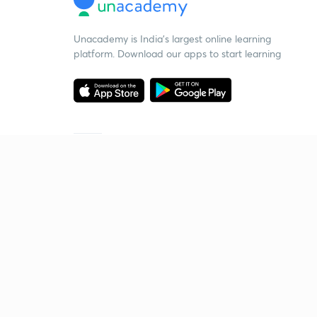
Unacademy is India’s largest online learning
platform. Download our apps to start learning
Starting your preparation?
Call us and we will answer all your questions
about learning on Unacademy
Call +91 8585858585