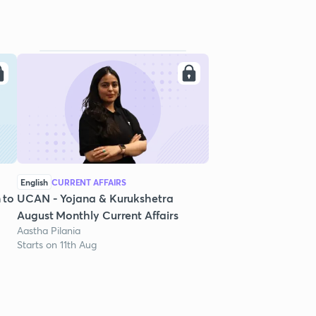
English
CURRENT AFFAIRS
 to
UCAN - Yojana & Kurukshetra
August Monthly Current Affairs
Aastha Pilania
Starts on 11th Aug