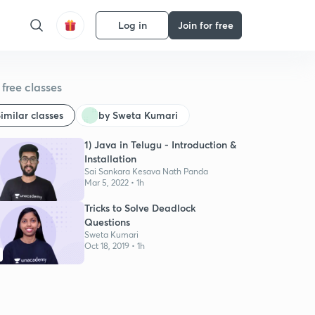
Log in
Join for free
free classes
imilar classes
by Sweta Kumari
1) Java in Telugu - Introduction &
Installation
Sai Sankara Kesava Nath Panda
Mar 5, 2022 • 1h
Tricks to Solve Deadlock
Questions
Sweta Kumari
Oct 18, 2019 • 1h