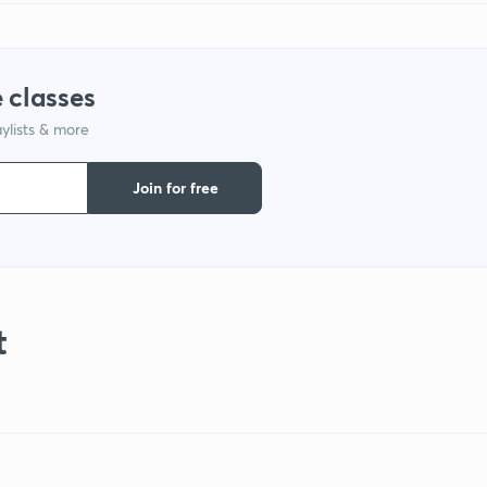
 classes
ylists & more
Join for free
t