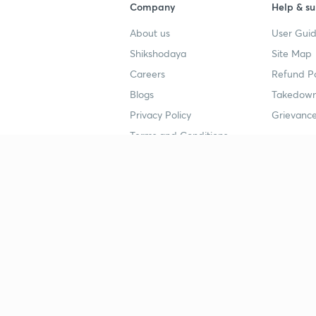
Company
Help & su
About us
User Guid
Shikshodaya
Site Map
Careers
Refund Po
Blogs
Takedown
Privacy Policy
Grievance
Terms and Conditions
Popular goals
Study mat
IIT JEE
UPSC Stu
UPSC
NEET UG 
SSC
CA Founda
CSIR UGC NET
JEE Study
NEET UG
SSC Study