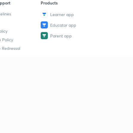
pport
Products
elines
Learner app
Educator app
licy
Parent app
 Policy
 Redressal
erial
dy Material
Study Material
tion Study Material
 Material
 Material