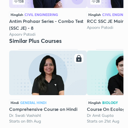
138
28
Hinglish
CIVIL ENGINEERING
Hinglish
CIVIL ENGINEE
Antim Prahaar Series - Combo Test
RCC SSC JE Mains 
Apoorv Patodi
(SSC JE) - 8
Apoorv Patodi
Similar Plus Courses
Hindi
GENERAL HINDI
Hinglish
BIOLOGY
Comprehensive Course on Hindi
Course On Ecology
Dr. Swati Vashisht
Dr Amit Gupta
Starts on 8th Aug
Starts on 21st Aug