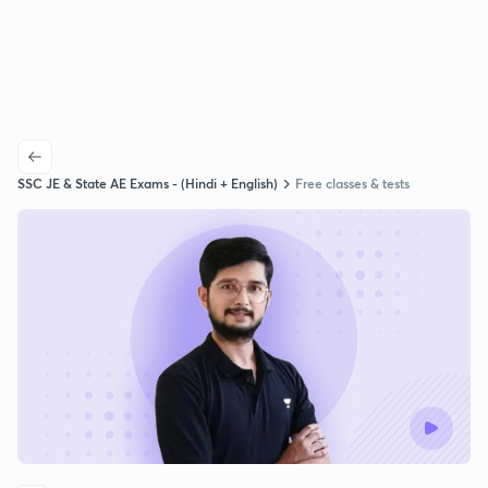
SSC JE & State AE Exams - (Hindi + English)
Free classes & tests