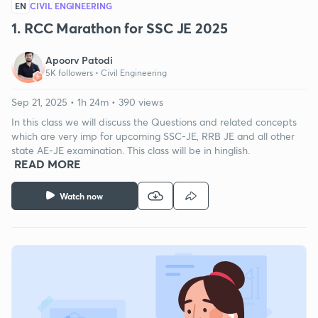
EN
CIVIL ENGINEERING
1. RCC Marathon for SSC JE 2025
Apoorv Patodi
5K followers •
Civil Engineering
Sep 21, 2025 • 1h 24m • 390 views
In this class we will discuss the Questions and related concepts
which are very imp for upcoming SSC-JE, RRB JE and all other
state AE-JE examination. This class will be in hinglish.
READ MORE
Watch now