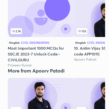
2.1K
155
Hinglish
CIVIL ENGINEERING
Hinglish
CIVIL ENGINEE
Most Important 1000 MCQs for
10. Antim Vijay SSC
SSCJE 2023-7 Unlock Code:-
code APP1011)
Apoorv Patodi
CIVILGURU
Praveen Kumar
More from Apoorv Patodi