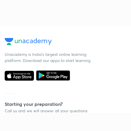
Unacademy is India’s largest online learning
platform. Download our apps to start learning
Starting your preparation?
Call us and we will answer all your questions
about learning on Unacademy
Call +91 8585858585