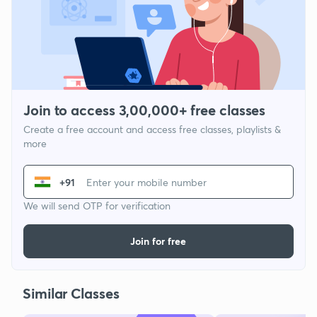
Join to access 3,00,000+ free classes
Create a free account and access free classes, playlists &
more
+91
We will send OTP for verification
Join for free
Similar Classes