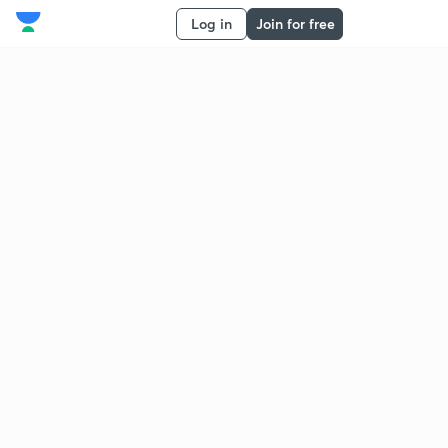
Log in
Join for free