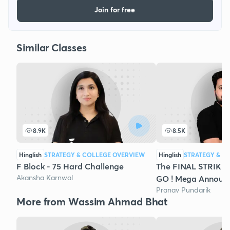
Join for free
Similar Classes
8.9K
8.5K
Hinglish
STRATEGY & COLLEGE OVERVIEW
Hinglish
STRATEGY & C
F Block - 75 Hard Challenge
The FINAL STRIKE 
Akansha Karnwal
GO ! Mega Announ
Pranav Pundarik
More from Wassim Ahmad Bhat