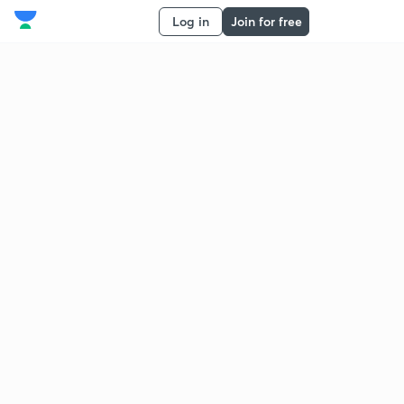
Log in
Join for free