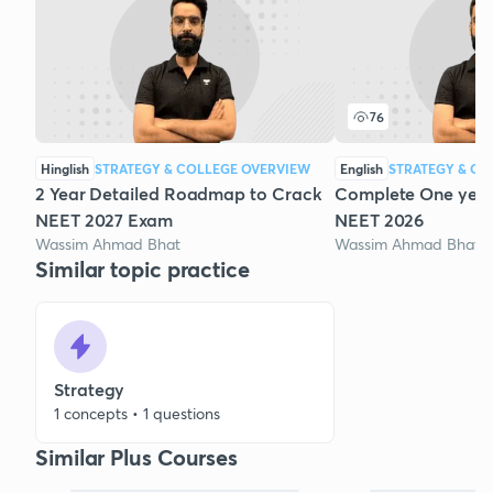
76
Hinglish
STRATEGY & COLLEGE OVERVIEW
English
STRATEGY & CO
2 Year Detailed Roadmap to Crack
Complete One year 
NEET 2027 Exam
NEET 2026
Wassim Ahmad Bhat
Wassim Ahmad Bhat
Similar topic practice
Strategy
1 concepts • 1 questions
Similar Plus Courses