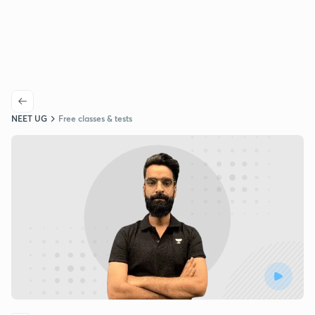
NEET UG
Free classes & tests