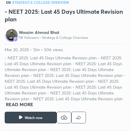
EN
STRATEGY & COLLEGE OVERVIEW
- NEET 2025: Last 45 Days Ultimate Revision
plan
Wassim Ahmad Bhat
11K followers •
Strategy & College Overview
Mar 20, 2025 • 12m • 506 views
- NEET 2025: Last 45 Days Ultimate Revision plan - NEET 2025:
Last 45 Days Ultimate Revision plan - NEET 2025: Last 45 Days
Ultimate Revision plan - NEET 2025: Last 45 Days Ultimate
Revision plan - NEET 2025: Last 45 Days Ultimate Revision plan -
NEET 2025: Last 45 Days Ultimate Revision plan - NEET 2025:
Last 45 Days Ultimate Revision plan - NEET 2025: Last 45 Days
Ultimate Revision plan - NEET 2025: Last 45 Days Ultimate
Revision plan - NEET 2025: Last 45 Days Ultimate Revision plan
READ MORE
Watch now