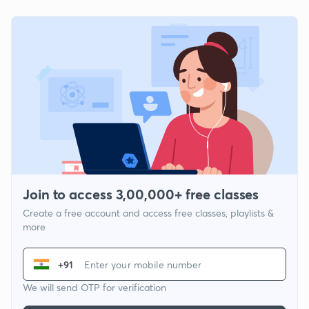
Join to access 3,00,000+ free classes
Create a free account and access free classes, playlists &
more
+91
We will send OTP for verification