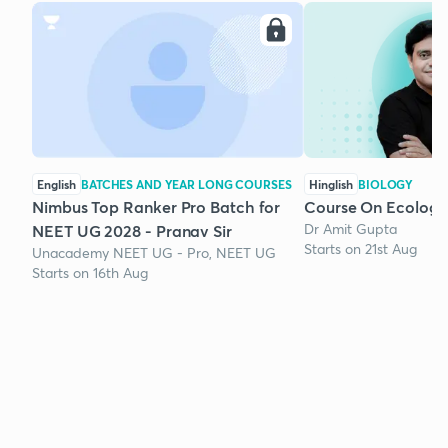
English
BATCHES AND YEAR LONG COURSES
Hinglish
BIOLOGY
Nimbus Top Ranker Pro Batch for
Course On Ecology
Dr Amit Gupta
NEET UG 2028 - Pranav Sir
Starts on 21st Aug
Unacademy NEET UG - Pro, NEET UG
Starts on 16th Aug