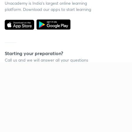
Unacademy is India’s largest online learning
platform. Download our apps to start learning
Starting your preparation?
Call us and we will answer all your questions
about learning on Unacademy
Call +91 8585858585
Company
Help & support
About us
User Guidelines
Shikshodaya
Site Map