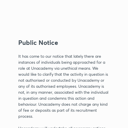
Public Notice
It has come to our notice that lately there are
instances of individuals being approached for a
role at Unacademy via unethical means. We
would like to clarify that the activity in question is
not authorised or conducted by Unacademy or
any of its authorised employees. Unacademy is
not, in any manner, associated with the individual
in question and condemns this action and
behaviour. Unacademy does not charge any kind
of fee or deposits as part of its recruitment
process.