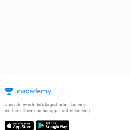
Unacademy is India’s largest online learning
platform. Download our apps to start learning