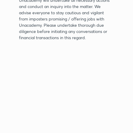
Unacademy will undertake all necessary actions
and conduct an inquiry into the matter. We
advise everyone to stay cautious and vigilant
from imposters promising / offering jobs with
Unacademy. Please undertake thorough due
diligence before initiating any conversations or
financial transactions in this regard.