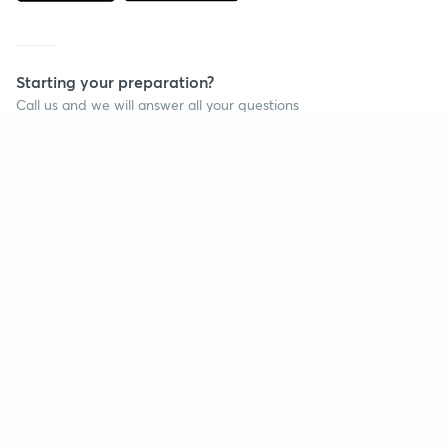
Starting your preparation?
Call us and we will answer all your questions
about learning on Unacademy
Call +91 8585858585
Company
Help & support
About us
User Guidelines
Shikshodaya
Site Map
Careers
Refund Policy
Blogs
Takedown Policy
Privacy Policy
Grievance Redressal