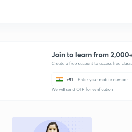
Join to learn from 2,000
Create a free account to access free clas
+91
We will send OTP for verification