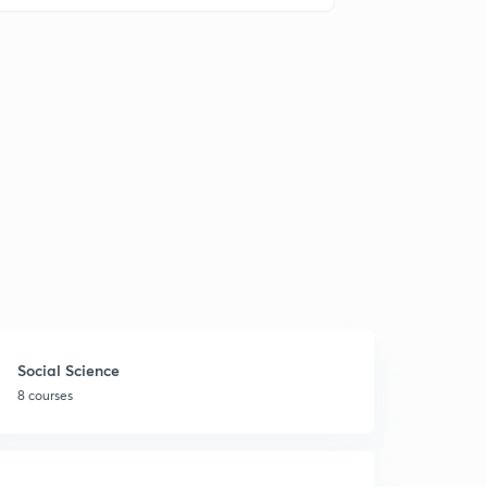
Social Science
8 courses