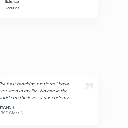
Science
6 courses
he best teaching platform I have
ver seen in my life. No one in the
orld can the level of unacademy. I
m very grateful and proud to be
JIYANSH
he part of unacademy. In last
BSE Class 6
nacademy is best in world.