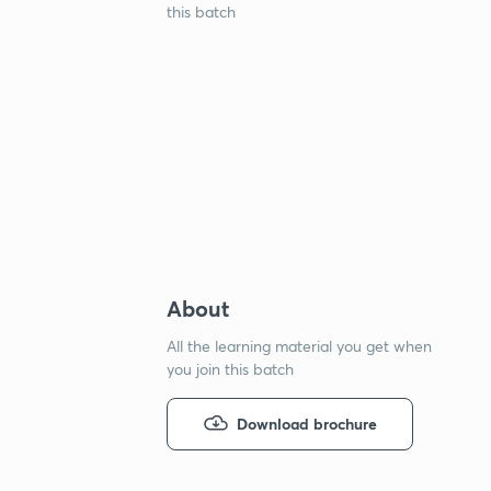
this batch
About
All the learning material you get when
you join this batch
Download brochure