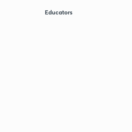
Educators