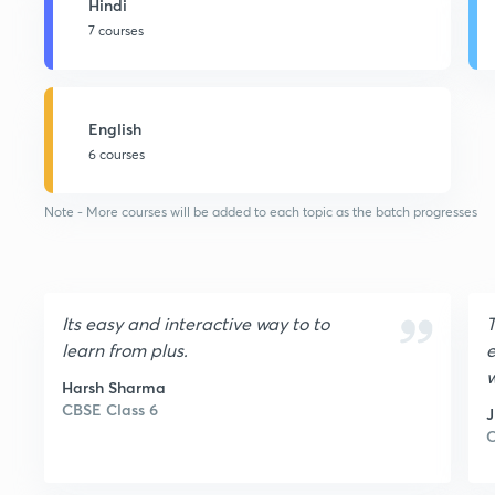
Hindi
7 courses
English
6 courses
Note - More courses will be added to each topic as the batch progresses
Its easy and interactive way to to
T
learn from plus.
e
w
Harsh Sharma
a
CBSE Class 6
t
C
u