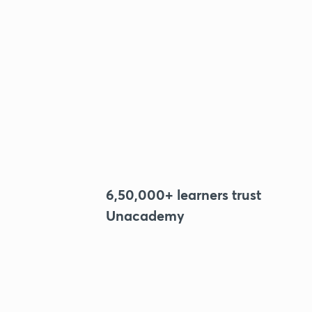
6,50,000+ learners trust
Unacademy