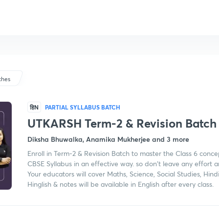
ches
हिN
PARTIAL SYLLABUS BATCH
UTKARSH Term-2 & Revision Batch
Diksha Bhuwalka, Anamika Mukherjee and 3 more
Enroll in Term-2 & Revision Batch to master the Class 6 conce
CBSE Syllabus in an effective way. so don't leave any effort 
Your educators will cover Maths, Science, Social Studies, Hind
Hinglish & notes will be available in English after every class.