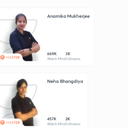
Anamika Mukherjee
669K
3K
MASTER
Watch Mins
Followers
Neha Bhangdiya
457K
2K
MASTER
Watch Mins
Followers