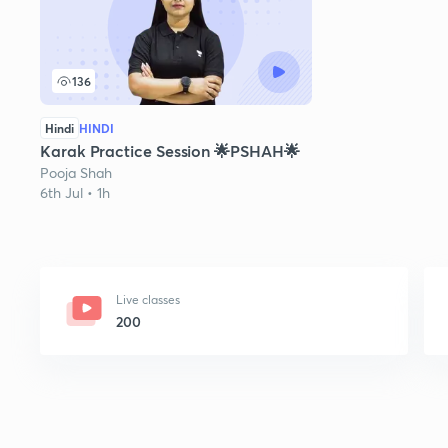
136
Hindi
HINDI
Karak Practice Session 🌟PSHAH🌟
Pooja Shah
6th Jul • 1h
Live classes
200