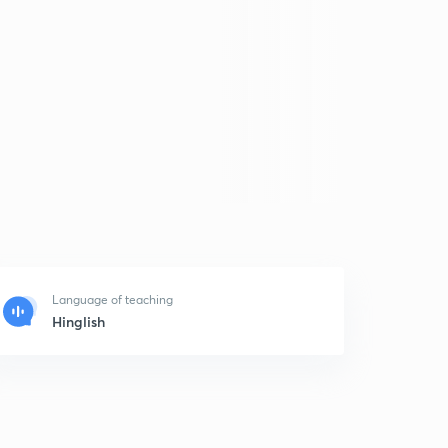
Language of teaching
Hinglish