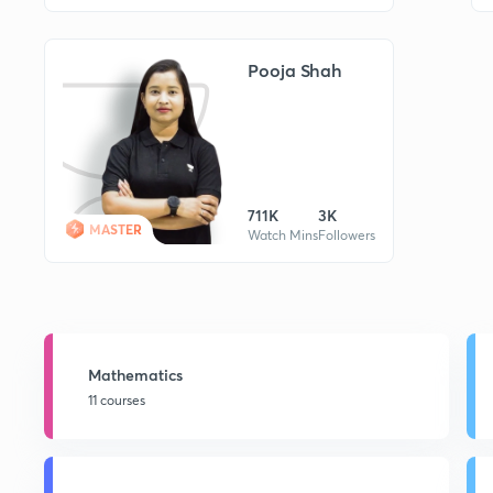
Pooja Shah
711K
3K
MASTER
Watch Mins
Followers
Mathematics
11 courses