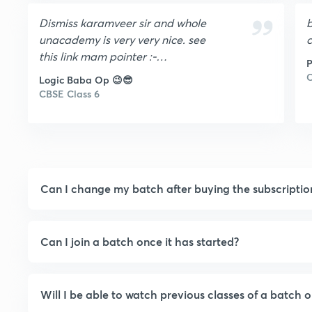
Dismiss karamveer sir and whole
b
unacademy is very very nice. see
c
this link mam pointer :-
P
data:image/png;base64,iVBORw0K
C
Logic Baba Op 😉😎
GgoAAAANSUhEUgAAACEAAAAhC
CBSE Class 6
AYAAABX5MJvAAAACXBIWXMAAA
sTAAALEwEAmpwYAAAAAXNSR0IAr
s4c6QAAAARnQU1BAACxjwv8YQUA
AAZ9SURBVHgBlVjJktxEFEztUqv3W
R3YB+4Q3AiuRPAjnLhw4kO48DdEc
Can I change my batch after buying the subscriptio
HXAmeAHCGN7lp5etS9FVknqrtb0j
Mdy1Ki1VL2sfPkW2cALDyGE0bulXw
vtnjh6yTAEPnEYeLnh7rf53BQNiOjfe
wqQ8QIAxhNDn98ZqrUlag3M3vgpI
Can I join a batch once it has started?
MZnGDe10QejG9aN19q5e/4IiPEJAJ1
R68RZf6dvuGx/V+111XtOHEZ9EkQL
xDoBwG7PjvqdJBaXkcNEljVruG5jUI
Will I be able to watch previous classes of a batch o
gSQVC2QLpRaSx1gPeM2CdYgAbA