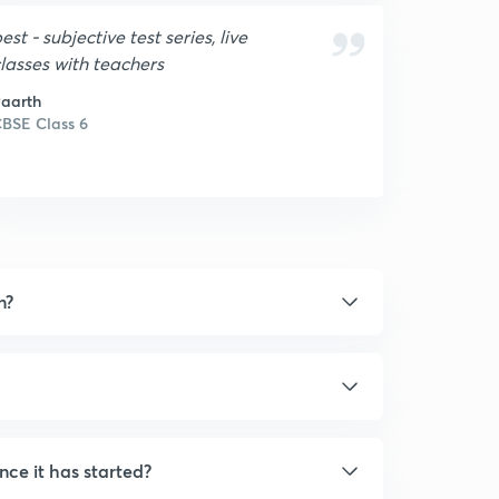
est - subjective test series, live
lasses with teachers
aarth
BSE Class 6
n?
nce it has started?