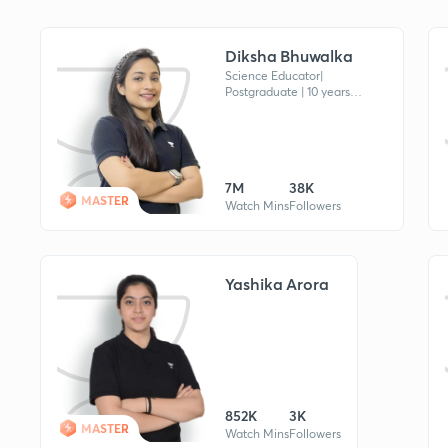
Diksha Bhuwalka
Science Educator|
Postgraduate | 10 years
Experience in Education |
Awarded by St. Xavier's Univ.
for Online Teaching | Referral
Code《DB13》
7M
38K
MASTER
Watch Mins
Followers
Yashika Arora
852K
3K
MASTER
Watch Mins
Followers