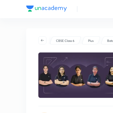
Batch Schedule
Started on Oct 14
CBSE Class 6
Plus
Bat