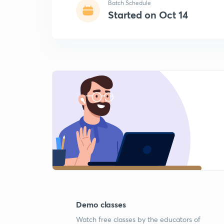
Batch Schedule
Started on Oct 14
Demo classes
Watch free classes by the educators of