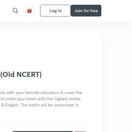
Log in
Join for free
Get subscription
 (Old NCERT)
pts with your favorite educators & cover the
and crack your exam with the highest marks.
i & English. The batch will be conducted in