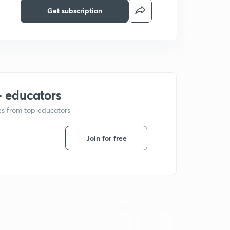
Get subscription
+ educators
ses from top educators
Join for free