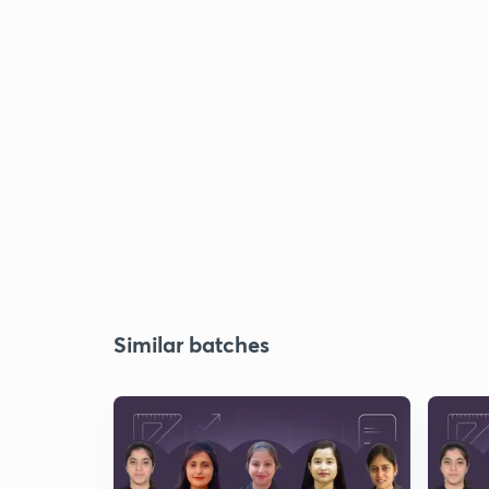
Similar batches