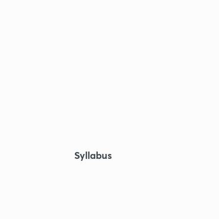
Syllabus