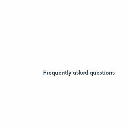
Frequently asked questions