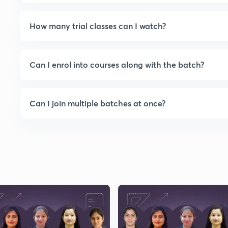
boejRrr2EJUeNhsXceyhqiwOA5Yl4J
klgRTwvRz5NOP9AvN5pjFWauvvge
How many trial classes can I watch?
xBtAD6LrCVsfHY4c5pfBngbh1i+xBik
wywWwfIc5d7tOQCCNwcYZhgNok
w2kQYn0VIVwTpmLyft/Y6NxmNWRk
Can I enrol into courses along with the batch?
whrBxfBiaCxzu0MFqFRBMiNX9CB9
vZryeYrOeYheNUOQ+d2yrnXleinCw
xf1khbPZCvN0iep6w01wzYivhCfDVg
Can I join multiple batches at once?
KxTwBoWNjtJAhJ/QC376f48PGC4w
rr5RW22zOkyRRFGaCubc6oYDspfH
+N0fqec2+QZi4s6qsoDHhzgSoSZKR
zgwktdG3NFd1hqTEkC++XAywWE3z
4cI5377/A3e0bbNdfIIovkWcTVBKEM
CEFZlkpNbGhVm6RpCHqwpHKQ23
WSqivpp1Iu2jp7B65Qw9BB+vcQ7we
4O7jFDe3V1jcv8Fq+SW2mzfI0jOUxZ
BkulySIEQNwyrpnh13PkQlvGZFp4A3
yDDyM8xmGZkqWiBmC+QgzJ4oL