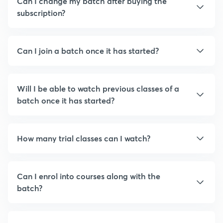
Can I change my batch after buying the
subscription?
Can I join a batch once it has started?
Will I be able to watch previous classes of a
batch once it has started?
How many trial classes can I watch?
Can I enrol into courses along with the
batch?