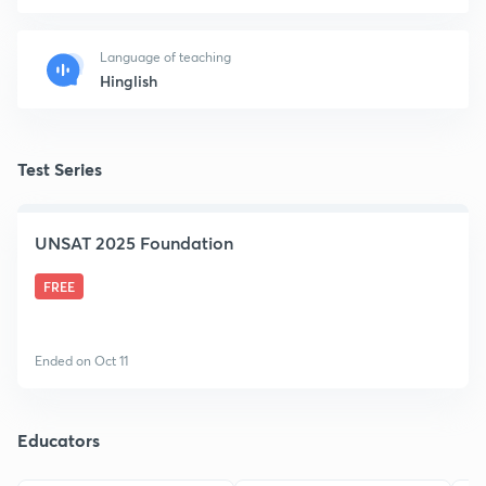
Language of teaching
Hinglish
Test Series
UNSAT 2025 Foundation
FREE
Ended on Oct 11
Educators