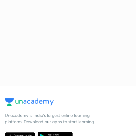
Unacademy is India’s largest online learning
platform. Download our apps to start learning