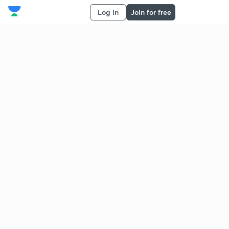
Log in
Join for free