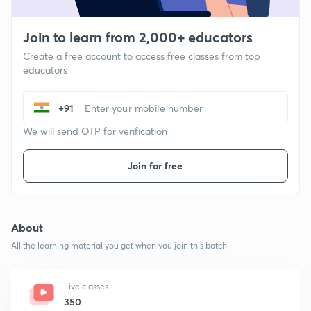
Join to learn from 2,000+ educators
Create a free account to access free classes from top
educators
+91
We will send OTP for verification
Join for free
About
All the learning material you get when you join this batch
Live classes
350