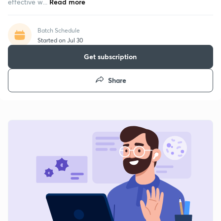
effective w...
Read more
Batch Schedule
Started on Jul 30
Get subscription
Share