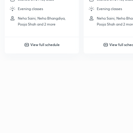
Evening classes
Evening classes
Neha Saini, Neha Bhangdiya,
Neha Saini, Neha Bha
Pooja Shah and 2 more
Pooja Shah and 2 mor
View full schedule
View full sche