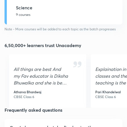
Science
9 courses
Note - More courses will be added to each topic as the batch progresses
6,50,000+ learners trust Unacademy
All things are best And
Explaination in
my Fav educator is Diksha
classes and the
Bhuwalka and she is best
teaching is the b
science teacher
love unacdemy
Atharva Bhardwaj
Pari Khandelwal
CBSE Class 6
CBSE Class 6
Frequently asked questions