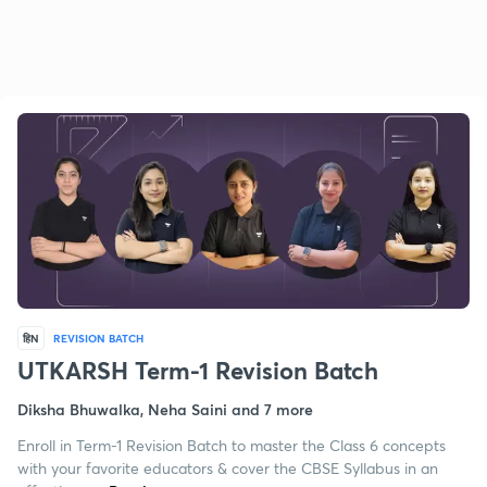
हिN
REVISION BATCH
UTKARSH Term-1 Revision Batch
Diksha Bhuwalka, Neha Saini and 7 more
Enroll in Term-1 Revision Batch to master the Class 6 concepts
with your favorite educators & cover the CBSE Syllabus in an