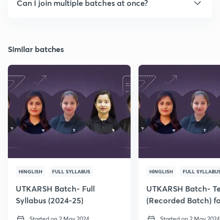
Can I join multiple batches at once?
Similar batches
HINGLISH
FULL SYLLABUS
HINGLISH
FULL SYLLABU
UTKARSH Batch- Full
UTKARSH Batch- T
Syllabus (2024-25)
(Recorded Batch) f
Class 6
Started on 2 May 2024
Started on 2 May 2024