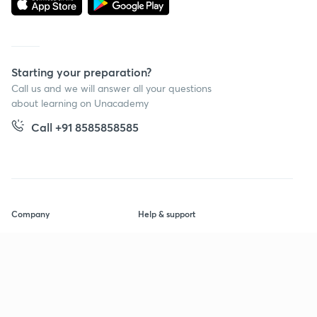
Starting your preparation?
Call us and we will answer all your questions
about learning on Unacademy
Call +91 8585858585
Company
Help & support
About us
User Guidelines
Shikshodaya
Site Map
Careers
Refund Policy
Blogs
Takedown Policy