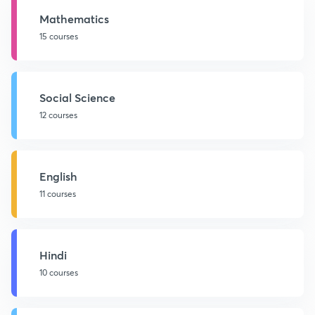
Mathematics
15 courses
Social Science
12 courses
English
11 courses
Hindi
10 courses