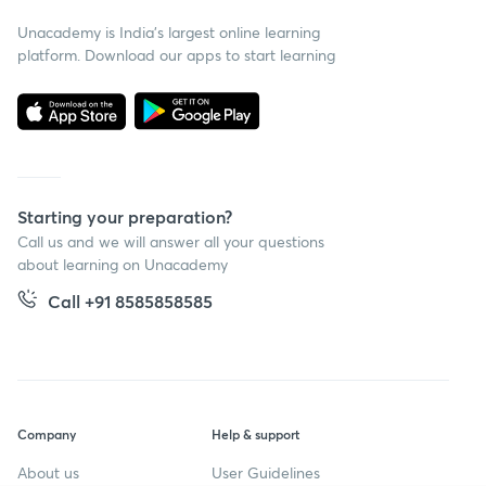
Unacademy is India’s largest online learning
platform. Download our apps to start learning
Starting your preparation?
Call us and we will answer all your questions
about learning on Unacademy
Call +91 8585858585
Company
Help & support
About us
User Guidelines