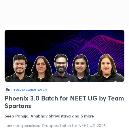
हिN
FULL SYLLABUS BATCH
Phoenix 3.0 Batch for NEET UG by Team
Spartans
Seep Pahuja, Anubhav Shrivastava and 5 more
Join our specialised Droppers batch for NEET UG 2026