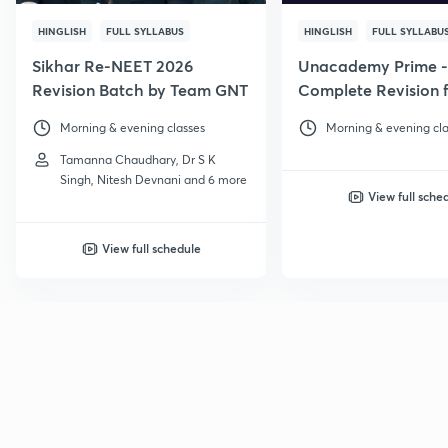
HINGLISH
FULL SYLLABUS
HINGLISH
FULL SYLLABU
Sikhar Re-NEET 2026
Unacademy Prime -
Revision Batch by Team GNT
Complete Revision f
NEET 2026
Morning & evening classes
Morning & evening cla
Tamanna Chaudhary, Dr S K
Singh, Nitesh Devnani and 6 more
View full sche
View full schedule