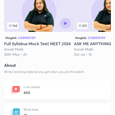
765
272
Hinglish
CHEMISTRY
Hinglish
CHEMISTRY
Full Syllabus Mock Test| NEET 2026
ASK ME ANYTHING | 
Sonali Malik
Sonali Malik
30th May • 2h
3rd Jul • 1h
About
All the learning material you get when you join this batch
Live classes
600
Mock tests