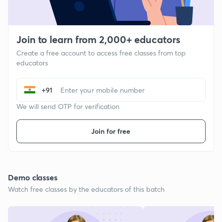
Join to learn from 2,000+ educators
Create a free account to access free classes from top
educators
+91
We will send OTP for verification
Join for free
Demo classes
Watch free classes by the educators of this batch