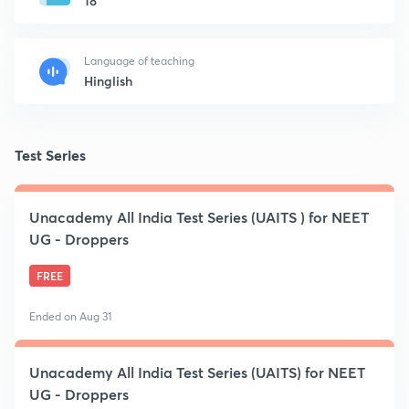
18
Language of teaching
Hinglish
Test Series
Unacademy All India Test Series (UAITS ) for NEET
UG - Droppers
FREE
Ended on Aug 31
Unacademy All India Test Series (UAITS) for NEET
UG - Droppers