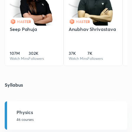
MASTER
MASTER
Seep Pahuja
Anubhav Shrivastava
S
107M
302K
37K
7K
0
Watch Mins
Followers
Watch Mins
Followers
Wa
Syllabus
Physics
46 courses