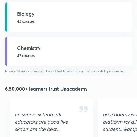
Biology
42 courses
Chemistry
42 courses
Note - More courses will be added to each topic as the batch progresses
6,50,000+ learners trust Unacademy
un super six team all
unacademy is 
educators are good like
platform for all
skc sir are the best
student...&amp
teacher of organic
helpful, unaca