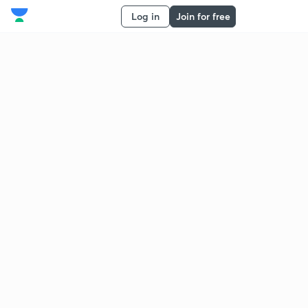
Log in
Join for free