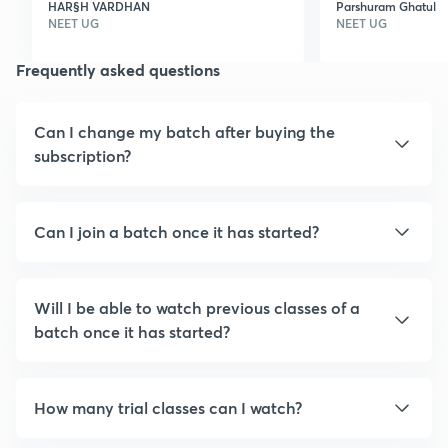
HAR§H VARDHAN
Parshuram Ghatul
chemistry,,we love to
features is ver
NEET UG
NEET UG
study with skc sir , pj
good,I loved it 
Frequently asked questions
sir,,pp sir,,rs sir,,ag sir,,akm
sir ,, thanks for such a
great team
Can I change my batch after buying the
subscription?
Can I join a batch once it has started?
Will I be able to watch previous classes of a
batch once it has started?
How many trial classes can I watch?