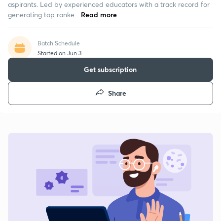
aspirants. Led by experienced educators with a track record for
generating top ranke...
Read more
Batch Schedule
Started on Jun 3
Get subscription
Share