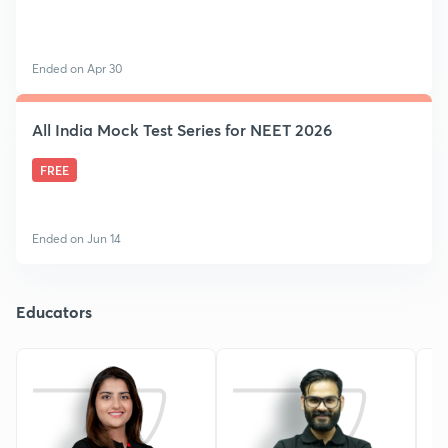
Ended on Apr 30
All India Mock Test Series for NEET 2026
FREE
Ended on Jun 14
Educators