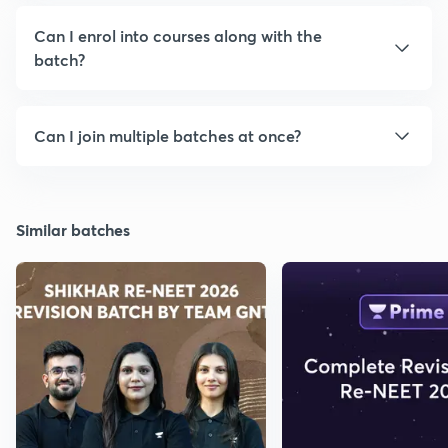
Can I enrol into courses along with the
batch?
Can I join multiple batches at once?
Similar batches