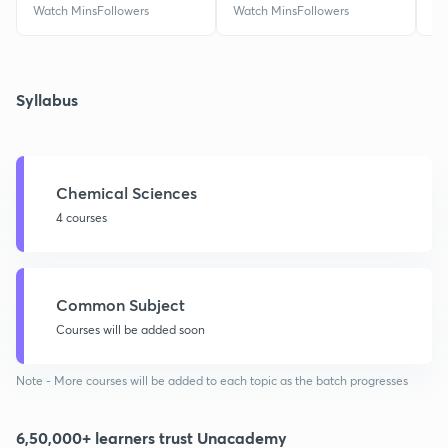
Watch Mins
Followers
Watch Mins
Followers
Wa
Syllabus
Chemical Sciences
4 courses
Common Subject
Courses will be added soon
Note - More courses will be added to each topic as the batch progresses
6,50,000+ learners trust Unacademy