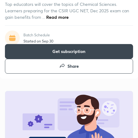
Top educators will cover the topics of Chemical Sciences.
Learners preparing for the CSIR UGC NET, Dec 2025 exam can
gain benefits from ...
Read more
Batch Schedule
Started on Sep 30
Get subscription
Share