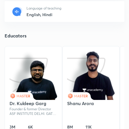
Language of teaching
English, Hindi
Educators
MASTER
MASTER
Dr. Kuldeep Garg
Shanu Arora
L
Founder & former Director
Ph
ASF INSTITUTE DELHI. GATE
Un
AIR -62 ,NET/JRF, M.Sc. in
54
Chemistry, MTech.-IITD, Ph.D-
20
3M
6K
8M
11K
4
CSIR NPL
JA