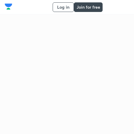
Log in
Join for free