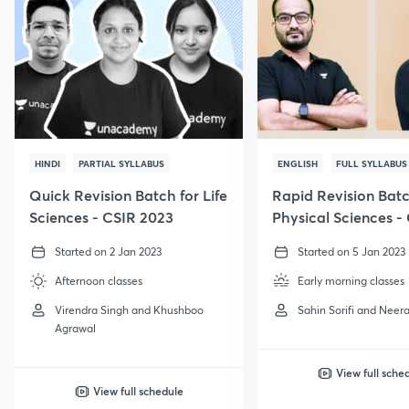
HINDI
PARTIAL SYLLABUS
ENGLISH
FULL SYLLABUS
Quick Revision Batch for Life
Rapid Revision Batc
Sciences - CSIR 2023
Physical Sciences -
GATE, 2023
Started on 2 Jan 2023
Started on 5 Jan 2023
Afternoon classes
Early morning classes
Virendra Singh and Khushboo
Sahin Sorifi and Neera
Agrawal
View full sche
View full schedule