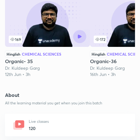
169
172
Hinglish
CHEMICAL SCIENCES
Hinglish
CHEMICAL SCIEN
Organic- 35
Organic-36
Dr. Kuldeep Garg
Dr. Kuldeep Garg
12th Jun • 3h
16th Jun • 3h
About
All the learning material you get when you join this batch
Live classes
120