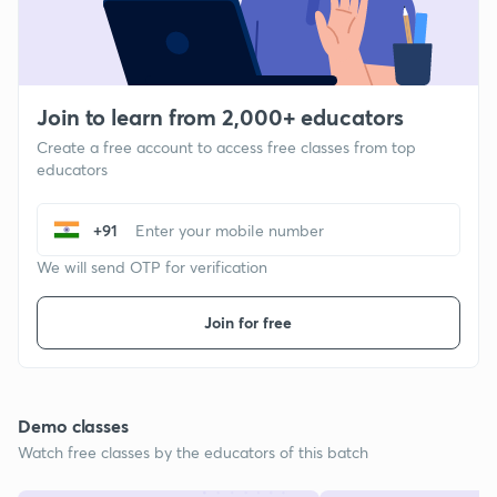
Join to learn from 2,000+ educators
Create a free account to access free classes from top
educators
+91
We will send OTP for verification
Join for free
Demo classes
Watch free classes by the educators of this batch