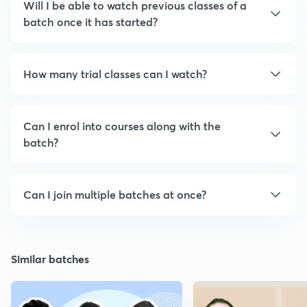
Will I be able to watch previous classes of a
batch once it has started?
How many trial classes can I watch?
Can I enrol into courses along with the
batch?
Can I join multiple batches at once?
Similar batches