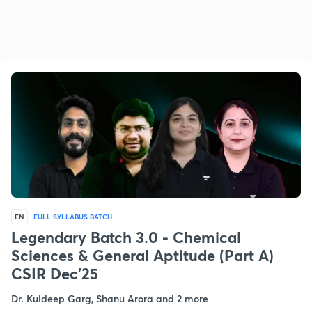
EN
FULL SYLLABUS BATCH
Legendary Batch 3.0 - Chemical
Sciences & General Aptitude (Part A)
CSIR Dec'25
Dr. Kuldeep Garg, Shanu Arora and 2 more