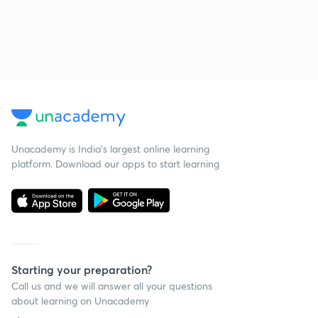
Unacademy is India’s largest online learning
platform. Download our apps to start learning
Starting your preparation?
Call us and we will answer all your questions
about learning on Unacademy