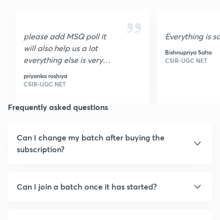
please add MSQ poll it
Everything is s
will also help us a lot
Bishnupriya Saha
everything else is very
CSIR-UGC NET
nice I loved it it is very
priyanka roshiya
helpful thank you
CSIR-UGC NET
Frequently asked questions
Can I change my batch after buying the
subscription?
Can I join a batch once it has started?