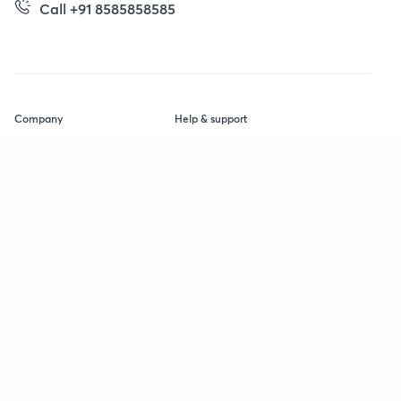
Call +91 8585858585
Company
Help & support
About us
User Guidelines
Shikshodaya
Site Map
Careers
Refund Policy
Blogs
Takedown Policy
Privacy Policy
Grievance Redressal
Terms and Conditions
Products
Popular goals
IIT JEE
Learner app
UPSC
Educator app