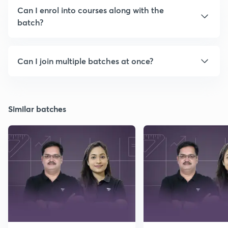
Can I enrol into courses along with the
batch?
Can I join multiple batches at once?
Similar batches