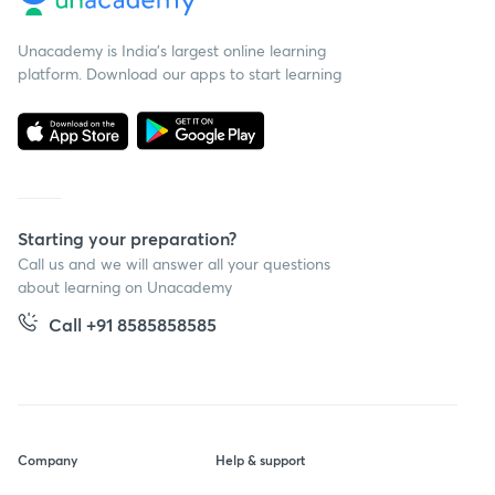
Unacademy is India’s largest online learning
platform. Download our apps to start learning
Starting your preparation?
Call us and we will answer all your questions
about learning on Unacademy
Call +91 8585858585
Company
Help & support