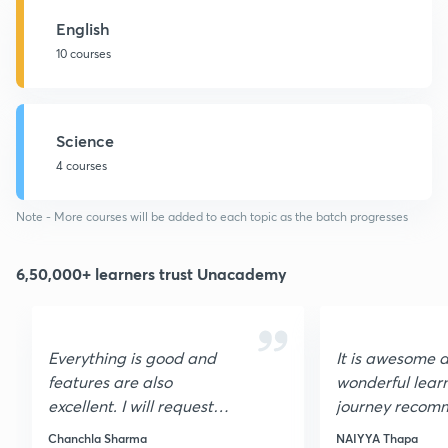
English
10 courses
Science
4 courses
Note - More courses will be added to each topic as the batch progresses
6,50,000+ learners trust Unacademy
Everything is good and
It is awesome 
features are also
wonderful lear
excellent. I will request
journey recomm
you to please update the
students who a
Chanchla Sharma
NAIYYA Thapa