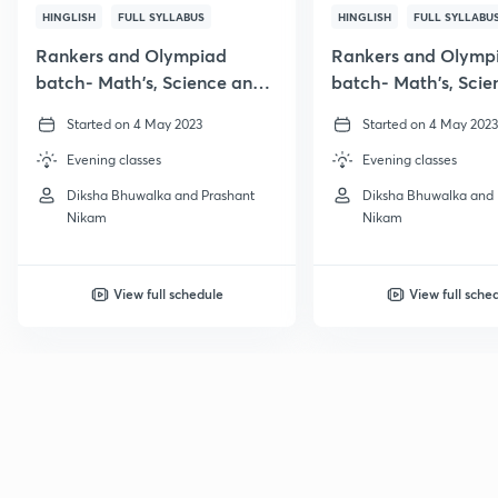
HINGLISH
FULL SYLLABUS
HINGLISH
FULL SYLLABU
Rankers and Olympiad
Rankers and Olymp
batch- Math's, Science and
batch- Math's, Scie
Reasoning
Reasoning
Started on 4 May 2023
Started on 4 May 2023
Evening classes
Evening classes
Diksha Bhuwalka and Prashant
Diksha Bhuwalka and 
Nikam
Nikam
View full schedule
View full sche