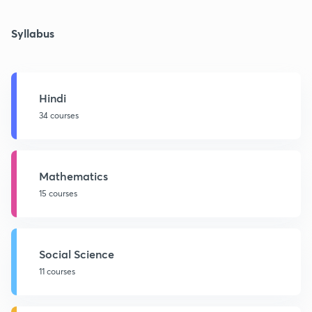
Syllabus
Hindi
34 courses
Mathematics
15 courses
Social Science
11 courses