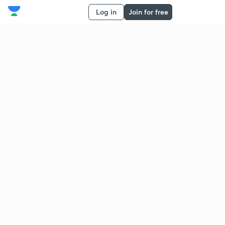
Log in
Join for free