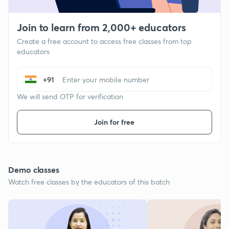
Join to learn from 2,000+ educators
Create a free account to access free classes from top
educators
+91
We will send OTP for verification
Join for free
Demo classes
Watch free classes by the educators of this batch