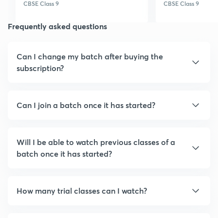
planner sometimes
learning platf
CBSE Class 9
CBSE Class 9
classes do not show on
online.... :)
Frequently asked questions
planner. Thank you!
Can I change my batch after buying the
subscription?
Can I join a batch once it has started?
Will I be able to watch previous classes of a
batch once it has started?
How many trial classes can I watch?