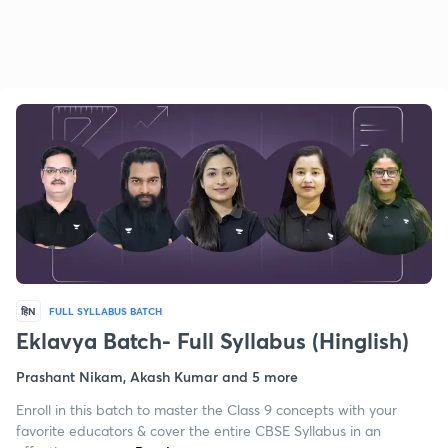
हिN
FULL SYLLABUS BATCH
Eklavya Batch- Full Syllabus (Hinglish)
Prashant Nikam, Akash Kumar and 5 more
Enroll in this batch to master the Class 9 concepts with your
favorite educators & cover the entire CBSE Syllabus in an