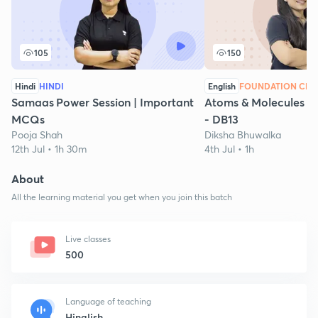
105
150
Hindi
HINDI
English
FOUNDATION CHE
Samaas Power Session | Important
Atoms & Molecules - P
MCQs
- DB13
Pooja Shah
Diksha Bhuwalka
12th Jul • 1h 30m
4th Jul • 1h
About
All the learning material you get when you join this batch
Live classes
500
Language of teaching
Hinglish