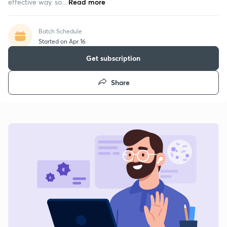
effective way. so...
Read more
Batch Schedule
Started on Apr 16
Get subscription
Share