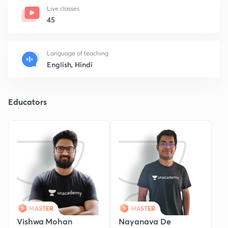
Live classes
45
Language of teaching
English, Hindi
Educators
MASTER
MASTER
Vishwa Mohan
Nayanava De