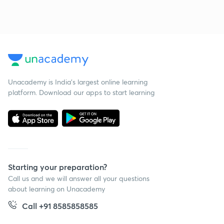
Unacademy is India’s largest online learning
platform. Download our apps to start learning
Starting your preparation?
Call us and we will answer all your questions
about learning on Unacademy
Call +91 8585858585