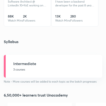
Software Architect @
I have been a backend
LinkedIn.10+YoE working on
developer for the past 8 years
World's most complicated and
working majorly on large scale
scalable projects. Mentored
distributed systems handling
88K
2K
13K
280
100000+ Students and
traffic at global scale.
Professionals
Watch Mins
Followers
Watch Mins
Followers
Syllabus
Intermediate
3 courses
Note - More courses will be added to each topic as the batch progresses
6,50,000+ learners trust Unacademy