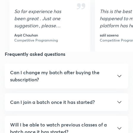
So far experience has
This is the best
been great . Just one
happened to me
suggestion , please
platform has h
organize contest for
lot. n other wor
Arpit Chauhan
salil saxena
students.
helped me get 
Competitive Programming
Competitive Progr
a very good or
Frequently asked questions
Can I change my batch after buying the
subscription?
Can I join a batch once it has started?
Will I be able to watch previous classes of a
batch once it has started?