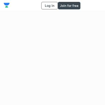
Log in
Join for free