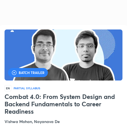
BATCH TRAILER
EN
PARTIAL SYLLABUS
Combat 4.0: From System Design and
Backend Fundamentals to Career
Readiness
Vishwa Mohan, Nayanava De