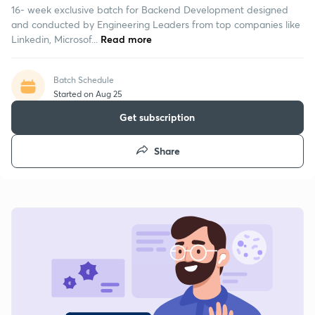
16- week exclusive batch for Backend Development designed
and conducted by Engineering Leaders from top companies like
Linkedin, Microsof...
Read more
Batch Schedule
Started on Aug 25
Get subscription
Share