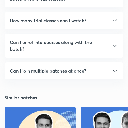
How many trial classes can I watch?
Can I enrol into courses along with the
batch?
Can I join multiple batches at once?
Similar batches