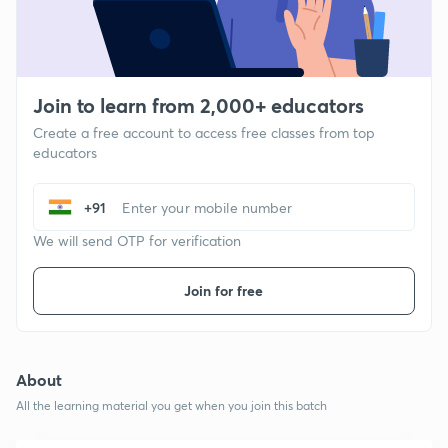
Join to learn from 2,000+ educators
Create a free account to access free classes from top
educators
+91
We will send OTP for verification
Join for free
About
All the learning material you get when you join this batch