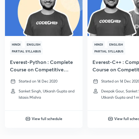
HINDI
ENGLISH
HINDI
ENGLISH
PARTIAL SYLLABUS
PARTIAL SYLLABUS
Everest-Python : Complete
Everest-C++ : Comp
Course on Competitive
Course on Competit
Programming
Programming
Started on 14 Dec 2020
Started on 14 Dec 202
Sanket Singh, Utkarsh Gupta and
Deepak Gour, Sanket 
Istasis Mishra
Utkarsh Gupta and 1 
View full schedule
View full sche