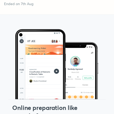
Ended on 7th Aug
Online preparation like