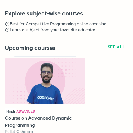
Explore subject-wise courses
Best for
Competitive Programming
online coaching
Learn a subject from your favourite educator
Upcoming courses
SEE ALL
Hindi
ADVANCED
Course on Advanced Dynamic
Programming
Pulkit Chhabra