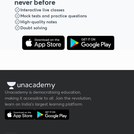
never before
Interactive live classes
Mock tests and practice questions
High-quality notes
Doubt solving
Unacademy is democratising education,
making it accessible to all. Join the revolution,
learn on India's largest learning platform.