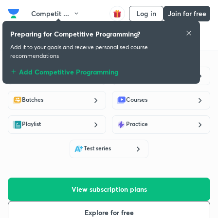
Competit ...
Log in
Join for free
Preparing for Competitive Programming?
Get started
Educators
Batch
Subscription plan
Success stories
Add it to your goals and receive personalised course
recommendations
Add Competitive Programming
Live classes
Educators
Batches
Courses
Playlist
Practice
Test series
View subscription plans
Explore for free