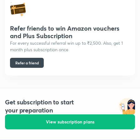
Refer friends to win Amazon vouchers
and Plus Subscription
For every successful referral win up to ₹2,500. Also, get 1
month plus subscription once
Refer a friend
Get subscription to start
your preparation
View subscription plans