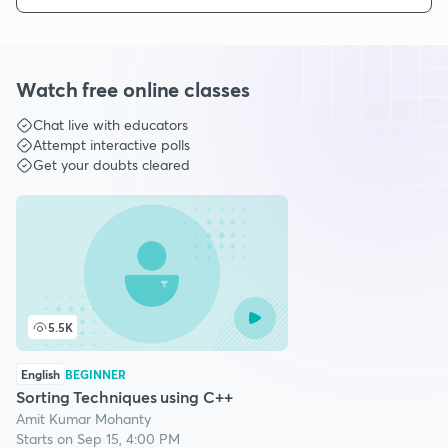
Watch free online classes
Chat live with educators
Attempt interactive polls
Get your doubts cleared
5.5K
English
BEGINNER
Sorting Techniques using C++
Amit Kumar Mohanty
Starts on Sep 15, 4:00 PM