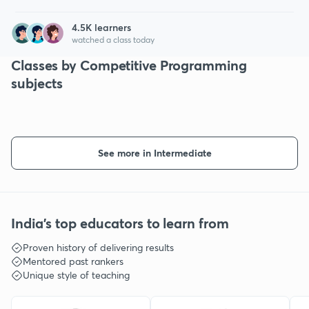
4.5
K learners
watched a class today
Classes by Competitive Programming
subjects
See more in Intermediate
India's top educators to learn from
Proven history of delivering results
Mentored past rankers
Unique style of teaching