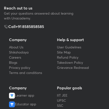
Reach out to us
Get your questions answered about learning
with Unacademy.
Call
+91 8585858585
Company
Help & support
About Us
User Guidelines
Shikshodaya
Site Map
Careers
Refund Policy
Blogs
Takedown Policy
Privacy policy
Grievance Redressal
Terms and conditions
Company
Popular goals
Learner app
IIT JEE
UPSC
Educator app
SSC