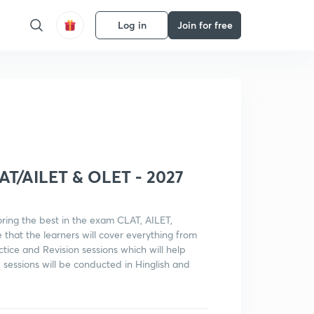
Log in
Join for free
Get subscription
LAT/AILET & OLET - 2027
oring the best in the exam CLAT, AILET,
that the learners will cover everything from
ctice and Revision sessions which will help
 sessions will be conducted in Hinglish and