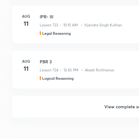
AUG
IPR- III
11
Lesson 723 • 10:15 AM • Vijendra Singh Kulhari
Legal Reasoning
AUG
PBR 3
11
Lesson 724 • 12:45 PM • Akash Richhariya
Logical Reasoning
View complete s