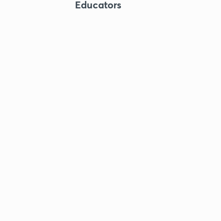
Educators