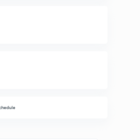
chedule