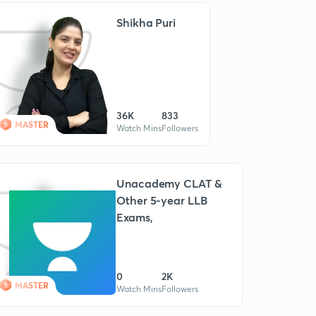
Shikha Puri
36K
833
MASTER
Watch Mins
Followers
Unacademy CLAT &
Other 5-year LLB
Exams,
0
2K
MASTER
Watch Mins
Followers