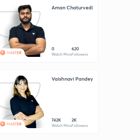
Aman Chaturvedi
0
620
MASTER
Watch Mins
Followers
Vaishnavi Pandey
742K
2K
MASTER
Watch Mins
Followers