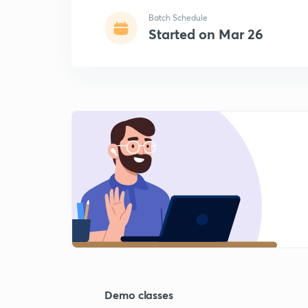
Batch Schedule
Started on Mar 26
Demo classes