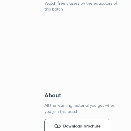
Watch free classes by the educators of
this batch
About
All the learning material you get when
you join this batch
Download brochure