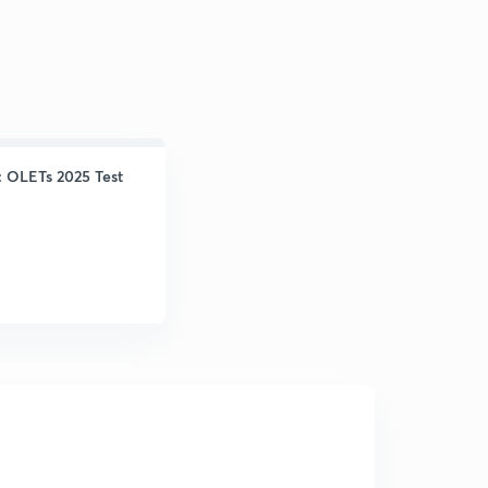
: OLETs 2025 Test