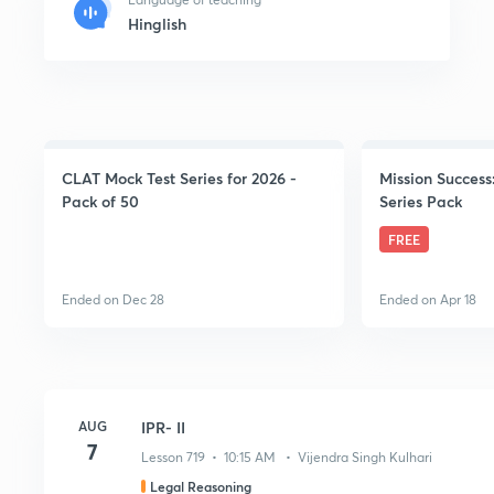
Hinglish
CLAT Mock Test Series for 2026 -
Mission Success
Pack of 50
Series Pack
FREE
Ended on Dec 28
Ended on Apr 18
AUG
IPR- II
7
Lesson 719 • 10:15 AM • Vijendra Singh Kulhari
Legal Reasoning