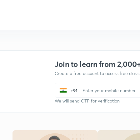
Join to learn from 2,000
Create a free account to access free clas
+91
We will send OTP for verification