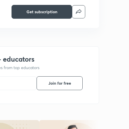
Get subscription
+ educators
ses from top educators
Join for free