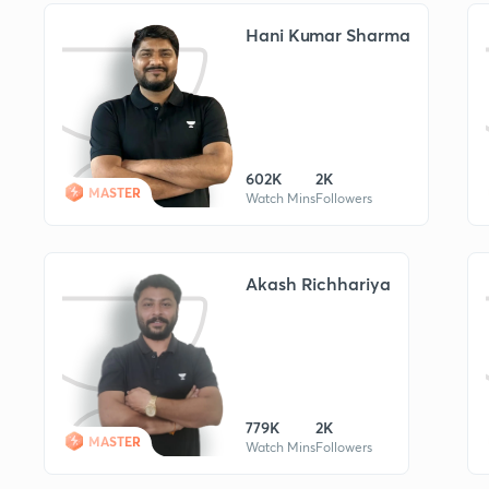
Hani Kumar Sharma
602K
2K
MASTER
Watch Mins
Followers
Akash Richhariya
779K
2K
MASTER
Watch Mins
Followers