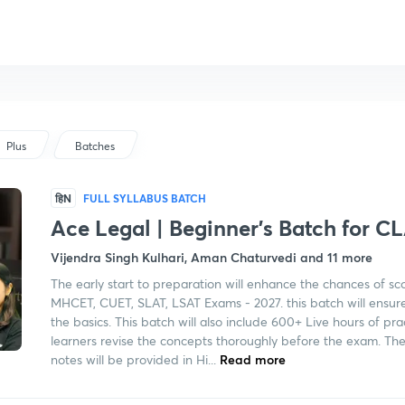
Plus
Batches
हिN
FULL SYLLABUS BATCH
Ace Legal | Beginner's Batch for C
Vijendra Singh Kulhari, Aman Chaturvedi and 11 more
The early start to preparation will enhance the chances of sc
MHCET, CUET, SLAT, LSAT Exams - 2027. this batch will ensure 
the basics. This batch will also include 600+ Live hours of pra
learners revise the concepts thoroughly before the exam. The
notes will be provided in Hi...
Read more