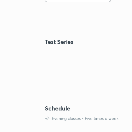
Test Series
Schedule
Evening classes • Five times a week