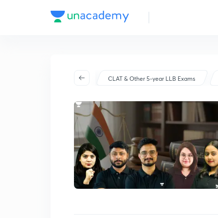
Batch Schedule
Started on Mar 26
CLAT & Other 5-year LLB Exams