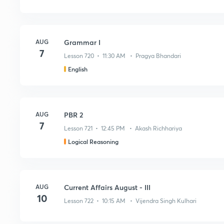
AUG
Grammar I
7
Lesson 720 • 11:30 AM • Pragya Bhandari
English
AUG
PBR 2
7
Lesson 721 • 12:45 PM • Akash Richhariya
Logical Reasoning
AUG
Current Affairs August - III
10
Lesson 722 • 10:15 AM • Vijendra Singh Kulhari