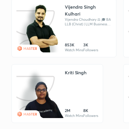
Vijendra Singh
Kulhari
Vijendra Choudhary ⚖️ 🎓 BA
LLB (Christ) | LLM Business
Law (NLSIU Bangalore) 🏛️
Former Advocate 📖 Current
Affairs & Legal Educator
853K
3K
MASTER
Watch Mins
Followers
Kriti Singh
2M
8K
MASTER
Watch Mins
Followers