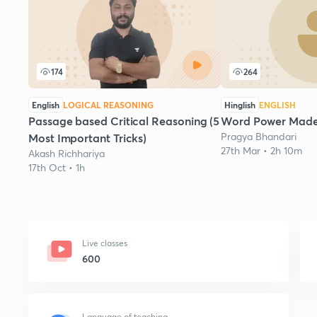
174
264
English
LOGICAL REASONING
Hinglish
ENGLISH
Passage based Critical Reasoning (5
Word Power Made 
Pragya Bhandari
Most Important Tricks)
27th Mar • 2h 10m
Akash Richhariya
17th Oct • 1h
Live classes
600
Language of teaching