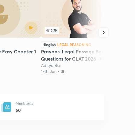
2.2K
Hinglish
LEGAL REASONING
Easy Chapter 1
Prayaas: Legal Passage Based
Questions for CLAT 2026 -XXVI
Aditya Rai
17th Jun • 3h
Mock tests
50