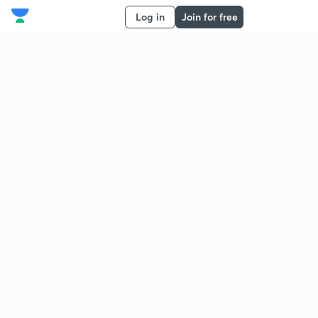
Log in
Join for free