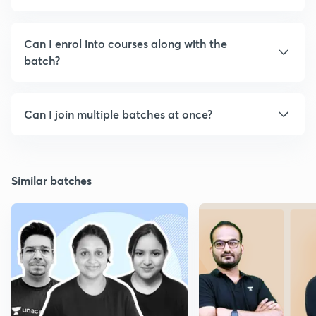
Can I enrol into courses along with the
batch?
Can I join multiple batches at once?
Similar batches