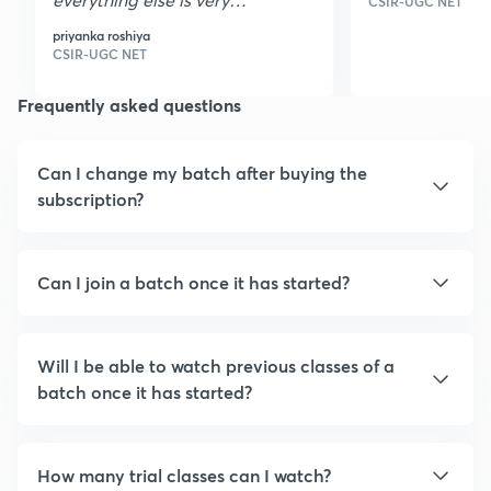
CSIR-UGC NET
nice I loved it it is very
priyanka roshiya
helpful thank you
CSIR-UGC NET
Frequently asked questions
Can I change my batch after buying the
subscription?
Can I join a batch once it has started?
Will I be able to watch previous classes of a
batch once it has started?
How many trial classes can I watch?