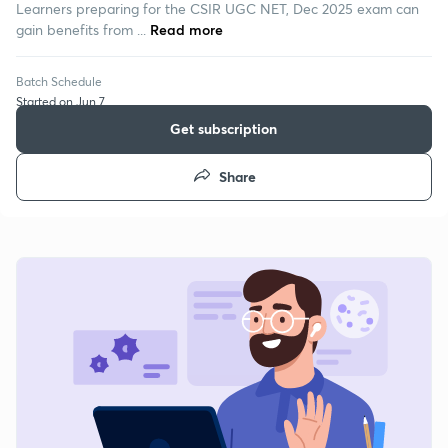
Learners preparing for the CSIR UGC NET, Dec 2025 exam can
gain benefits from ...
Read more
Batch Schedule
Started on Jun 7
Get subscription
Share