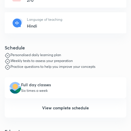
270
Language of teaching
Hindi
Schedule
Personalised daily learning plan
Weekly tests to assess your preparation
Practice questions to help you improve your concepts
Full day classes
Six times a week
View complete schedule