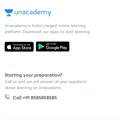
Unacademy is India’s largest online learning
platform. Download our apps to start learning
Starting your preparation?
Call us and we will answer all your questions
about learning on Unacademy
Call +91 8585858585