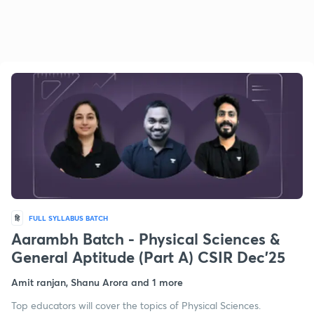
हि
FULL SYLLABUS BATCH
Aarambh Batch - Physical Sciences &
General Aptitude (Part A) CSIR Dec'25
Amit ranjan, Shanu Arora and 1 more
Top educators will cover the topics of Physical Sciences.