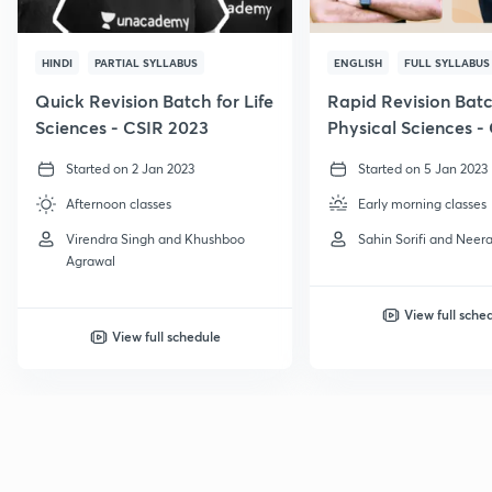
HINDI
PARTIAL SYLLABUS
ENGLISH
FULL SYLLABUS
Quick Revision Batch for Life
Rapid Revision Batc
Sciences - CSIR 2023
Physical Sciences -
GATE, 2023
Started on 2 Jan 2023
Started on 5 Jan 2023
Afternoon classes
Early morning classes
Virendra Singh and Khushboo
Sahin Sorifi and Neera
Agrawal
View full sche
View full schedule