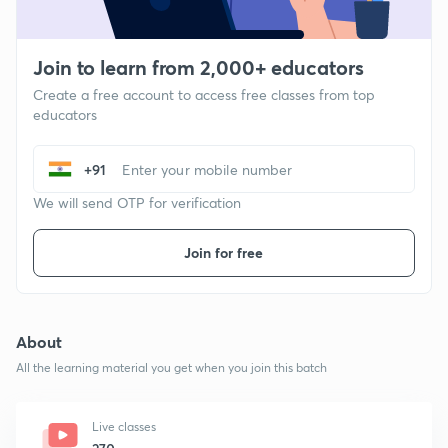
Join to learn from 2,000+ educators
Create a free account to access free classes from top
educators
+91
We will send OTP for verification
Join for free
About
All the learning material you get when you join this batch
Live classes