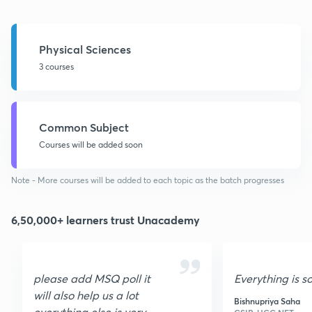
Physical Sciences
3 courses
Common Subject
Courses will be added soon
Note - More courses will be added to each topic as the batch progresses
6,50,000+ learners trust Unacademy
please add MSQ poll it
Everything is s
will also help us a lot
Bishnupriya Saha
everything else is very