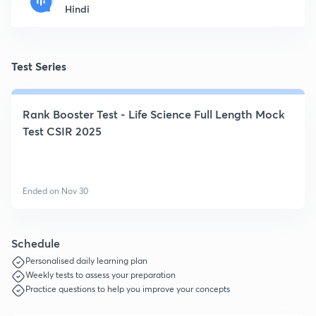
Hindi
Test Series
Rank Booster Test - Life Science Full Length Mock
Test CSIR 2025
Ended on Nov 30
Schedule
Personalised daily learning plan
Weekly tests to assess your preparation
Practice questions to help you improve your concepts