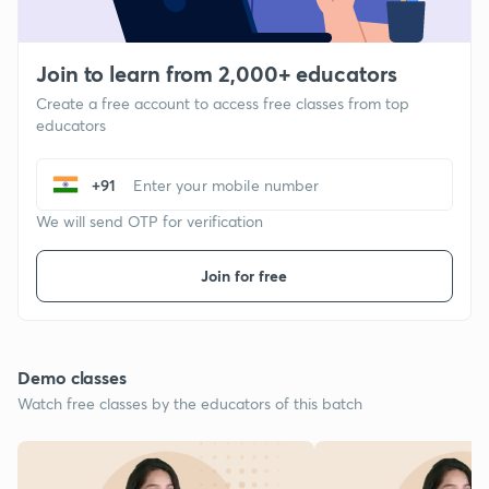
Join to learn from 2,000+ educators
Create a free account to access free classes from top
educators
+91
We will send OTP for verification
Join for free
Demo classes
Watch free classes by the educators of this batch