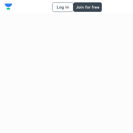
Log in
Join for free