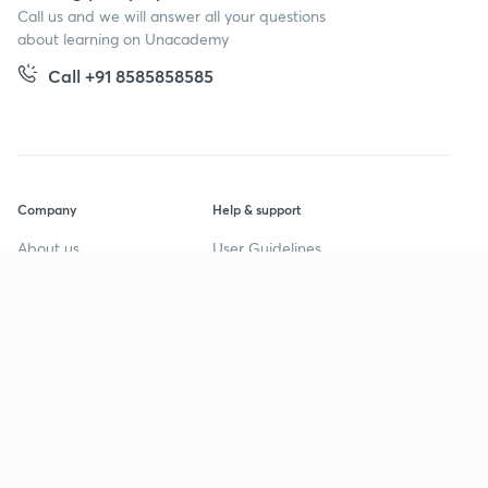
Call us and we will answer all your questions
about learning on Unacademy
Call +91 8585858585
Company
Help & support
About us
User Guidelines
Shikshodaya
Site Map
Careers
Refund Policy
Blogs
Takedown Policy
Privacy Policy
Grievance Redressal
Terms and Conditions
Products
Popular goals