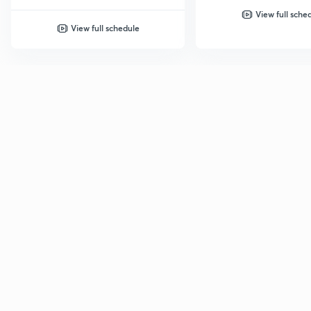
View full sche
View full schedule