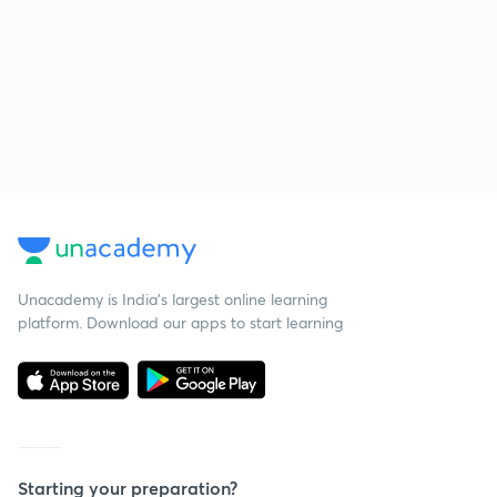
Unacademy is India’s largest online learning
platform. Download our apps to start learning
Starting your preparation?