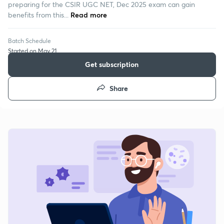
preparing for the CSIR UGC NET, Dec 2025 exam can gain
benefits from this...
Read more
Batch Schedule
Started on May 21
Get subscription
Share