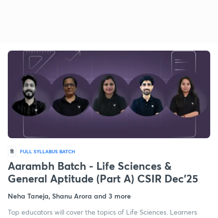
हि
FULL SYLLABUS BATCH
Aarambh Batch - Life Sciences &
General Aptitude (Part A) CSIR Dec'25
Neha Taneja, Shanu Arora and 3 more
Top educators will cover the topics of Life Sciences. Learners