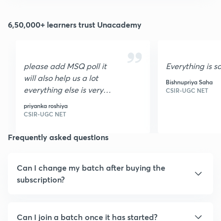
6,50,000+ learners trust Unacademy
please add MSQ poll it
Everything is s
will also help us a lot
Bishnupriya Saha
everything else is very
CSIR-UGC NET
nice I loved it it is very
priyanka roshiya
helpful thank you
CSIR-UGC NET
Frequently asked questions
Can I change my batch after buying the
subscription?
Can I join a batch once it has started?