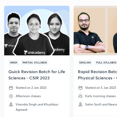
HINDI
PARTIAL SYLLABUS
ENGLISH
FULL SYLLABUS
Quick Revision Batch for Life
Rapid Revision Batc
Sciences - CSIR 2023
Physical Sciences -
GATE, 2023
Started on 2 Jan 2023
Started on 5 Jan 2023
Afternoon classes
Early morning classes
Virendra Singh and Khushboo
Sahin Sorifi and Neera
Agrawal