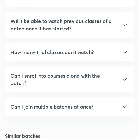
Will I be able to watch previous classes of a
batch once it has started?
How many trial classes can I watch?
Can I enrol into courses along with the
batch?
Can I join multiple batches at once?
Similar batches