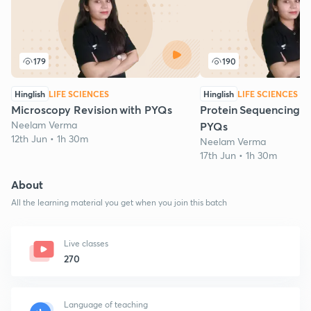
179
190
Hinglish
LIFE SCIENCES
Hinglish
LIFE SCIENCES
Microscopy Revision with PYQs
Protein Sequencing: R
Neelam Verma
PYQs
12th Jun • 1h 30m
Neelam Verma
17th Jun • 1h 30m
About
All the learning material you get when you join this batch
Live classes
270
Language of teaching