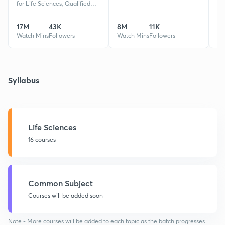
for Life Sciences, Qualified
CSIR-NET,GATE XL,BT,EY,
REET, MPAT 2 times Rank 1,
17M
43K
8M
11K
32
Guided 50k+ Students
Watch Mins
Followers
Watch Mins
Followers
Wa
Syllabus
Life Sciences
16 courses
Common Subject
Courses will be added soon
Note - More courses will be added to each topic as the batch progresses