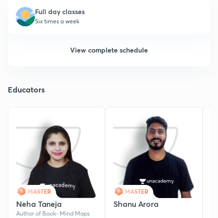
Full day classes
Six times a week
View complete schedule
Educators
MASTER
MASTER
Neha Taneja
Shanu Arora
Y
Author of Book- Mind Maps