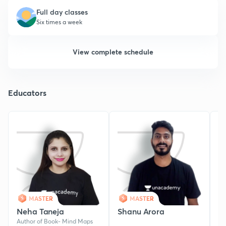
Full day classes
Six times a week
View complete schedule
Educators
MASTER
MASTER
Neha Taneja
Shanu Arora
Y
Author of Book- Mind Maps