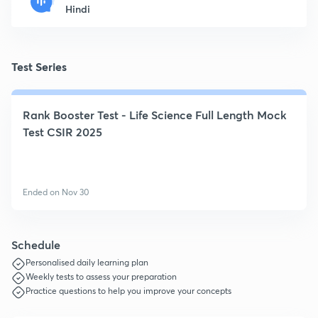
Hindi
Test Series
Rank Booster Test - Life Science Full Length Mock
Test CSIR 2025
Ended on Nov 30
Schedule
Personalised daily learning plan
Weekly tests to assess your preparation
Practice questions to help you improve your concepts