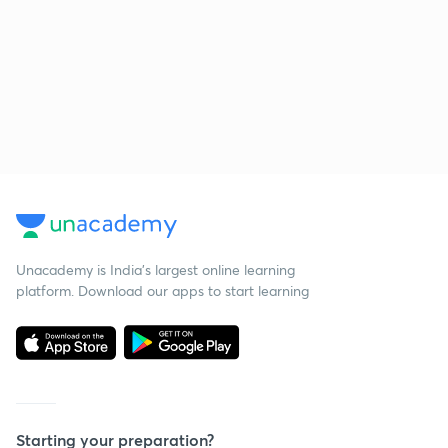
Unacademy is India’s largest online learning
platform. Download our apps to start learning
Starting your preparation?