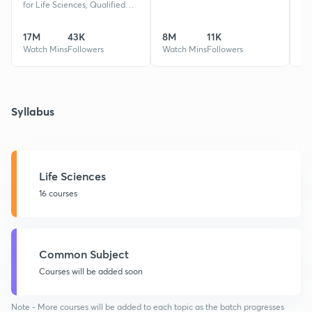
for Life Sciences, Qualified
CSIR-NET,GATE XL,BT,EY,
REET, MPAT 2 times Rank 1,
17M
43K
8M
11K
32
Guided 50k+ Students
Watch Mins
Followers
Watch Mins
Followers
Wa
Syllabus
Life Sciences
16 courses
Common Subject
Courses will be added soon
Note - More courses will be added to each topic as the batch progresses