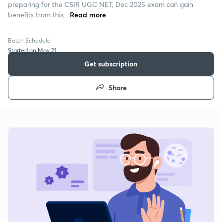
preparing for the CSIR UGC NET, Dec 2025 exam can gain
benefits from this...
Read more
Batch Schedule
Started on May 21
Get subscription
Share