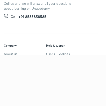
Call us and we will answer all your questions
about learning on Unacademy
Call +91 8585858585
Company
Help & support
About us
User Guidelines
Shikshodaya
Site Map
Careers
Refund Policy
Blogs
Takedown Policy
Privacy Policy
Grievance Redressal
Terms and Conditions
Products
Popular goals