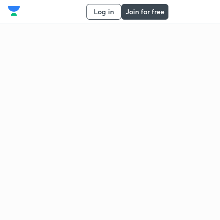
Log in
Join for free