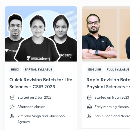
HINDI
PARTIAL SYLLABUS
ENGLISH
FULL SYLLABUS
Quick Revision Batch for Life
Rapid Revision Batc
Sciences - CSIR 2023
Physical Sciences -
GATE, 2023
Started on 2 Jan 2023
Started on 5 Jan 2023
Afternoon classes
Early morning classes
Virendra Singh and Khushboo
Sahin Sorifi and Neera
Agrawal