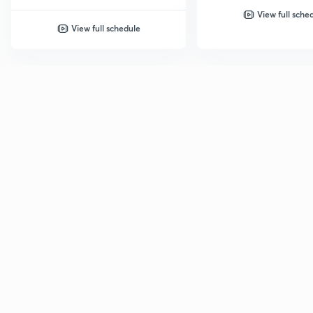
View full sche
View full schedule