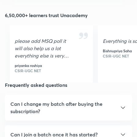
6,50,000+ learners trust Unacademy
please add MSQ poll it
Everything is s
will also help us a lot
Bishnupriya Saha
everything else is very
CSIR-UGC NET
nice I loved it it is very
priyanka roshiya
helpful thank you
CSIR-UGC NET
Frequently asked questions
Can I change my batch after buying the
subscription?
Can I join a batch once it has started?