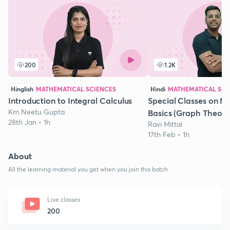
200
1.2K
Hinglish
MATHEMATICAL SCIENCES
Hindi
MATHEMATICAL SCI
Introduction to Integral Calculus
Special Classes on M
Km Neetu Gupta
Basics (Graph Theory)
28th Jan • 1h
Ravi Mittal
17th Feb • 1h
About
All the learning material you get when you join this batch
Live classes
200