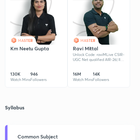
MASTER
MASTER
Km Neetu Gupta
Ravi Mittal
Unlock Code: raviMLive CSIR-
UGC Net qualified AIR-26| IIT
JAM qualified | 6+ years of
teaching experience| Guided
130K
946
16M
14K
100+ qualified candidat
Watch Mins
Followers
Watch Mins
Followers
Syllabus
Common Subject