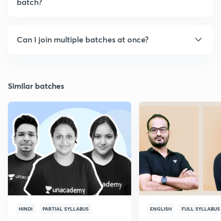
batch?
Can I join multiple batches at once?
Similar batches
HINDI
PARTIAL SYLLABUS
ENGLISH
FULL SYLLABUS