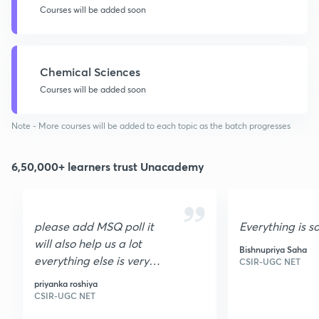
Courses will be added soon
Chemical Sciences
Courses will be added soon
Note - More courses will be added to each topic as the batch progresses
6,50,000+ learners trust Unacademy
please add MSQ poll it
Everything is s
will also help us a lot
Bishnupriya Saha
everything else is very
CSIR-UGC NET
nice I loved it it is very
priyanka roshiya
helpful thank you
CSIR-UGC NET