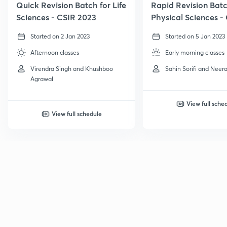
Quick Revision Batch for Life
Rapid Revision Batc
Sciences - CSIR 2023
Physical Sciences -
GATE, 2023
Started on 2 Jan 2023
Started on 5 Jan 2023
Afternoon classes
Early morning classes
Virendra Singh and Khushboo
Sahin Sorifi and Neera
Agrawal
View full sche
View full schedule