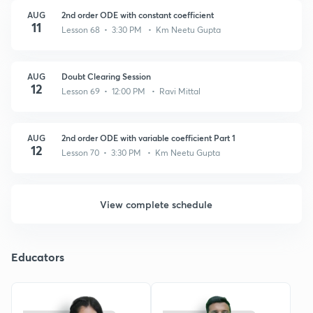
AUG
2nd order ODE with constant coefficient
11
Lesson 68 • 3:30 PM • Km Neetu Gupta
AUG
Doubt Clearing Session
12
Lesson 69 • 12:00 PM • Ravi Mittal
AUG
2nd order ODE with variable coefficient Part 1
12
Lesson 70 • 3:30 PM • Km Neetu Gupta
View complete schedule
Educators