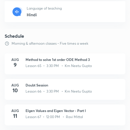
Language of teaching
Hindi
Schedule
Morning & afternoon classes • Five times a week
AUG
Method to solve 1st order ODE Method 3
9
Lesson 65 • 3:30 PM • Km Neetu Gupta
AUG
Doubt Session
10
Lesson 66 • 3:30 PM • Km Neetu Gupta
AUG
EIgen Values and Eigen Vector - Part I
11
Lesson 67 • 12:00 PM • Ravi Mittal