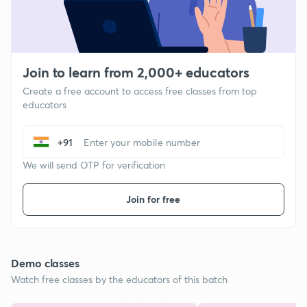
Join to learn from 2,000+ educators
Create a free account to access free classes from top
educators
+91
We will send OTP for verification
Join for free
Demo classes
Watch free classes by the educators of this batch