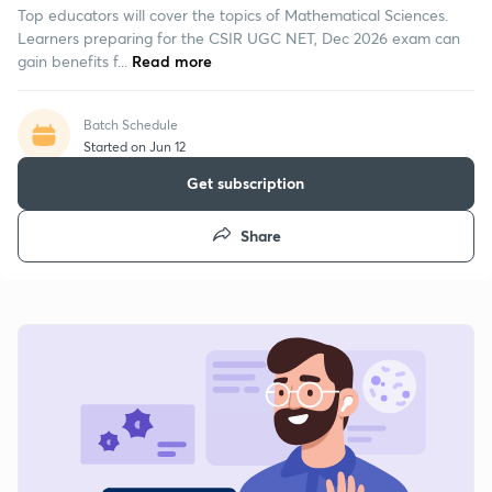
Top educators will cover the topics of Mathematical Sciences.
Learners preparing for the CSIR UGC NET, Dec 2026 exam can
gain benefits f...
Read more
Batch Schedule
Started on Jun 12
Get subscription
Share