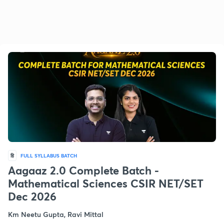
हि
FULL SYLLABUS BATCH
Aagaaz 2.0 Complete Batch -
Mathematical Sciences CSIR NET/SET
Dec 2026
Km Neetu Gupta, Ravi Mittal