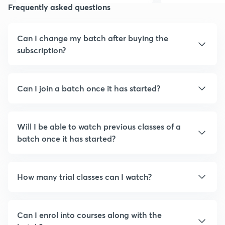
Frequently asked questions
Can I change my batch after buying the
subscription?
Can I join a batch once it has started?
Will I be able to watch previous classes of a
batch once it has started?
How many trial classes can I watch?
Can I enrol into courses along with the