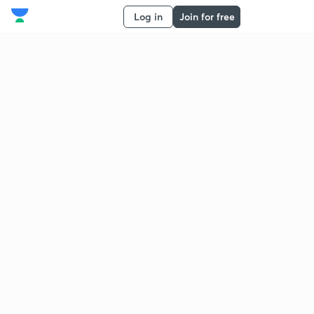
Log in
Join for free