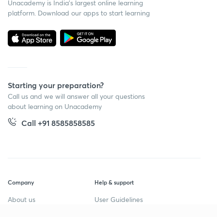
Unacademy is India’s largest online learning
platform. Download our apps to start learning
Starting your preparation?
Call us and we will answer all your questions
about learning on Unacademy
Call +91 8585858585
Company
Help & support
About us
User Guidelines
Shikshodaya
Site Map