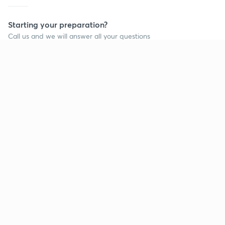
Starting your preparation?
Call us and we will answer all your questions
about learning on Unacademy
Call +91 8585858585
Company
Help & support
About us
User Guidelines
Shikshodaya
Site Map
Careers
Refund Policy
Blogs
Takedown Policy
Privacy Policy
Grievance Redressal
Terms and Conditions