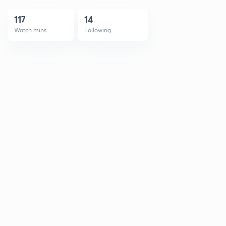
117
14
Watch mins
Following