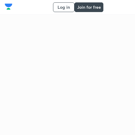
Log in
Join for free