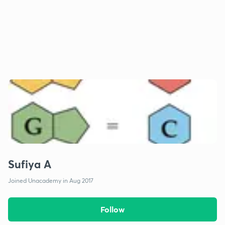
Sufiya A
Joined Unacademy in Aug 2017
Follow