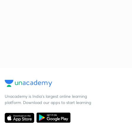
Unacademy is India’s largest online learning
platform. Download our apps to start learning