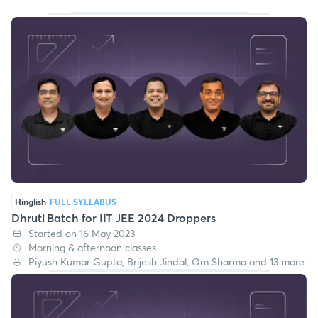
Hinglish
FULL SYLLABUS
Dhruti Batch for IIT JEE 2024 Droppers
Started on 16 May 2023
Morning & afternoon classes
Piyush Kumar Gupta, Brijesh Jindal, Om Sharma and 13 more