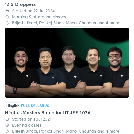
12 & Droppers
Started on 22 Jul 2024
Morning & afternoon classes
Brijesh Jindal, Pankaj Singh, Manoj Chauhan and 4 more
Hinglish
FULL SYLLABUS
Nimbus Masters Batch for IIT JEE 2026
Started on 1 Jul 2024
Evening classes
Brijesh Jindal, Pankaj Singh, Manoj Chauhan and 4 more