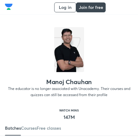
Log in
Join for free
Manoj Chauhan
The educator is no longer associated with Unacademy. Their courses and
quizzes can still be accessed from their profile
WATCH MINS
147M
Batches
Courses
Free classes