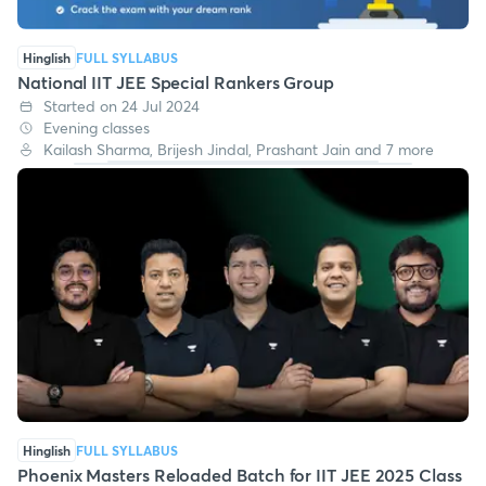
Hinglish
FULL SYLLABUS
National IIT JEE Special Rankers Group
Started on 24 Jul 2024
Evening classes
Kailash Sharma, Brijesh Jindal, Prashant Jain and 7 more
Hinglish
FULL SYLLABUS
Phoenix Masters Reloaded Batch for IIT JEE 2025 Class