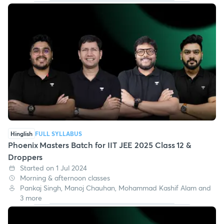
Hinglish
FULL SYLLABUS
Phoenix Masters Batch for IIT JEE 2025 Class 12 &
Droppers
Started on 1 Jul 2024
Morning & afternoon classes
Pankaj Singh, Manoj Chauhan, Mohammad Kashif Alam and
3 more