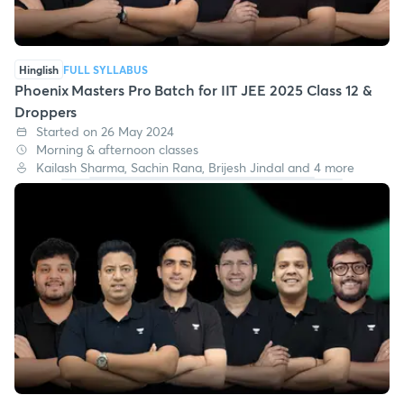
Hinglish
FULL SYLLABUS
Phoenix Masters Pro Batch for IIT JEE 2025 Class 12 &
Droppers
Started on 26 May 2024
Morning & afternoon classes
Kailash Sharma, Sachin Rana, Brijesh Jindal and 4 more