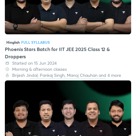
Hinglish
FULL SYLLABUS
Phoenix Stars Batch for IIT JEE 2025 Class 12 &
Droppers
Started on 15 Jun 2024
Morning & afternoon classes
Brijesh Jindal, Pankaj Singh, Manoj Chauhan and 4 more