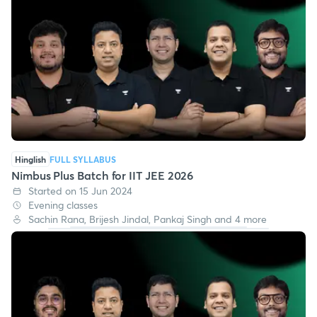
Hinglish
FULL SYLLABUS
Nimbus Plus Batch for IIT JEE 2026
Started on 15 Jun 2024
Evening classes
Sachin Rana, Brijesh Jindal, Pankaj Singh and 4 more