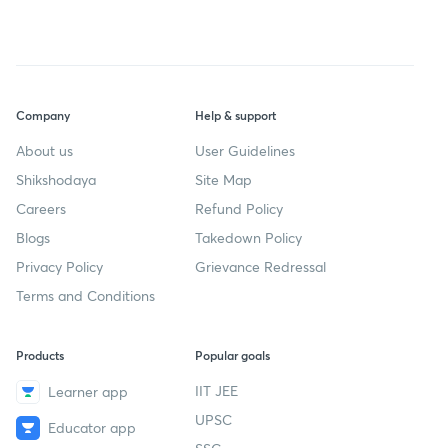
Company
Help & support
About us
User Guidelines
Shikshodaya
Site Map
Careers
Refund Policy
Blogs
Takedown Policy
Privacy Policy
Grievance Redressal
Terms and Conditions
Products
Popular goals
IIT JEE
Learner app
UPSC
Educator app