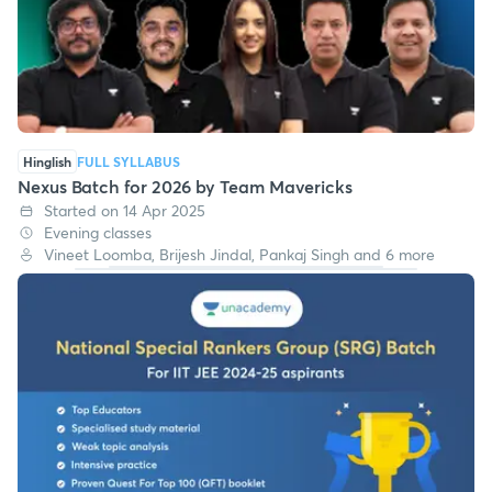
Hinglish
FULL SYLLABUS
Nexus Batch for 2026 by Team Mavericks
Started on 14 Apr 2025
Evening classes
Vineet Loomba, Brijesh Jindal, Pankaj Singh and 6 more