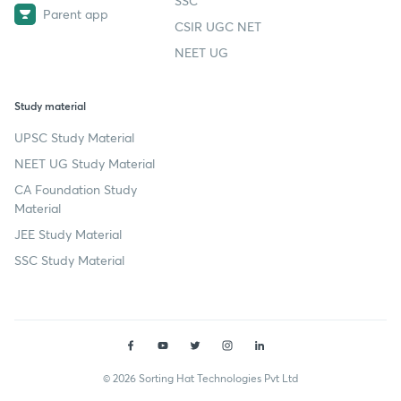
SSC
Parent app
CSIR UGC NET
NEET UG
Study material
UPSC Study Material
NEET UG Study Material
CA Foundation Study
Material
JEE Study Material
SSC Study Material
© 2026 Sorting Hat Technologies Pvt Ltd