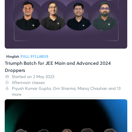
Hinglish
FULL SYLLABUS
Triumph Batch for JEE Main and Advanced 2024
Droppers
Started on 2 May 2023
Afternoon classes
Piyush Kumar Gupta, Om Sharma, Manoj Chauhan and 13
more