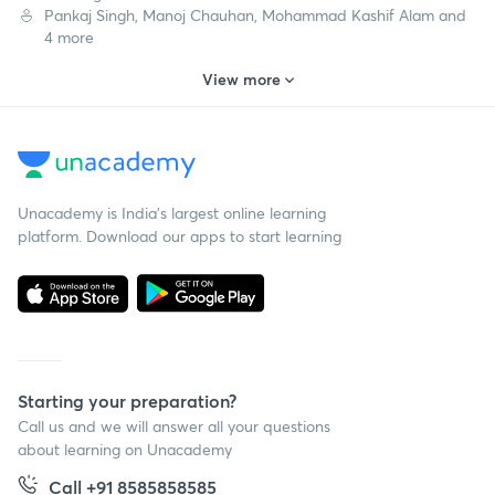
Pankaj Singh, Manoj Chauhan, Mohammad Kashif Alam and
4 more
View more
Unacademy is India’s largest online learning
platform. Download our apps to start learning
Starting your preparation?
Call us and we will answer all your questions
about learning on Unacademy
Call +91 8585858585