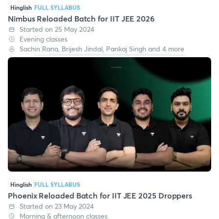
Hinglish
FULL SYLLABUS
Nimbus Reloaded Batch for IIT JEE 2026
Started on 25 May 2024
Evening classes
Sachin Rana, Brijesh Jindal, Pankaj Singh and 4 more
Hinglish
FULL SYLLABUS
Phoenix Reloaded Batch for IIT JEE 2025 Droppers
Started on 23 May 2024
Morning & afternoon classes