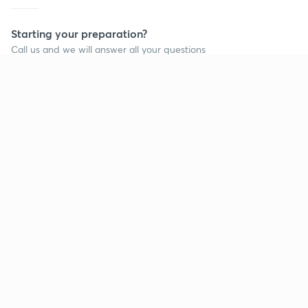
Starting your preparation?
Call us and we will answer all your questions
about learning on Unacademy
Call +91 8585858585
Company
Help & support
About us
User Guidelines
Shikshodaya
Site Map
Careers
Refund Policy
Blogs
Takedown Policy
Privacy Policy
Grievance Redressal
Terms and Conditions