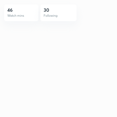
46
30
Watch mins
Following