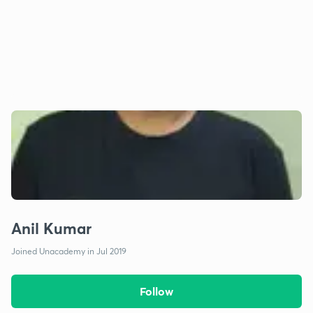
Anil Kumar
Joined Unacademy in Jul 2019
Follow