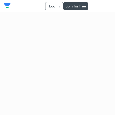
Log in
Join for free