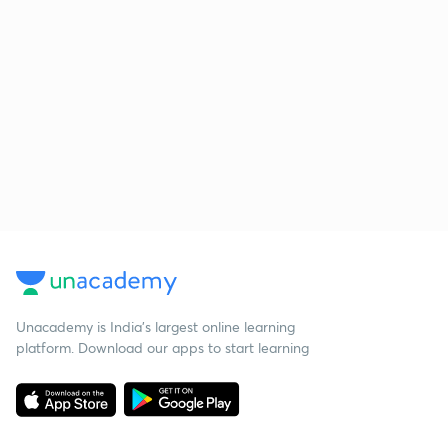
Unacademy is India’s largest online learning
platform. Download our apps to start learning