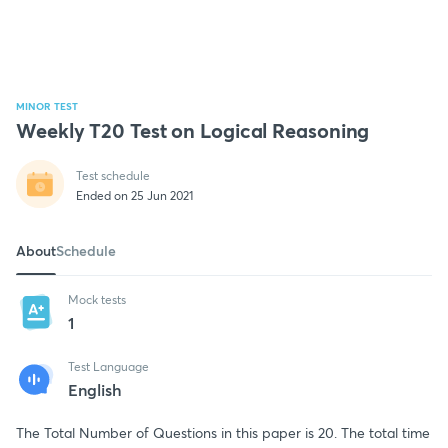
MINOR TEST
Weekly T20 Test on Logical Reasoning
Test schedule
Ended on 25 Jun 2021
About
Schedule
Mock tests
1
Test Language
English
The Total Number of Questions in this paper is 20. The total time