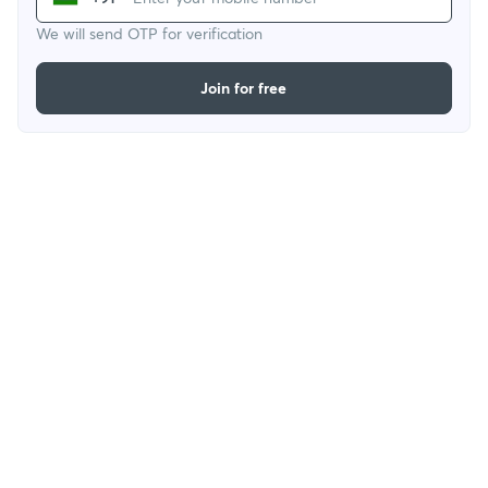
We will send OTP for verification
Join for free