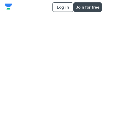
Log in
Join for free