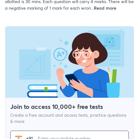
allotted is 30 mins. Each question will carry 4 marks. There will be
a negative marking of 1 mark for each wron...
Read more
Join to access 10,000+ free tests
Create a free account and access tests, practice questions
& more
+91