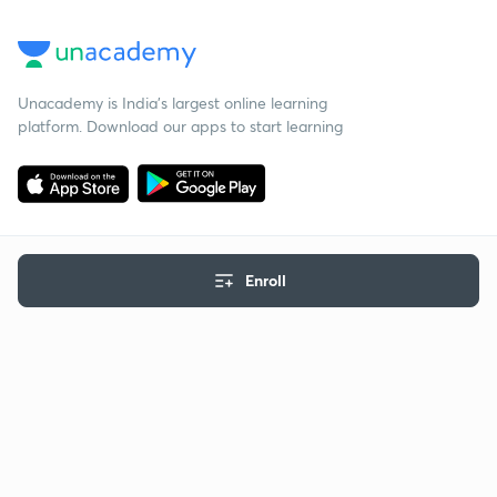
Unacademy is India’s largest online learning
platform. Download our apps to start learning
Enroll
Starting your preparation?
Call us and we will answer all your questions
about learning on Unacademy
Call +91 8585858585