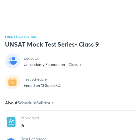
FULL SYLLABUS TEST
UNSAT Mock Test Series- Class 9
Educator
Unacademy Foundation - Class Ix
Test schedule
Ended on 13 Sep 2024
About
Schedule
Syllabus
Mock tests
6
Test Language