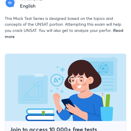
English
This Mock Test Series is designed based on the topics and
concepts of the UNSAT portion. Attempting this exam will help
you crack UNSAT. You will also get to analyze your perfor...
Read
more
Join to access 10,000+ free tests