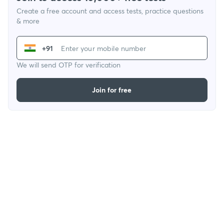
Create a free account and access tests, practice questions
& more
+91
We will send OTP for verification
Join for free