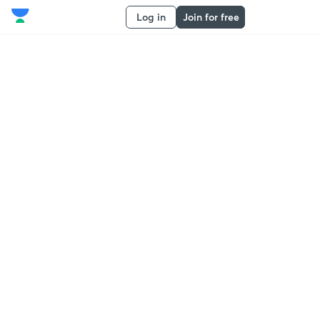
Log in
Join for free