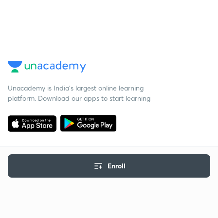
Unacademy is India’s largest online learning
platform. Download our apps to start learning
Enroll
Starting your preparation?
Call us and we will answer all your questions
about learning on Unacademy
Call +91 8585858585