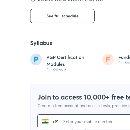
See full schedule
Syllabus
PGP Certification
Fund
Full Sy
Modules
Full Syllabus
Join to access 10,000+ free t
Create a free account and access tests, practice
+91