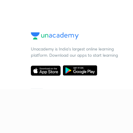
Unacademy is India’s largest online learning
platform. Download our apps to start learning
Starting your preparation?
Call us and we will answer all your questions
about learning on Unacademy
Call +91 8585858585