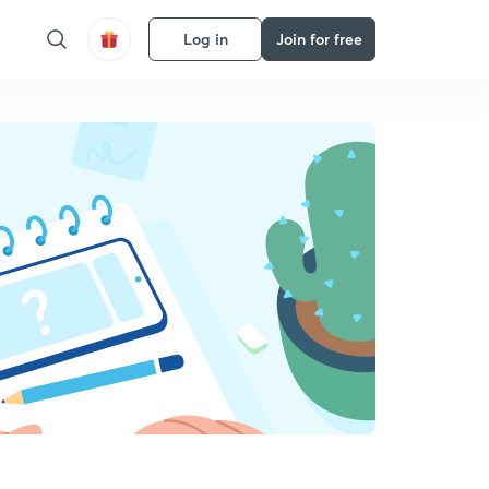
Log in
Join for free