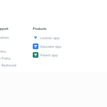
pport
Products
elines
Learner app
Educator app
licy
Parent app
 Policy
 Redressal
erial
dy Material
Study Material