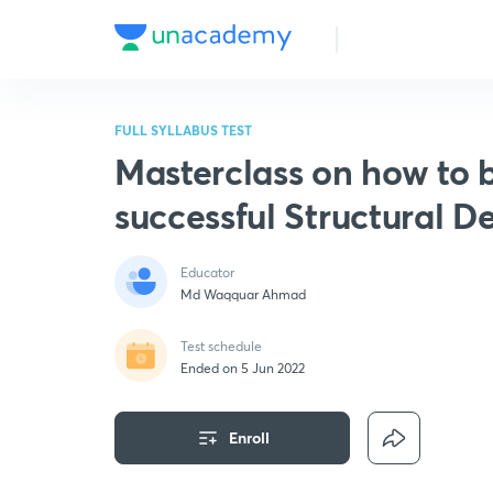
FULL SYLLABUS TEST
Masterclass on how to
successful Structural D
Educator
Md Waqquar Ahmad
Test schedule
Ended on 5 Jun 2022
Enroll