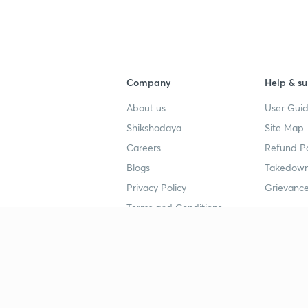
Company
Help & su
About us
User Guid
Shikshodaya
Site Map
Careers
Refund Po
Blogs
Takedown
Privacy Policy
Grievance
Terms and Conditions
Popular goals
Study mat
IIT JEE
UPSC Stu
UPSC
NEET UG 