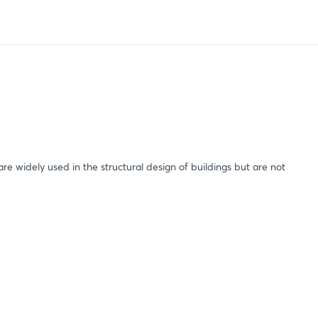
are widely used in the structural design of buildings but are not