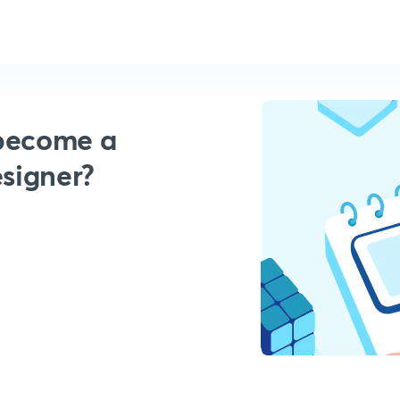
 become a
esigner?