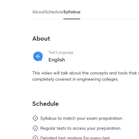
About
Schedule
Syllabus
About
Test Language
English
This video will talk about the concepts and tools that 
completely covered in engineering colleges.
Schedule
Syllabus to match your exam preparation
Regular tests to access your preparation
Detailed test analysis for every test