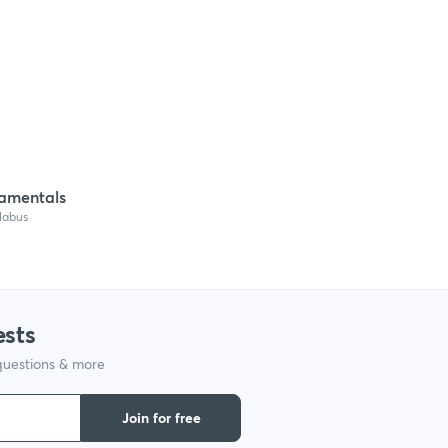
amentals
llabus
ests
 questions & more
Join for free