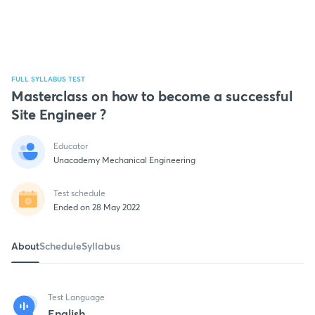
FULL SYLLABUS TEST
Masterclass on how to become a successful
Site Engineer ?
Educator
Unacademy Mechanical Engineering
Test schedule
Ended on 28 May 2022
About
Schedule
Syllabus
Test Language
English