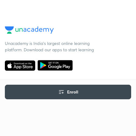
Unacademy is India’s largest online learning
platform. Download our apps to start learning
Enroll
Starting your preparation?
Call us and we will answer all your questions
about learning on Unacademy
Call +91 8585858585