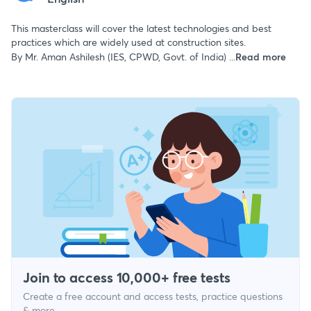
This masterclass will cover the latest technologies and best
practices which are widely used at construction sites.
By Mr. Aman Ashilesh (IES, CPWD, Govt. of India) ...
Read more
Join to access 10,000+ free tests
Create a free account and access tests, practice questions
& more