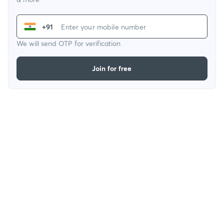
+91
We will send OTP for verification
Join for free