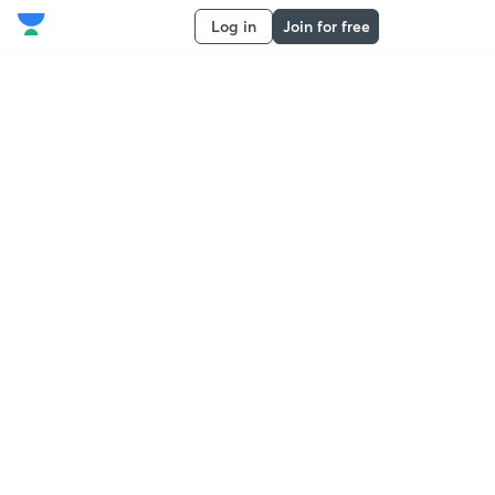
Log in
Join for free