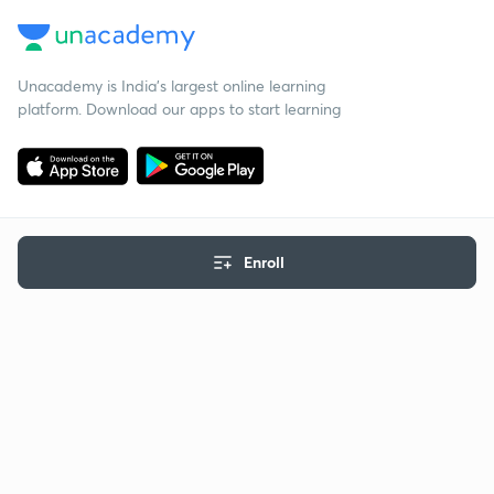
Unacademy is India’s largest online learning
platform. Download our apps to start learning
Enroll
Starting your preparation?
Call us and we will answer all your questions
about learning on Unacademy
Call +91 8585858585