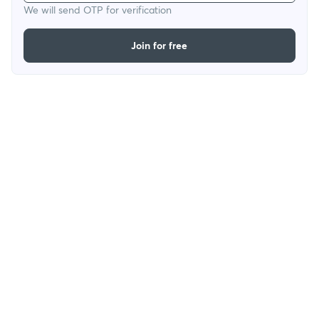
We will send OTP for verification
Join for free