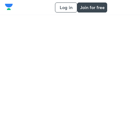
Log in
Join for free