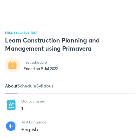
FULL SYLLABUS TEST
Learn Construction Planning and
Management using Primavera
Test schedule
Ended on 9 Jul 2022
About
Schedule
Syllabus
Doubt classes
1
Test Language
English