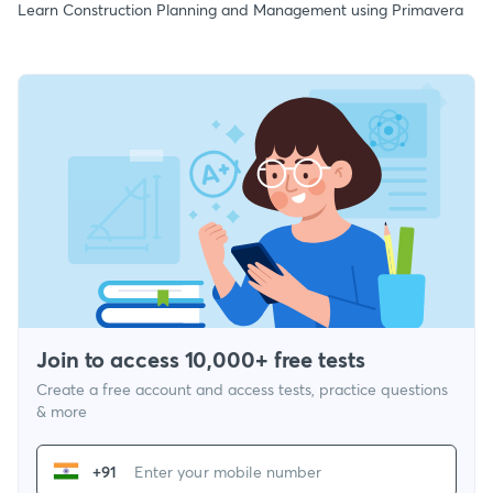
Learn Construction Planning and Management using Primavera
Join to access 10,000+ free tests
Create a free account and access tests, practice questions
& more
+91