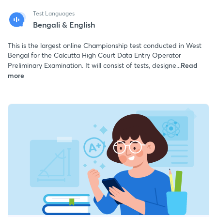
Test Languages
Bengali & English
This is the largest online Championship test conducted in West
Bengal for the Calcutta High Court Data Entry Operator
Preliminary Examination. It will consist of tests, designe...
Read
more