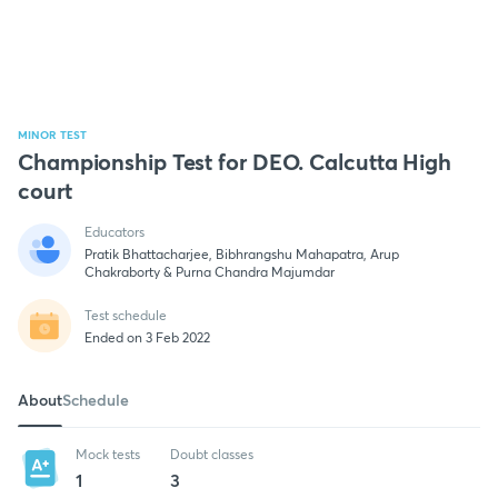
MINOR TEST
Championship Test for DEO. Calcutta High
court
Educators
Pratik Bhattacharjee, Bibhrangshu Mahapatra, Arup
Chakraborty & Purna Chandra Majumdar
Test schedule
Ended on 3 Feb 2022
About
Schedule
Mock tests
Doubt classes
1
3