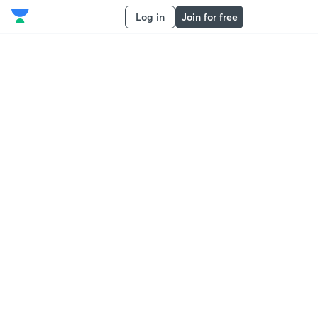
Log in
Join for free