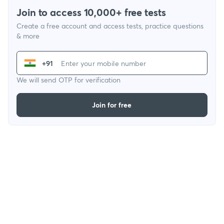
Join to access 10,000+ free tests
Create a free account and access tests, practice questions
& more
+91
We will send OTP for verification
Join for free