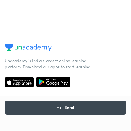
Unacademy is India’s largest online learning
platform. Download our apps to start learning
Enroll
Starting your preparation?
Call us and we will answer all your questions
about learning on Unacademy