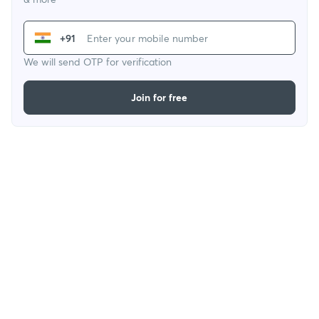
+91
We will send OTP for verification
Join for free