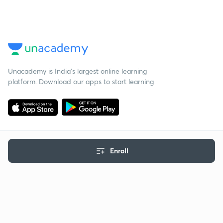
Unacademy is India’s largest online learning
platform. Download our apps to start learning
Enroll
Starting your preparation?
Call us and we will answer all your questions
about learning on Unacademy
Call +91 8585858585