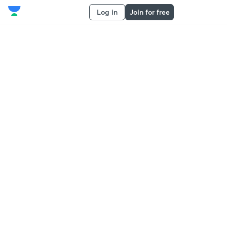
Log in
Join for free