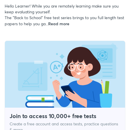
Hello Learner! While you are remotely learning make sure you
keep evaluating yourself.
The "Back to School" free test series brings to you full length test
papers to help you ga...
Read more
Join to access 10,000+ free tests
Create a free account and access tests, practice questions
& more