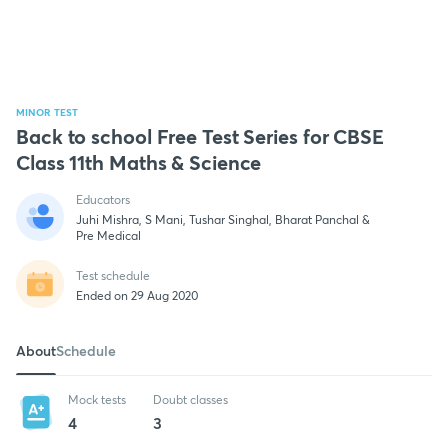
MINOR TEST
Back to school Free Test Series for CBSE
Class 11th Maths & Science
Educators
Juhi Mishra, S Mani, Tushar Singhal, Bharat Panchal &
Pre Medical
Test schedule
Ended on 29 Aug 2020
About
Schedule
Mock tests
Doubt classes
4
3