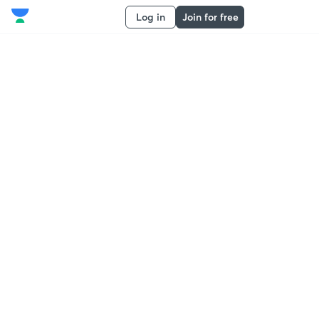
Log in
Join for free