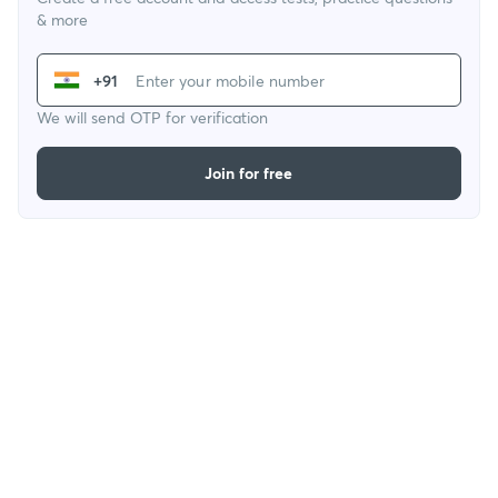
& more
+91
We will send OTP for verification
Join for free