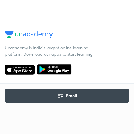
Unacademy is India’s largest online learning
platform. Download our apps to start learning
Enroll
Starting your preparation?
Call us and we will answer all your questions
about learning on Unacademy
Call +91 8585858585