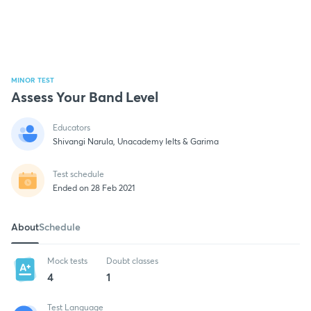
MINOR TEST
Assess Your Band Level
Educators
Shivangi Narula, Unacademy Ielts & Garima
Test schedule
Ended on 28 Feb 2021
About
Schedule
Mock tests
Doubt classes
4
1
Test Language