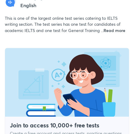
English
This is one of the largest online test series catering to IELTS
writing section. The test series has one test for candidates of
academic IELTS and one test for General Training ...
Read more
Join to access 10,000+ free tests
Create a free account and access tests, practice questions