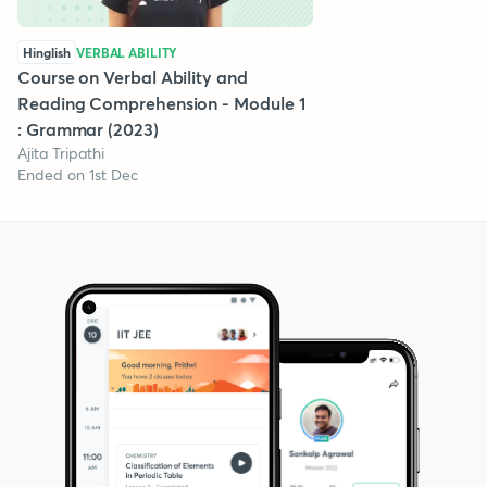
Hinglish
VERBAL ABILITY
Course on Verbal Ability and
Reading Comprehension - Module 1
: Grammar (2023)
Ajita Tripathi
Ended on 1st Dec