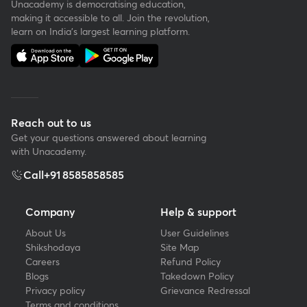
Unacademy is democratising education,
making it accessible to all. Join the revolution,
learn on India's largest learning platform.
Reach out to us
Get your questions answered about learning
with Unacademy.
Call
+91 8585858585
Company
Help & support
About Us
User Guidelines
Shikshodaya
Site Map
Careers
Refund Policy
Blogs
Takedown Policy
Privacy policy
Grievance Redressal
Terms and conditions