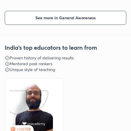
See more in General Awareness
India's top educators to learn from
Proven history of delivering results
Mentored past rankers
Unique style of teaching
MASTER