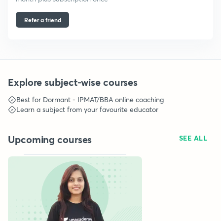
Refer a friend
Explore subject-wise courses
Best for
Dormant - IPMAT/BBA
online coaching
Learn a subject from your favourite educator
Upcoming courses
SEE ALL