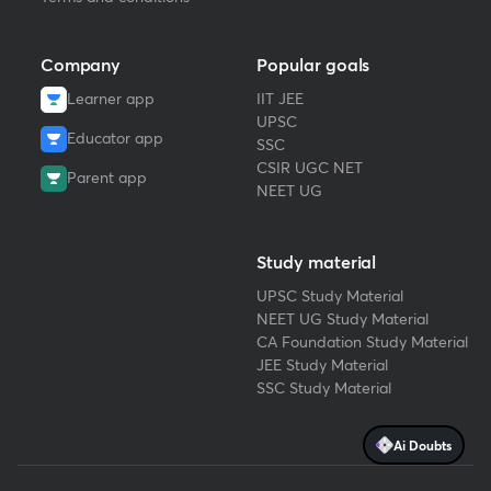
Company
Popular goals
Learner app
IIT JEE
UPSC
Educator app
SSC
CSIR UGC NET
Parent app
NEET UG
Study material
UPSC Study Material
NEET UG Study Material
CA Foundation Study Material
JEE Study Material
SSC Study Material
Ai Doubts