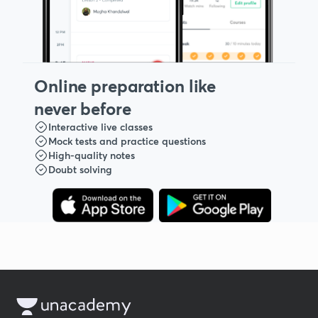
Online preparation like
never before
Interactive live classes
Mock tests and practice questions
High-quality notes
Doubt solving