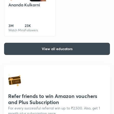
Ananda Kulkarni
3M
23K
Watch Mins
Followers
View all educators
Refer friends to win Amazon vouchers
and Plus Subscription
For every successful referral win up to ₹2,500. Also, get 1
month plus subscription once