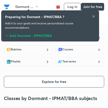
Dormant ...
Log in
Join for free
Preparing for Dormant - IPMAT/BBA ?
Get started
Educators
Batch
Subscription plan
Success stories
Add it to your goals and receive personalised course
recommendations
Add Dormant - IPMAT/BBA
Live classes
Educators
Batches
Courses
Playlist
Test series
Explore for free
Classes by Dormant - IPMAT/BBA subjects