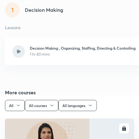
1
Decision Making
Lessons
Decision Making , Organizing, Staffing, Directing & Controlling
1 hr 40 mins
More courses
All
All courses
All languages
ENROLL