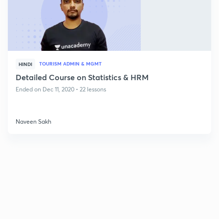
TOURISM ADMIN & MGMT
HINDI
Detailed Course on Statistics & HRM
Ended on Dec 11, 2020 • 22 lessons
Naveen Sakh