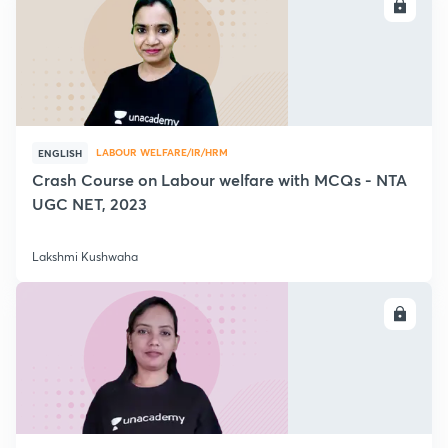
ENROLL
LABOUR WELFARE/IR/HRM
ENGLISH
Crash Course on Labour welfare with MCQs - NTA
UGC NET, 2023
Lakshmi Kushwaha
ENROLL