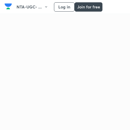
NTA-UGC- ...
Log in
Join for free