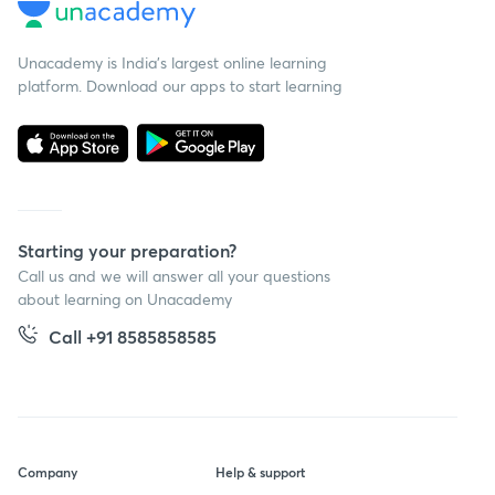
Unacademy is India’s largest online learning
platform. Download our apps to start learning
Starting your preparation?
Call us and we will answer all your questions
about learning on Unacademy
Call +91 8585858585
Company
Help & support