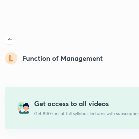
Function of Management
Get access to all videos
Get 800+hrs of full syllabus lectures with subscriptio