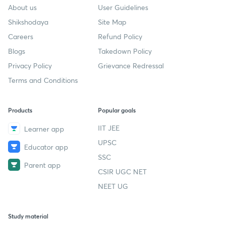
About us
User Guidelines
Shikshodaya
Site Map
Careers
Refund Policy
Blogs
Takedown Policy
Privacy Policy
Grievance Redressal
Terms and Conditions
Products
Popular goals
IIT JEE
Learner app
UPSC
Educator app
SSC
Parent app
CSIR UGC NET
NEET UG
Study material