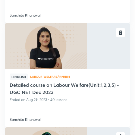
Sanchita Khantwal
ENROLL
LABOUR WELFARE/IR/HRM
HINGLISH
Detailed course on Labour Welfare(Unit:1,2,3,5) -
UGC NET Dec 2023
Ended on Aug 29, 2023 • 40 lessons
Sanchita Khantwal