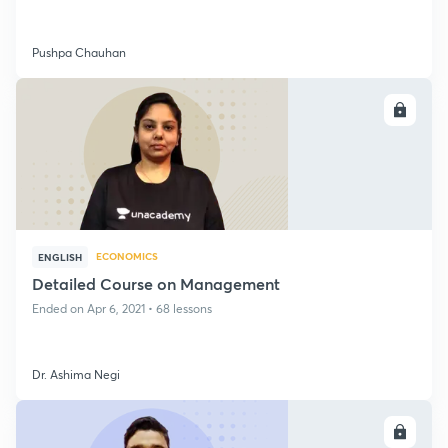
Pushpa Chauhan
ENROLL
ECONOMICS
ENGLISH
Detailed Course on Management
Ended on Apr 6, 2021 • 68 lessons
Dr. Ashima Negi
ENROLL