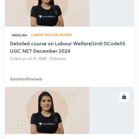
LABOUR WELFARE/IR/HRM
HINGLISH
Detailed course on Labour Welfare(Unit:1)Code55
UGC NET December 2024
Ended on Jul 15, 2024 • 13 lessons
Sanchita Khantwal
ENROLL