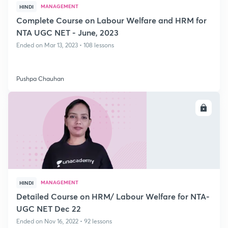
MANAGEMENT
HINDI
Complete Course on Labour Welfare and HRM for
NTA UGC NET - June, 2023
Ended on Mar 13, 2023 • 108 lessons
Pushpa Chauhan
ENROLL
MANAGEMENT
HINDI
Detailed Course on HRM/ Labour Welfare for NTA-
UGC NET Dec 22
Ended on Nov 16, 2022 • 92 lessons