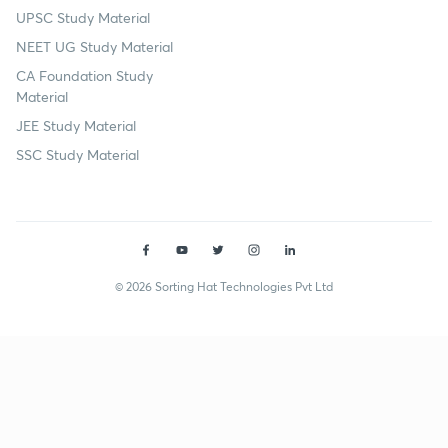
UPSC Study Material
NEET UG Study Material
CA Foundation Study
Material
JEE Study Material
SSC Study Material
© 2026 Sorting Hat Technologies Pvt Ltd