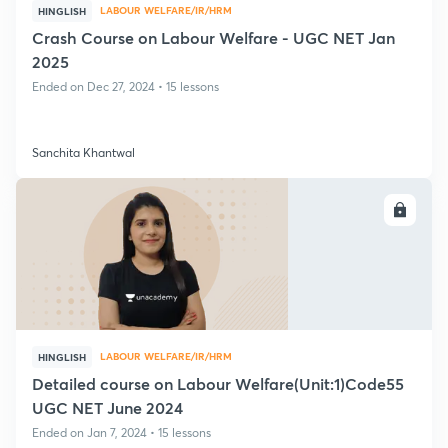
LABOUR WELFARE/IR/HRM
HINGLISH
Crash Course on Labour Welfare - UGC NET Jan
2025
Ended on Dec 27, 2024 • 15 lessons
Sanchita Khantwal
ENROLL
LABOUR WELFARE/IR/HRM
HINGLISH
Detailed course on Labour Welfare(Unit:1)Code55
UGC NET June 2024
Ended on Jan 7, 2024 • 15 lessons