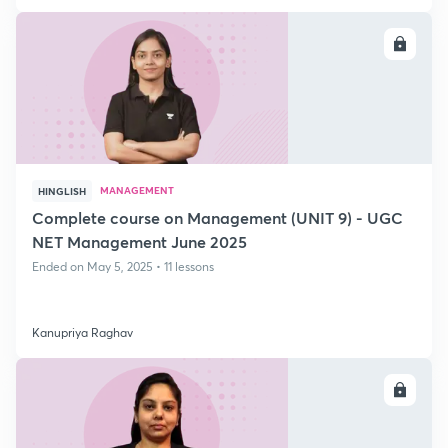
ENROLL
MANAGEMENT
HINGLISH
Complete course on Management (UNIT 9) - UGC
NET Management June 2025
Ended on May 5, 2025 • 11 lessons
Kanupriya Raghav
ENROLL