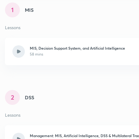
1
MIS
Lessons
MIS, Decision Support System, and Artificial Intelligence
58 mins
2
DSS
Lessons
Management: MIS, Artificial Intelligence, DSS & Multilateral T