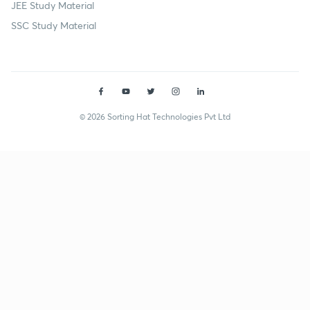
JEE Study Material
SSC Study Material
© 2026 Sorting Hat Technologies Pvt Ltd