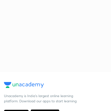
Unacademy is India’s largest online learning
platform. Download our apps to start learning