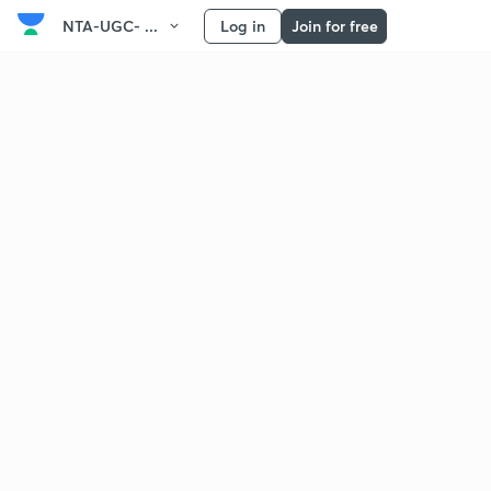
NTA-UGC- ...
Log in
Join for free