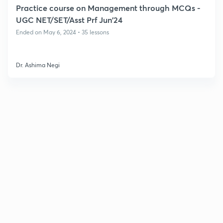
Practice course on Management through MCQs -
UGC NET/SET/Asst Prf Jun'24
Ended on May 6, 2024 • 35 lessons
Dr. Ashima Negi