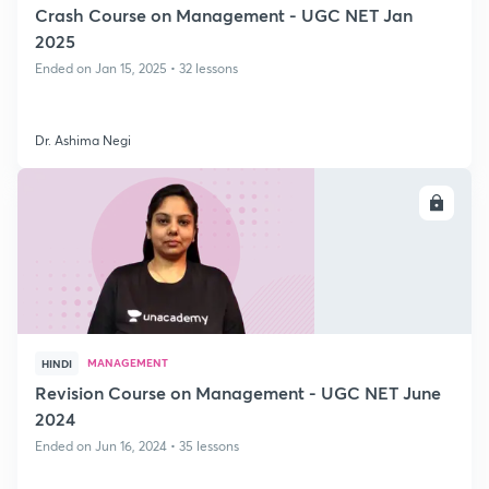
Crash Course on Management - UGC NET Jan
2025
Ended on Jan 15, 2025 • 32 lessons
Dr. Ashima Negi
ENROLL
MANAGEMENT
HINDI
Revision Course on Management - UGC NET June
2024
Ended on Jun 16, 2024 • 35 lessons