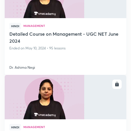
MANAGEMENT
HINDI
Detailed Course on Management - UGC NET June
2024
Ended on May 10, 2024 • 95 lessons
Dr. Ashima Negi
ENROLL
MANAGEMENT
HINDI