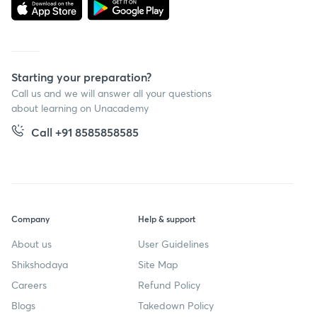
Starting your preparation?
Call us and we will answer all your questions
about learning on Unacademy
Call +91 8585858585
Company
Help & support
About us
User Guidelines
Shikshodaya
Site Map
Careers
Refund Policy
Blogs
Takedown Policy