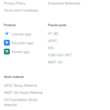
Privacy Policy
Grievance Redressal
Terms and Conditions
Products
Popular goals
IIT JEE
Learner app
UPSC
Educator app
SSC
Parent app
CSIR UGC NET
NEET UG
Study material
UPSC Study Material
NEET UG Study Material
CA Foundation Study
Material