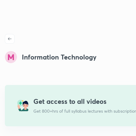
Information Technology
Get access to all videos
Get 800+hrs of full syllabus lectures with subscriptio