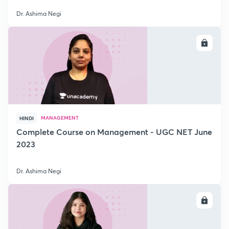
Dr. Ashima Negi
ENROLL
MANAGEMENT
HINDI
Complete Course on Management - UGC NET June
2023
Dr. Ashima Negi
ENROLL