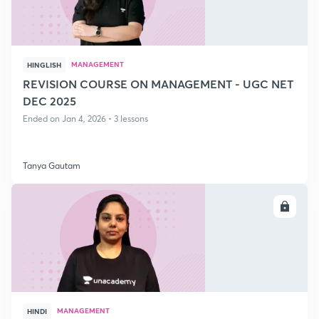
MANAGEMENT
HINGLISH
REVISION COURSE ON MANAGEMENT - UGC NET
DEC 2025
Ended on Jan 4, 2026 • 3 lessons
Tanya Gautam
ENROLL
MANAGEMENT
HINDI