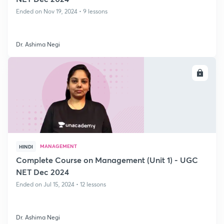
Ended on Nov 19, 2024 • 9 lessons
Dr. Ashima Negi
ENROLL
MANAGEMENT
HINDI
Complete Course on Management (Unit 1) - UGC
NET Dec 2024
Ended on Jul 15, 2024 • 12 lessons
Dr. Ashima Negi