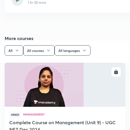
1 hr 30 mins
More courses
All
All courses
All languages
ENROLL
MANAGEMENT
HINDI
Complete Course on Management (Unit 9) - UGC
NET Dec 2024