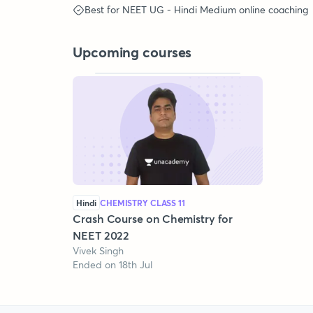
Best for
NEET UG - Hindi Medium
online coaching
Upcoming courses
Hindi
CHEMISTRY CLASS 11
Crash Course on Chemistry for
NEET 2022
Vivek Singh
Ended on 18th Jul