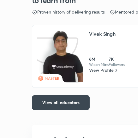
to learn from
Proven history of delivering results
Mentored p
Vivek Singh
6M
7K
Watch Mins
Followers
View Profile
MASTER
View all educators