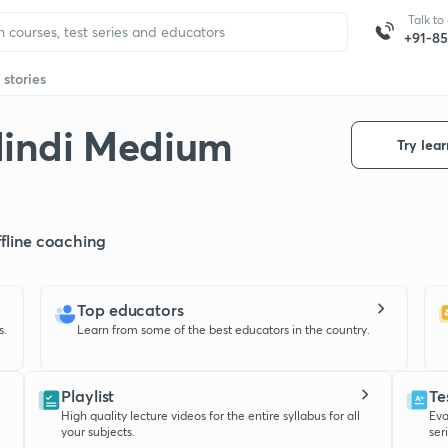
Talk to
+91-8
 stories
Hindi Medium
Try lear
offline coaching
Top educators
s.
Learn from some of the best educators in the country.
Playlist
Te
High quality lecture videos for the entire syllabus for all
Eva
your subjects.
ser