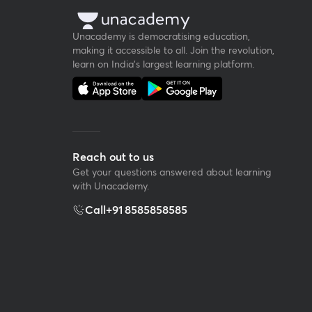
Unacademy is democratising education,
making it accessible to all. Join the revolution,
learn on India's largest learning platform.
Reach out to us
Get your questions answered about learning
with Unacademy.
Call
+91 8585858585