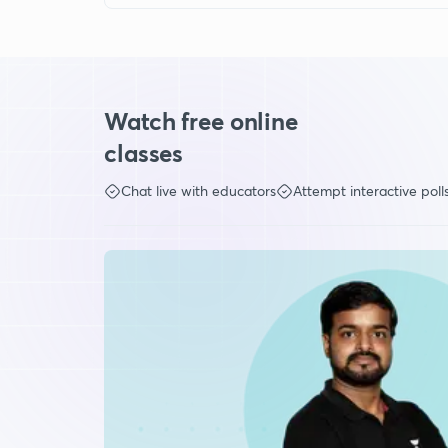
Watch free online
classes
Chat live with educators
Attempt interactive poll