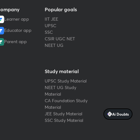
ompany
Popular goals
Learner app
IIT JEE
UPSC
Educator app
SSC
CSIR UGC NET
Parent app
NEET UG
Study material
UPSC Study Material
NEET UG Study
Material
CA Foundation Study
Material
JEE Study Material
Ai Doubts
SSC Study Material