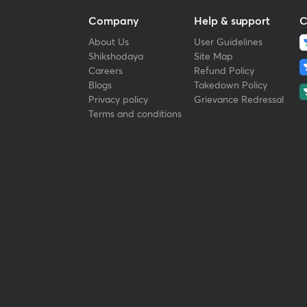
Company
Help & support
C
About Us
User Guidelines
Shikshodaya
Site Map
Careers
Refund Policy
Blogs
Takedown Policy
Privacy policy
Grievance Redressal
Terms and conditions