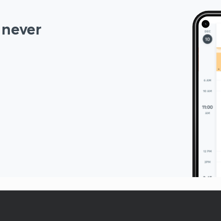
 never