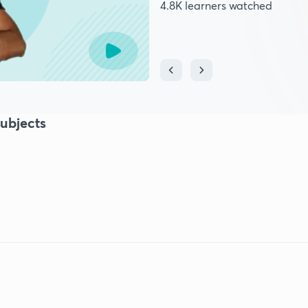
4.8K learners watched
ubjects