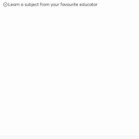
Learn a subject from your favourite educator