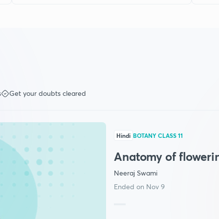
s
Get your doubts cleared
Hindi
BOTANY CLASS 11
Anatomy of floweri
Neeraj Swami
Ended on Nov 9