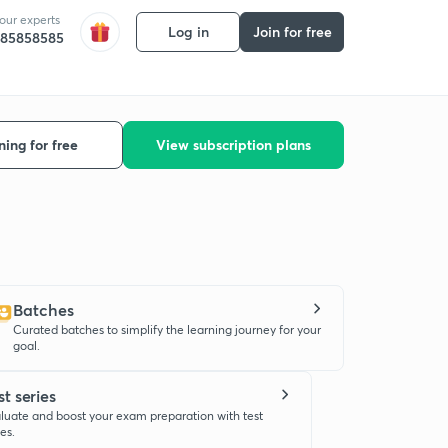
 our experts
Log in
Join for free
585858585
ning for free
View subscription plans
Batches
Curated batches to simplify the learning journey for your
goal.
st series
luate and boost your exam preparation with test
ies.