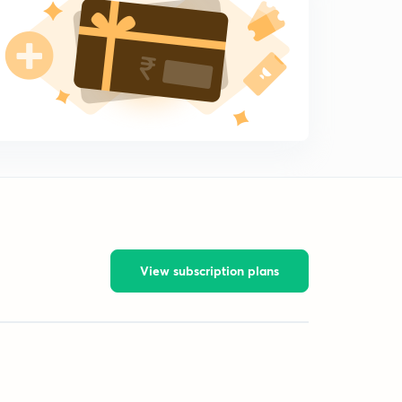
View subscription plans