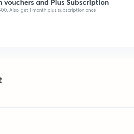
n vouchers and Plus Subscription
,500. Also, get 1 month plus subscription once
t