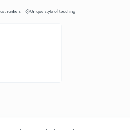
ast rankers
Unique style of teaching