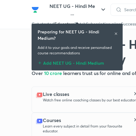
NEET UG - Hindi Me
...
Get started
Educators
Batch
Subscription plan
Success
Preparing for NEET UG - Hindi
Medium?
Crack NEET UG - 
Add it to your goals and receive personalised
with Unacademy
course recommendations
Add NEET UG - Hindi Medium
Over
10 crore
learners trust us for online and 
Live classes
Watch free online coaching classes by our best educator
Courses
Learn every subject in detail from your favourite
educator.