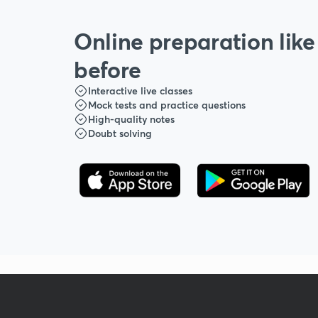
Online preparation like
before
Interactive live classes
Mock tests and practice questions
High-quality notes
Doubt solving