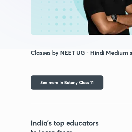
Classes by NEET UG - Hindi Medium s
See more in Botany Class 11
India's top educators