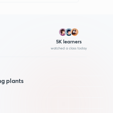
5
K learners
watched a class today
ng plants