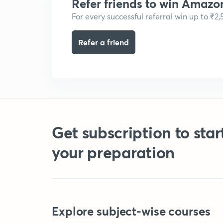
Refer friends to win Amazo
For every successful referral win up to ₹2
Refer a friend
Get subscription to star
your preparation
Explore subject-wise courses