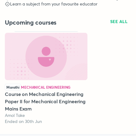
Learn a subject from your favourite educator
Upcoming courses
SEE ALL
Marathi
MECHANICAL ENGINEERING
Course on Mechanical Engineering
Paper II for Mechanical Engineering
Mains Exam
Amol Take
Ended on 30th Jun