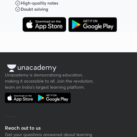
High-quality notes
Doubt solving
Unacademy is democratising education,
making it accessible to all. Join the revolution,
learn on India's largest learning platform.
Reach out to us
Get your questions answered about learning