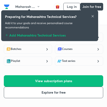
Maharash ...
Log in
Join for free
Preparing for Maharashtra Technical Services?
Get started
Educators
Batch
Subscription plan
Success stories
Add it to your goals and receive personalised course
recommendations
Add Maharashtra Technical Services
Live classes
Educators
Batches
Courses
Playlist
Test series
View subscription plans
Explore for free