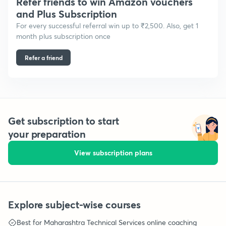
Refer friends to win Amazon vouchers
and Plus Subscription
For every successful referral win up to ₹2,500. Also, get 1
month plus subscription once
Refer a friend
Get subscription to start
your preparation
View subscription plans
Explore subject-wise courses
Best for
Maharashtra Technical Services
online coaching