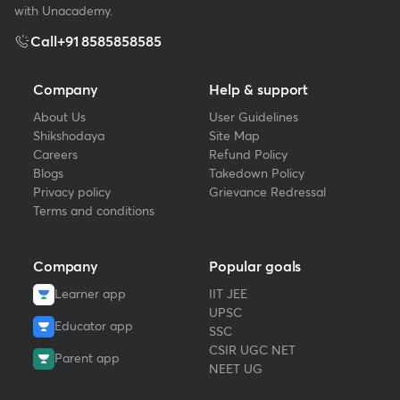
with Unacademy.
Call
+91 8585858585
Company
Help & support
About Us
User Guidelines
Shikshodaya
Site Map
Careers
Refund Policy
Blogs
Takedown Policy
Privacy policy
Grievance Redressal
Terms and conditions
Company
Popular goals
Learner app
IIT JEE
UPSC
Educator app
SSC
CSIR UGC NET
Parent app
NEET UG