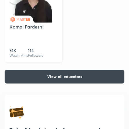
MASTER
Komal Pardeshi
74K
114
Watch Mins
Followers
View all educators