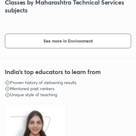
Classes by Maharashtra Technical Services
subjects
See more in Environment
India's top educators to learn from
Proven history of delivering results
Mentored past rankers
Unique style of teaching