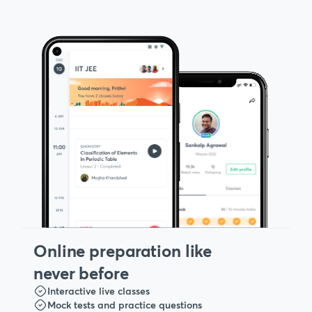
Online preparation like
never before
Interactive live classes
Mock tests and practice questions