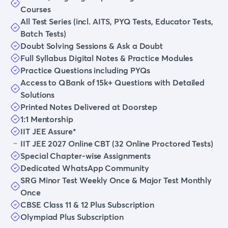
Courses
All Test Series (incl. AITS, PYQ Tests, Educator Tests,
Batch Tests)
Doubt Solving Sessions & Ask a Doubt
Full Syllabus Digital Notes & Practice Modules
Practice Questions including PYQs
Access to QBank of 15k+ Questions with Detailed
Solutions
Printed Notes Delivered at Doorstep
1:1 Mentorship
IIT JEE Assure*
IIT JEE 2027 Online CBT (32 Online Proctored Tests)
Special Chapter-wise Assignments
Dedicated WhatsApp Community
SRG Minor Test Weekly Once & Major Test Monthly
Once
CBSE Class 11 & 12 Plus Subscription
Olympiad Plus Subscription