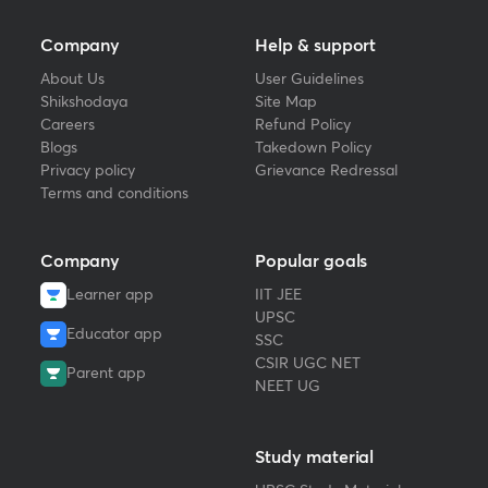
Company
Help & support
About Us
User Guidelines
Shikshodaya
Site Map
Careers
Refund Policy
Blogs
Takedown Policy
Privacy policy
Grievance Redressal
Terms and conditions
Company
Popular goals
Learner app
IIT JEE
UPSC
Educator app
SSC
CSIR UGC NET
Parent app
NEET UG
Study material