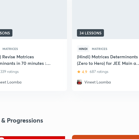
SSONS
34 LESSONS
MATRICES
HINDI
MATRICES
) Revise Matrices
(Hindi) Matrices Determinants
minants in 70 minutes :
(Zero to Hero) for JEE Main a
E
Advanced : IIT JEE
339 ratings
4.9
687 ratings
neet Loomba
Vineet Loomba
 & Progressions