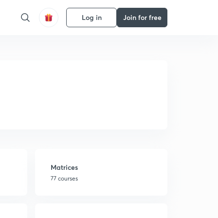
Log in
Join for free
Matrices
77 courses