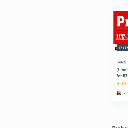
17 L
HINDI
(Hind
for II
4.9
Vi