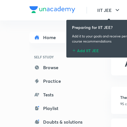
IIT JEE
Preparing for IIT JEE?
Add it to your goals and receive pe
Home
course recommendations
Add IIT JEE
SELF STUDY
Browse
Practice
Tests
The
95 c
Playlist
Doubts & solutions