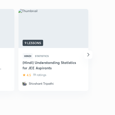
9 LESSONS
17 LESSON
HINDI
STATISTICS
HINDI
STAT
(Hindi) Understanding Statistics
(Hindi) Pro
for JEE Aspirants
IIT JEE
4.5
19 ratings
4.8
20 ra
Shivshant Tripathi
Anoop K