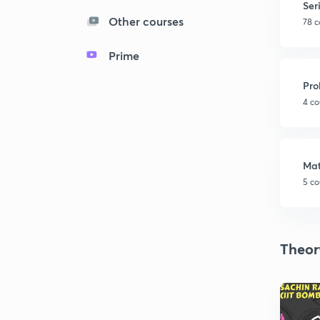
Ser
Other courses
78 c
Prime
Pro
4 co
Mat
5 co
Theor