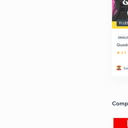
11 L
ENGLI
Quadra
4.9
Sa
Comp