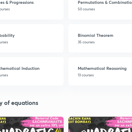
ies & Progressions
Permutations & Combinatio
ourses
50 courses
bability
Binomial Theorem
urses
35 courses
hematical Induction
Mathematical Reasoning
urses
13 courses
y of equations