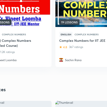
ESSONS
19 LESSONS
COMPLEX NUMBERS
ENGLISH
COMPLEX NUMBERS
i) Complex Numbers
Complex Numbers for IIT JEE
iled Course)
4.8
367 ratings
1.2K ratings
neet Loomba
Sachin Rana
ces