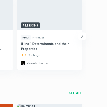
7 LESSONS
8 LESSONS
HINDI
MATRICES
HINDI
MAT
(Hindi) Determinants and their
(Hindi) Int
nd
Properties
- Mathemat
5
3 ratings
5
3 rating
Pravesh Sharma
Pravesh
SEE ALL