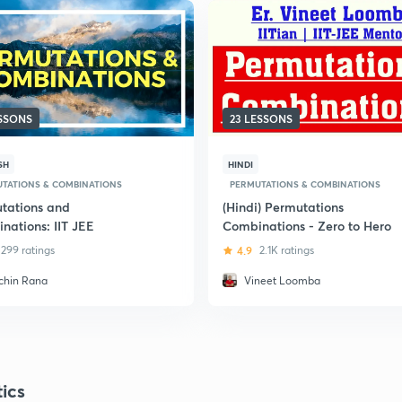
ESSONS
23 LESSONS
SH
HINDI
TATIONS & COMBINATIONS
PERMUTATIONS & COMBINATIONS
tations and
(Hindi) Permutations
nations: IIT JEE
Combinations - Zero to Hero
299 ratings
4.9
2.1K ratings
chin Rana
Vineet Loomba
tics