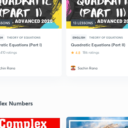
ESSONS
13 LESSONS
SH
THEORY OF EQUATIONS
ENGLISH
THEORY OF EQUATIONS
tic Equations (Part I)
Quadratic Equations (Part II)
410 ratings
4.8
186 ratings
chin Rana
Sachin Rana
lex Numbers