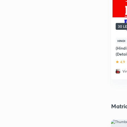
30 L
HINDI
(Hind
(Deta
4.9
Vi
Matri