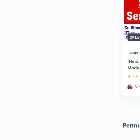
29 L
HINDI
(Hind
Made 
4.9
Vi
Permu