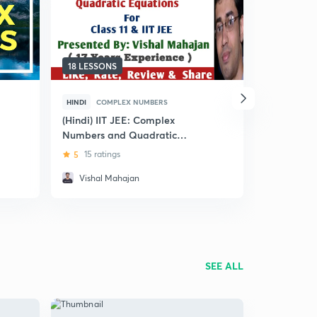
18 LESSONS
6 LESSONS
HINDI
COMPLEX NUMBERS
ENGLISH
C
(Hindi) IIT JEE: Complex
Complex N
Numbers and Quadratic
Mains in 3
Equations
5
15 ratings
4.7
11 rat
Vishal Mahajan
Dheeraj
SEE ALL