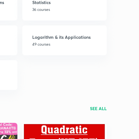
ns
Statistics
36 courses
Logarithm & its Applications
49 courses
SEE ALL