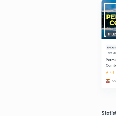
17 L
ENGLI
PERMU
Permu
Combi
4.8
Sa
Statis