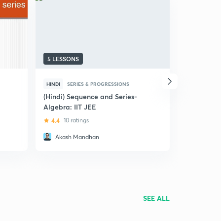
5 LESSONS
18 LESSON
HINDI
SERIES & PROGRESSIONS
ENGLISH
S
(Hindi) Sequence and Series-
Progression
Algebra: IIT JEE
JEE
4.4
10 ratings
4.8
228 r
Akash Mandhan
Sachin 
SEE ALL