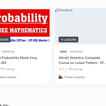
ESSONS
11 LESSONS
STATISTICS
HINDI
STATISTICS
i) Probability Made Easy
(Hindi) Statistics Complete
T-JEE
Course on Latest Pattern : IIT
JEE
799 ratings
4.9
296 ratings
neet Loomba
Vineet Loomba