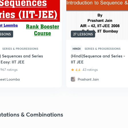
ESSONS
27 LESSONS
SERIES & PROGRESSIONS
HINDI
SERIES & PROGRESSIONS
i) Sequences and Series
(Hindi)Sequence and Series -
Easy: IIT JEE
IIT JEE
967 ratings
4.4
43 ratings
neet Loomba
Prashant Jain
tations & Combinations