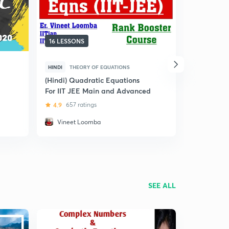
16 LESSONS
12 LESSON
HINDI
THEORY OF EQUATIONS
HINDI
THE
(Hindi) Quadratic Equations
(Hindi) Le
For IIT JEE Main and Advanced
Quadratic 
JEE Aspira
4.9
657 ratings
4.8
42 ra
Vineet Loomba
Utkarsh 
SEE ALL