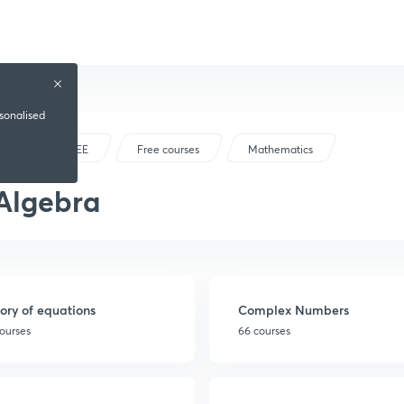
rsonalised
IIT JEE
Free courses
Mathematics
Algebra
ory of equations
Complex Numbers
ourses
66 courses